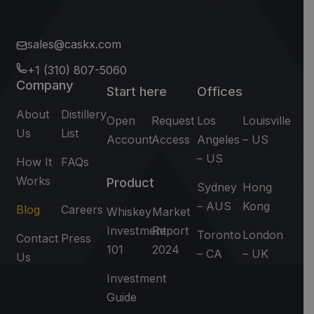
sales@caskx.com
+1 (310) 807-5060
Company
Start here
Offices
About
Distillery
Open
Request
Los
Louisville
Us
List
Account
Access
Angeles
– US
– US
How It
FAQs
Works
Product
Sydney
Hong
– AUS
Kong
Blog
Careers
Whiskey
Market
Investment
Report
Toronto
London
Contact
Press
101
2024
– CA
– UK
Us
Investment
Guide