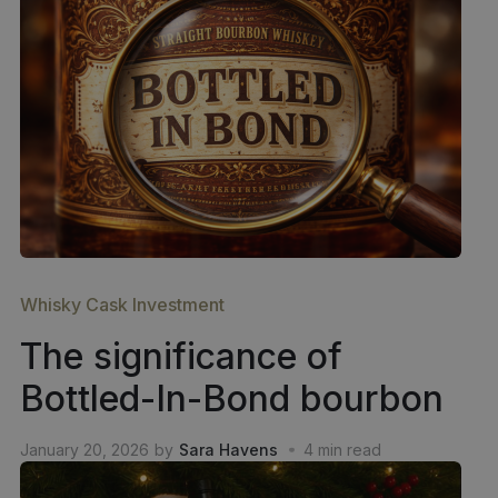
Whisky Cask Investment
The significance of
Bottled-In-Bond bourbon
January 20, 2026
by
Sara Havens
4
min read