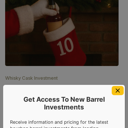
Whisky Cask Investment
Top 10 Bourbons (and
Get Access To New Barrel
Whiskeys) of 2025
Investments
December 11, 2025
by
Sara Havens
8
min read
Receive information and pricing for the latest