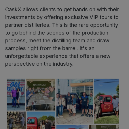
CaskX allows clients to get hands on with their
investments by offering exclusive VIP tours to
partner distilleries. This is the rare opportunity
to go behind the scenes of the production
process, meet the distilling team and draw
samples right from the barrel. It's an
unforgettable experience that offers a new
perspective on the industry.