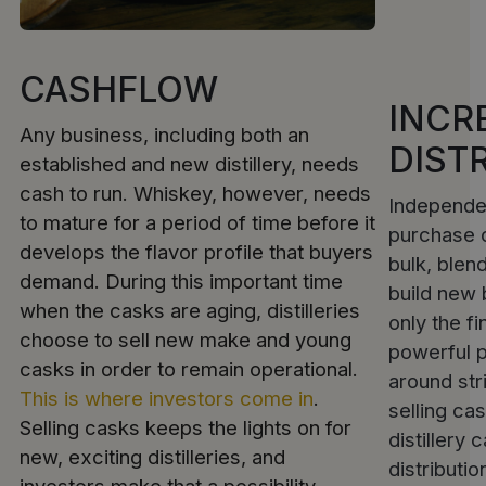
CASHFLOW
INCR
Any business, including both an
DIST
established and new distillery, needs
cash to run. Whiskey, however, needs
Independe
to mature for a period of time before it
purchase c
develops the flavor profile that buyers
bulk, blend
demand. During this important time
build new 
when the casks are aging, distilleries
only the f
choose to sell new make and young
powerful 
casks in order to remain operational.
around str
This is where investors come in
.
selling ca
Selling casks keeps the lights on for
distillery 
new, exciting distilleries, and
distributio