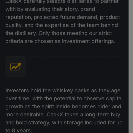
CaskX carefully selects distilleries to partner
with by evaluating their story, brand
reputation, projected future demand, product
quality, and the expertise of the team behind
the distillery. Only those meeting our strict
criteria are chosen as investment offerings.
Investors hold the whiskey casks as they age
over time, with the potential to observe capital
growth as the spirit inside becomes older and
more desirable. CaskX takes a long-term buy
and hold strategy, with storage included for up
to 8 years.