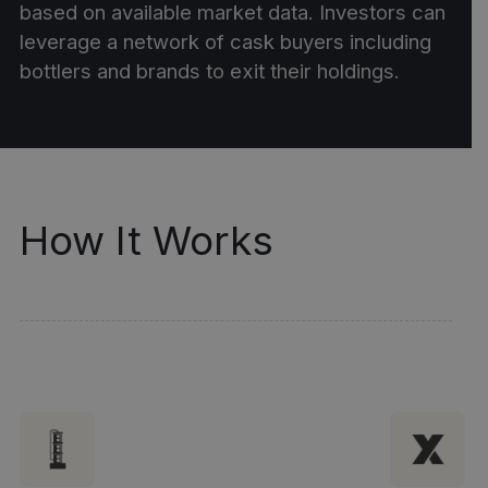
based on available market data. Investors can
leverage a network of cask buyers including
bottlers and brands to exit their holdings.
How It Works