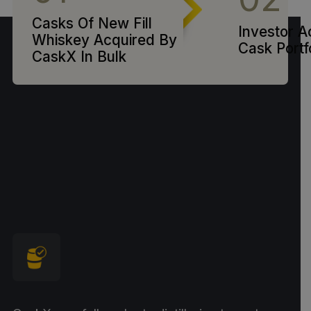
Casks Of New Fill
Investor A
Whiskey Acquired By
Cask Portf
CaskX In Bulk