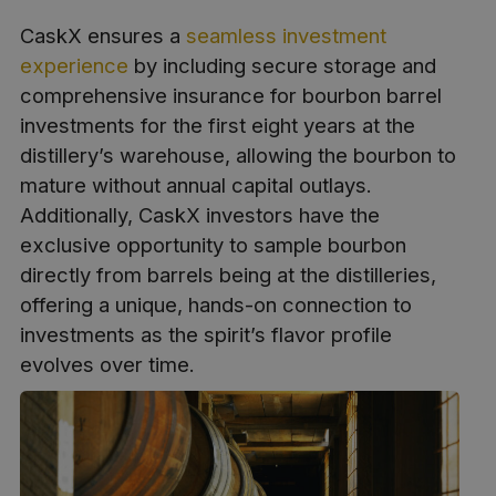
CaskX ensures a
seamless investment
experience
by including secure storage and
comprehensive insurance for bourbon barrel
investments for the first eight years at the
distillery’s warehouse, allowing the bourbon to
mature without annual capital outlays.
Additionally, CaskX investors have the
exclusive opportunity to sample bourbon
directly from barrels being at the distilleries,
offering a unique, hands-on connection to
investments as the spirit’s flavor profile
evolves over time.