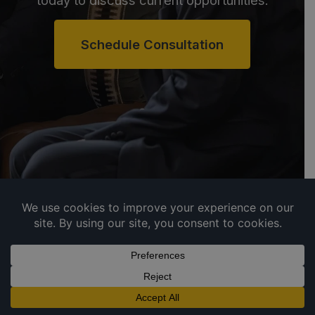
today to discuss current opportunities.
Schedule Consultation