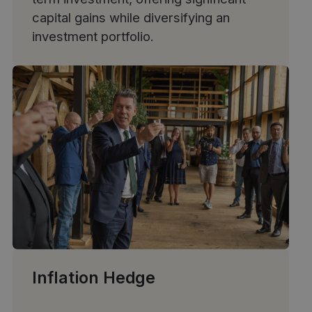
capital gains while diversifying an
investment portfolio.
Inflation Hedge