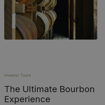
Investor Tours
The Ultimate Bourbon
Experience