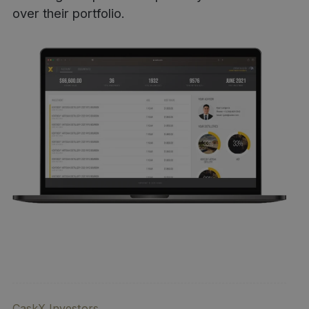
over their portfolio.
CaskX Investors