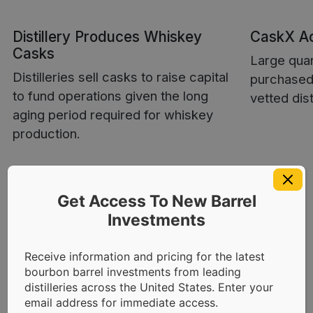
Distillery Produces Whiskey
CaskX Ac
Casks
Large quan
Distilleries sell casks to raise capital
purchased 
to fund operations given the long
vetted dist
aging period required for whiskey
production.
Get Access To New Barrel
Investments
Receive information and pricing for the latest
bourbon barrel investments from leading
Distillery Direct
distilleries across the United States. Enter your
email address for immediate access.
Relationships