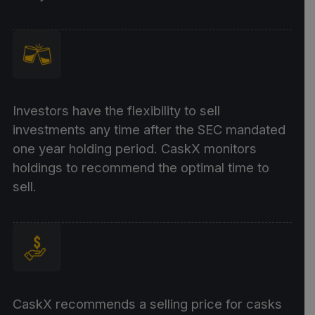
Investors have the flexibility to sell
investments any time after the SEC mandated
one year holding period. CaskX monitors
holdings to recommend the optimal time to
sell.
CaskX recommends a selling price for casks