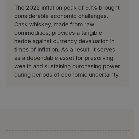
The 2022 inflation peak of 9.1% brought
considerable economic challenges.
Cask whiskey, made from raw
commodities,
provides a tangible
hedge against currency devaluation in
times of inflation
. As a result, it serves
as a dependable asset for preserving
wealth and sustaining purchasing power
during periods of economic uncertainty.