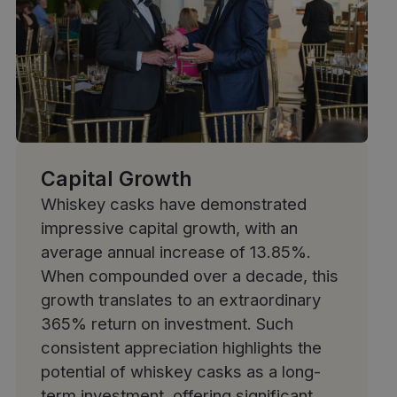
Capital Growth
Whiskey casks have demonstrated
impressive capital growth
, with an
average annual increase of 13.85%.
When compounded over a decade, this
growth translates to an extraordinary
365% return on investment. Such
consistent appreciation highlights the
potential of whiskey casks as a long-
term investment, offering significant