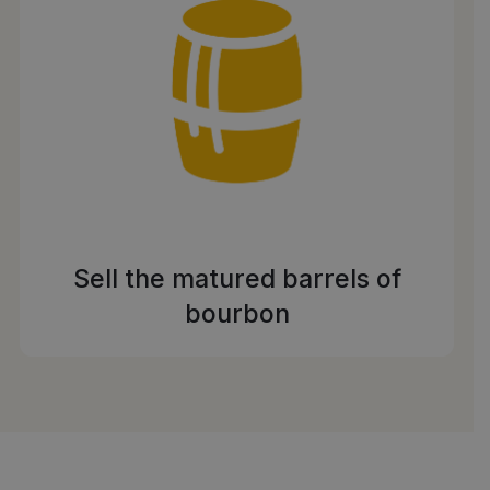
Sell the matured barrels of
bourbon