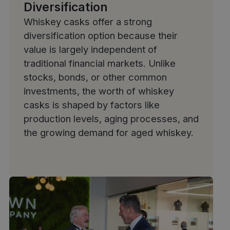
Diversification
Whiskey casks offer a strong
diversification option because their
value is largely independent of
traditional financial markets. Unlike
stocks, bonds, or other common
investments, the worth of whiskey
casks is shaped by factors like
production levels, aging processes, and
the growing demand for aged whiskey.