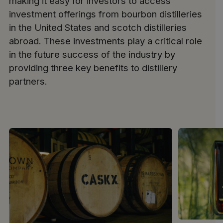
making it easy for investors to access
investment offerings from bourbon distilleries
in the United States and scotch distilleries
abroad. These investments play a critical role
in the future success of the industry by
providing three key benefits to distillery
partners.