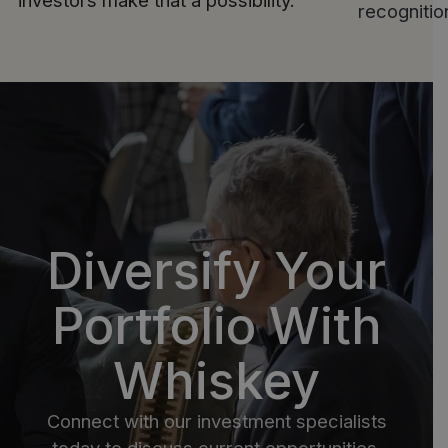
investors make that a possibility.
recogniti
Diversify Your
Portfolio With
Whiskey
Connect with our investment specialists