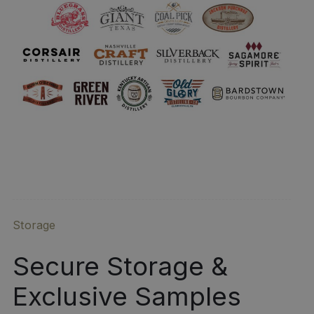
Storage
Secure Storage &
Exclusive Samples