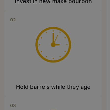
Invest in new make bourbon
02
Hold barrels while they age
03