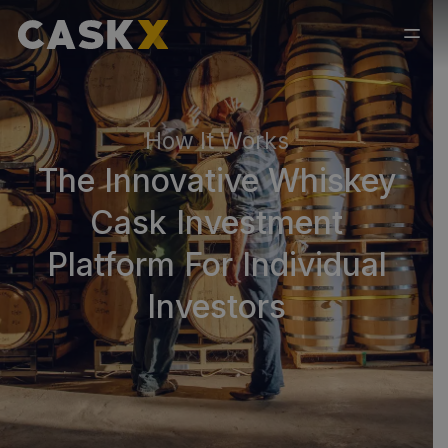
How It Works
The Innovative Whiskey
Cask Investment
Platform For Individual
Investors