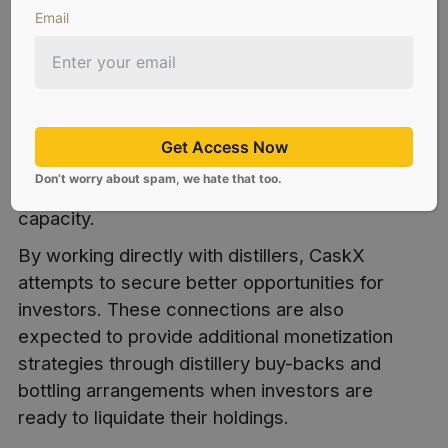
Email
CaskX has built strong long term relationships
with
distilleries across the United States
as a
component of the overall investment platform.
In 2024, CaskX surpassed sales of more than
Get Access Now
30,000 bourbon casks from a combination of
Don’t worry about spam, we hate that too.
distilleries varying in size and production
capacity.
By working directly with distillers, CaskX
attempts to secure better opportunities for
investors. These connections are also
expected to provide additional monetization
strategies through distillery buy-backs and
bottling arrangements when investors are
ready to liquidate their holdings.