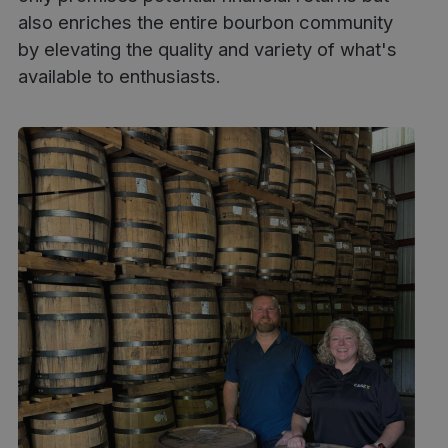
also enriches the entire bourbon community
by elevating the quality and variety of what's
available to enthusiasts.