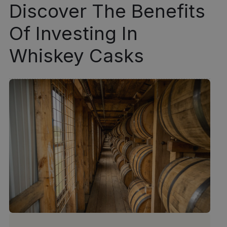
Discover The Benefits
Of Investing In
Whiskey Casks