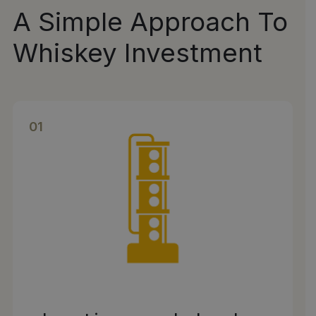
A Simple Approach To
Whiskey Investment
01