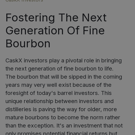
Fostering The Next
Generation Of Fine
Bourbon
CaskX investors play a pivotal role in bringing
the next generation of fine bourbon to life.
The bourbon that will be sipped in the coming
years may very well exist because of the
foresight of
today's barrel investors
. This
unique relationship between investors and
distilleries is paving the way for older, more
mature bourbons to become the norm rather
than the exception. It's an investment that not
only promises potential financial returns but