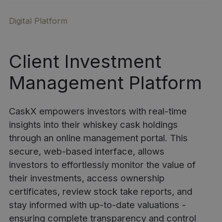
Digital Platform
Client Investment
Management Platform
CaskX empowers investors with real-time
insights into their whiskey cask holdings
through an online management portal. This
secure, web-based interface, allows
investors to effortlessly monitor the value of
their investments, access ownership
certificates, review stock take reports, and
stay informed with up-to-date valuations -
ensuring complete transparency and control