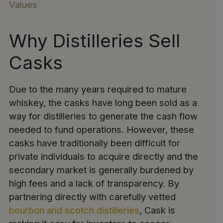
Values
Why Distilleries Sell
Casks
Due to the many years required to mature
whiskey, the casks have long been sold as a
way for distilleries to generate the cash flow
needed to fund operations. However, these
casks have traditionally been difficult for
private individuals to acquire directly and the
secondary market is generally burdened by
high fees and a lack of transparency. By
partnering directly with carefully vetted
bourbon and scotch distilleries
, Cask is