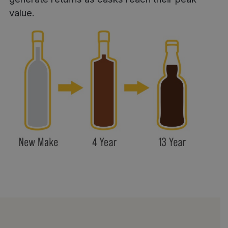
value.