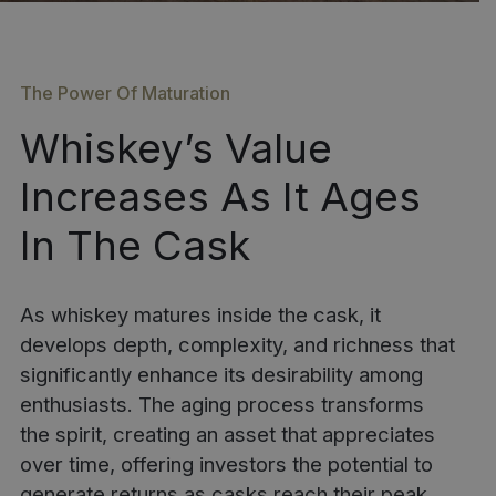
The Power Of Maturation
Whiskey’s Value
Increases As It Ages
In The Cask
As whiskey matures inside the cask, it
develops depth, complexity, and richness that
significantly enhance its desirability among
enthusiasts. The aging process transforms
the spirit, creating an asset that appreciates
over time, offering investors the potential to
generate returns as casks reach their peak