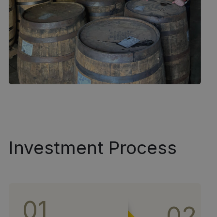
Investment Process
01
02