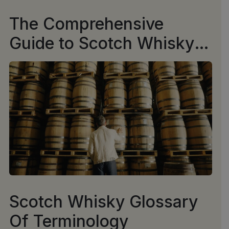
The Comprehensive
Guide to Scotch Whisky
Casks
Scotch Whisky Glossary
Of Terminology