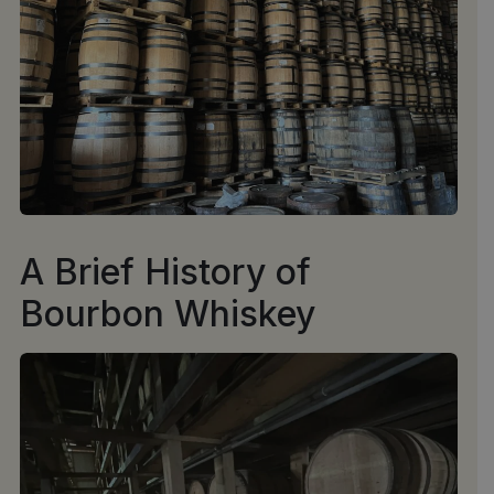
A Brief History of
Bourbon Whiskey