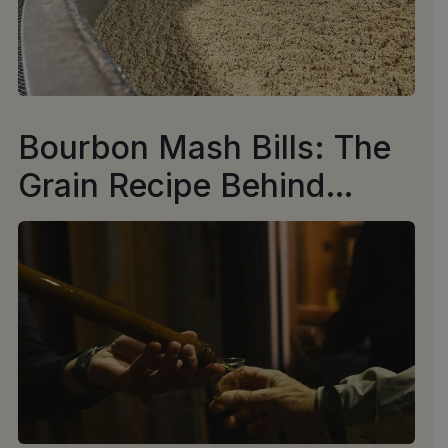
Bourbon Mash Bills: The
Grain Recipe Behind
Every Sip