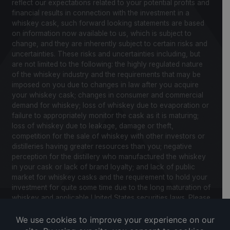
reflect our expectations related to your potential profits and
financial results in connection with the investment in a
whiskey cask, such forward looking statements are based
on information now available to us, which is subject to
change, and they are inherently subject to certain risks and
uncertainties. These risks and uncertainties including, but
are not limited to the following: the highly regulated nature
of the whiskey industry and the requirements that may be
imposed on you due to changes in law after you acquire
your whiskey cask; changes in consumer and commercial
demand for whiskey; loss of whiskey due to evaporation or
failure to appropriately monitor the cask as it is maturing;
loss of whiskey due to leakage, damage or theft,
competition for the sale of whiskey with other investors or
distilleries having greater resources than you; negative
perception for the distillery who manufactured the whiskey
in your cask or lack of brand loyalty; and lack of public
market for whiskey casks and the requirement to hold your
investment for quite some time due to the long maturation of
whiskey and applicable United States securities laws. Please
review our Notice to Investors and related Risk Factors for
a further description of these and other factors you should
consider before making an investment in whiskey casks.