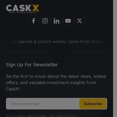
 barrels & scotch whisky casks from leading distilleries.
We
Sign Up For Newsletter
Be the first to know about the latest news, limited
offers, and valuable investment insights from
CaskX!
Subscribe
Don't worry about spam, we hate that too.