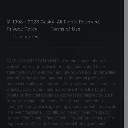
© 1998 - 2026 CaskX. All Rights Reserved.
Privacy Policy
Terms of Use
Disclosures
SAFE HARBOR STATEMENT – Certain statements on this
website represent forward-looking statements. These
statements involve known and unknown risks, uncertainties
and other factors that may cause the actual profits or
financial results you may receive from your investment in a
whiskey cask to be materially different from the future
profits or financial results as expressed or implied by such
forward-looking statements. CaskX has attempted to
identify these forwarding looking statements with the words
“believe,” “estimate,” “continue,” “seek,” “plan,” “expect,”
“intend,” “anticipate,” “may,” “will,” “could” and other similar
expressions. Although these forward looking statements