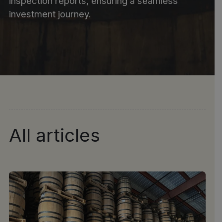
inspection reports, ensuring a seamless
investment journey.
All articles