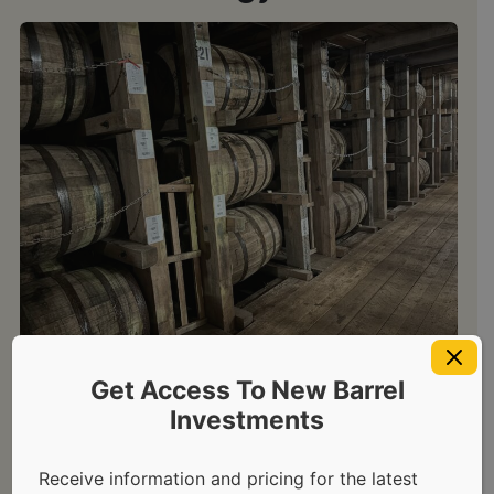
Get Access To New Barrel
Re-Racking and Finishing
Investments
Scotch Whisky Casks: A
Receive information and pricing for the latest
Guide for Investors