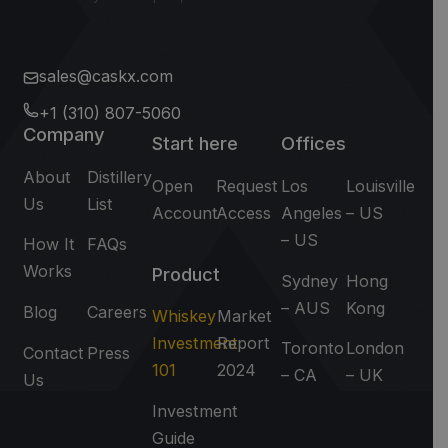
sales@caskx.com
+1 (310) 807-5060
Company
Start here
Offices
About
Distillery
Open
Request
Los
Louisville
Us
List
Account
Access
Angeles
– US
– US
How It
FAQs
Works
Product
Sydney
Hong
– AUS
Kong
Blog
Careers
Whiskey
Market
Investment
Report
Toronto
London
Contact
Press
101
2024
– CA
– UK
Us
Investment
Guide