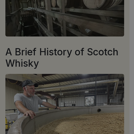
A Brief History of Scotch
Whisky