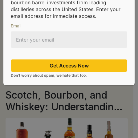
bourbon barrel investments from leading
distilleries across the United States. Enter your
email address for immediate access.
Email
Get Access Now
Don’t worry about spam, we hate that too.
Scotch, Bourbon, and
Whiskey: Understanding
the Distinctions