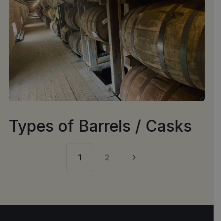
Types of Barrels / Casks
1
2