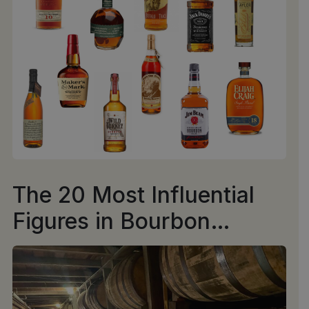
The 20 Most Influential
Figures in Bourbon
History