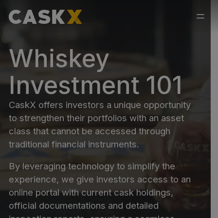
Whiskey
Investment 101
CaskX offers investors a unique opportunity
to strengthen their portfolios with an asset
class that cannot be accessed through
traditional financial instruments.
By leveraging technology to simplify the
experience, we give investors access to an
online portal with current cask holdings,
official documentations and detailed