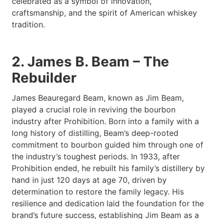
celebrated as a symbol of innovation,
craftsmanship, and the spirit of American whiskey
tradition.
2. James B. Beam – The
Rebuilder
James Beauregard Beam, known as Jim Beam,
played a crucial role in reviving the bourbon
industry after Prohibition. Born into a family with a
long history of distilling, Beam’s deep-rooted
commitment to bourbon guided him through one of
the industry’s toughest periods. In 1933, after
Prohibition ended, he rebuilt his family’s distillery by
hand in just 120 days at age 70, driven by
determination to restore the family legacy. His
resilience and dedication laid the foundation for the
brand’s future success, establishing Jim Beam as a