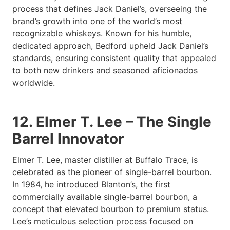
process that defines Jack Daniel’s, overseeing the
brand’s growth into one of the world’s most
recognizable whiskeys. Known for his humble,
dedicated approach, Bedford upheld Jack Daniel’s
standards, ensuring consistent quality that appealed
to both new drinkers and seasoned aficionados
worldwide.
12. Elmer T. Lee – The Single
Barrel Innovator
Elmer T. Lee, master distiller at Buffalo Trace, is
celebrated as the pioneer of single-barrel bourbon.
In 1984, he introduced Blanton’s, the first
commercially available single-barrel bourbon, a
concept that elevated bourbon to premium status.
Lee’s meticulous selection process focused on