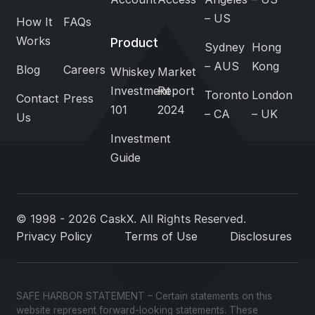
– US
How It
FAQs
Works
Product
Sydney
Hong
– AUS
Kong
Blog
Careers
Whiskey
Market
Investment
Report
Toronto
London
Contact
Press
101
2024
– CA
– UK
Us
Investment
Guide
© 1998 - 2026 CaskX. All Rights Reserved.
Privacy Policy
Terms of Use
Disclosures
SAFE HARBOR STATEMENT – Certain statements on this
website represent forward-looking statements. These