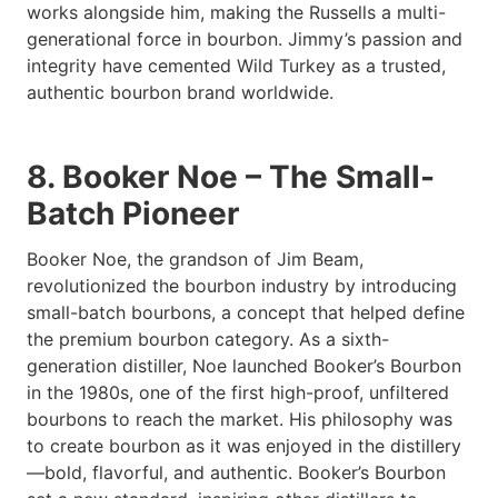
works alongside him, making the Russells a multi-
generational force in bourbon. Jimmy’s passion and
integrity have cemented Wild Turkey as a trusted,
authentic bourbon brand worldwide.
8. Booker Noe – The Small-
Batch Pioneer
Booker Noe, the grandson of Jim Beam,
revolutionized the bourbon industry by introducing
small-batch bourbons, a concept that helped define
the premium bourbon category. As a sixth-
generation distiller, Noe launched Booker’s Bourbon
in the 1980s, one of the first high-proof, unfiltered
bourbons to reach the market. His philosophy was
to create bourbon as it was enjoyed in the distillery
—bold, flavorful, and authentic. Booker’s Bourbon