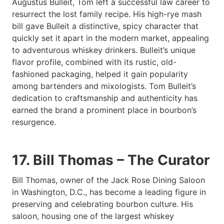
Augustus Bulleit, Tom left a successful law career to
resurrect the lost family recipe. His high-rye mash
bill gave Bulleit a distinctive, spicy character that
quickly set it apart in the modern market, appealing
to adventurous whiskey drinkers. Bulleit’s unique
flavor profile, combined with its rustic, old-
fashioned packaging, helped it gain popularity
among bartenders and mixologists. Tom Bulleit’s
dedication to craftsmanship and authenticity has
earned the brand a prominent place in bourbon’s
resurgence.
17. Bill Thomas – The Curator
Bill Thomas, owner of the Jack Rose Dining Saloon
in Washington, D.C., has become a leading figure in
preserving and celebrating bourbon culture. His
saloon, housing one of the largest whiskey