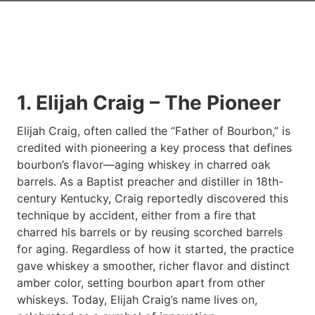
1. Elijah Craig – The Pioneer
Elijah Craig, often called the “Father of Bourbon,” is
credited with pioneering a key process that defines
bourbon’s flavor—aging whiskey in charred oak
barrels. As a Baptist preacher and distiller in 18th-
century Kentucky, Craig reportedly discovered this
technique by accident, either from a fire that
charred his barrels or by reusing scorched barrels
for aging. Regardless of how it started, the practice
gave whiskey a smoother, richer flavor and distinct
amber color, setting bourbon apart from other
whiskeys. Today, Elijah Craig’s name lives on,