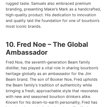
rugged taste. Samuels also embraced premium
branding, presenting Maker’s Mark as a handcrafted,
high-quality product. His dedication to innovation
and quality laid the foundation for one of bourbon’s
most iconic brands.
10. Fred Noe – The Global
Ambassador
Fred Noe, the seventh-generation Beam family
distiller, has played a vital role in sharing bourbon’s
heritage globally as an ambassador for the Jim
Beam brand. The son of Booker Noe, Fred upholds
the Beam family’s tradition of authenticity while
bringing a fresh, approachable style that resonates
with new and seasoned bourbon drinkers alike.
Known for his down-to-earth personality, Fred has