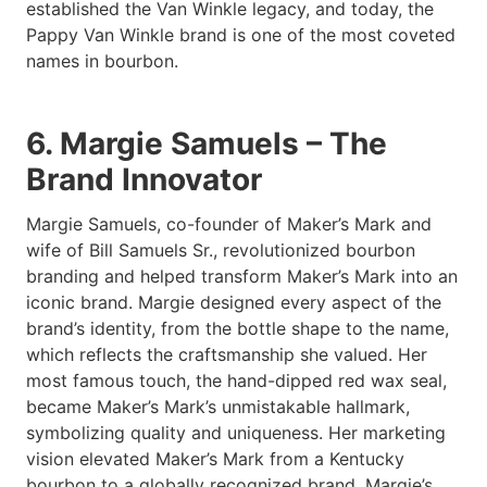
established the Van Winkle legacy, and today, the
Pappy Van Winkle brand is one of the most coveted
names in bourbon.
6. Margie Samuels – The
Brand Innovator
Margie Samuels, co-founder of Maker’s Mark and
wife of Bill Samuels Sr., revolutionized bourbon
branding and helped transform Maker’s Mark into an
iconic brand. Margie designed every aspect of the
brand’s identity, from the bottle shape to the name,
which reflects the craftsmanship she valued. Her
most famous touch, the hand-dipped red wax seal,
became Maker’s Mark’s unmistakable hallmark,
symbolizing quality and uniqueness. Her marketing
vision elevated Maker’s Mark from a Kentucky
bourbon to a globally recognized brand. Margie’s