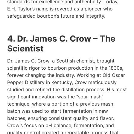
standards for excellence and authenticity. Today,
E.H. Taylor’s name is revered as a pioneer who
safeguarded bourbon’s future and integrity.
4. Dr. James C. Crow – The
Scientist
Dr. James C. Crow, a Scottish chemist, brought
scientific rigor to bourbon production in the 1830s,
forever changing the industry. Working at Old Oscar
Pepper Distillery in Kentucky, Crow meticulously
studied and refined the distillation process. His most
significant innovation was the “sour mash”
technique, where a portion of a previous mash
batch was used to start fermentation in new
batches, ensuring consistent quality and flavor.
Crow’s focus on pH balance, fermentation, and
quality control created a repeatable process that