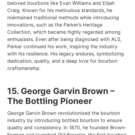
beloved bourbons like Evan Williams and Elijah
Craig. Known for his meticulous standards, he
maintained traditional methods while introducing
innovations, such as the Parker’s Heritage
Collection, which became highly regarded among
enthusiasts. Even after being diagnosed with ALS,
Parker continued his work, inspiring the industry
with his resilience. His legacy endures, symbolizing
dedication, quality, and a deep love for bourbon
craftsmanship.
15. George Garvin Brown –
The Bottling Pioneer
George Garvin Brown revolutionized the bourbon
industry by introducing bottled bourbon to ensure
quality and consistency. In 1870, he founded Brown-
Forman and launched Old Forester, the first bourbon