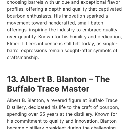
choosing barrels with unique and exceptional flavor
profiles, offering a depth and quality that captivated
bourbon enthusiasts. His innovation sparked a
movement toward handcrafted, small-batch
offerings, inspiring the industry to embrace quality
over quantity. Known for his humility and dedication,
Elmer T. Lee’s influence is still felt today, as single-
barrel expressions remain sought-after symbols of
craftsmanship.
13. Albert B. Blanton – The
Buffalo Trace Master
Albert B. Blanton, a revered figure at Buffalo Trace
Distillery, dedicated his life to the craft of bourbon,
spending over 55 years at the distillery. Known for
his commitment to quality and innovation, Blanton
became distillery president during the challenging