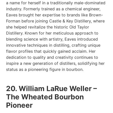
a name for herself in a traditionally male-dominated
industry. Formerly trained as a chemical engineer,
Eaves brought her expertise to brands like Brown-
Forman before joining Castle & Key Distillery, where
she helped revitalize the historic Old Taylor
Distillery. Known for her meticulous approach to
blending science with artistry, Eaves introduced
innovative techniques in distilling, crafting unique
flavor profiles that quickly gained acclaim. Her
dedication to quality and creativity continues to
inspire a new generation of distillers, solidifying her
status as a pioneering figure in bourbon.
20. William LaRue Weller –
The Wheated Bourbon
Pioneer