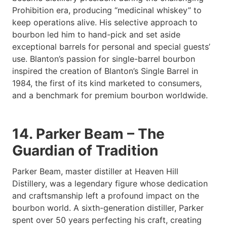
Prohibition era, producing “medicinal whiskey” to
keep operations alive. His selective approach to
bourbon led him to hand-pick and set aside
exceptional barrels for personal and special guests’
use. Blanton’s passion for single-barrel bourbon
inspired the creation of Blanton’s Single Barrel in
1984, the first of its kind marketed to consumers,
and a benchmark for premium bourbon worldwide.
14. Parker Beam – The
Guardian of Tradition
Parker Beam, master distiller at Heaven Hill
Distillery, was a legendary figure whose dedication
and craftsmanship left a profound impact on the
bourbon world. A sixth-generation distiller, Parker
spent over 50 years perfecting his craft, creating