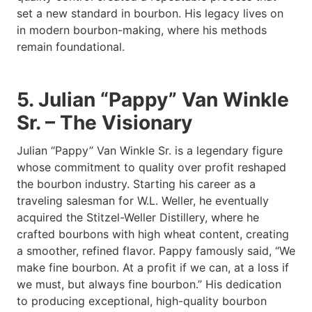
set a new standard in bourbon. His legacy lives on
in modern bourbon-making, where his methods
remain foundational.
5. Julian “Pappy” Van Winkle
Sr. – The Visionary
Julian “Pappy” Van Winkle Sr. is a legendary figure
whose commitment to quality over profit reshaped
the bourbon industry. Starting his career as a
traveling salesman for W.L. Weller, he eventually
acquired the Stitzel-Weller Distillery, where he
crafted bourbons with high wheat content, creating
a smoother, refined flavor. Pappy famously said, “We
make fine bourbon. At a profit if we can, at a loss if
we must, but always fine bourbon.” His dedication
to producing exceptional, high-quality bourbon