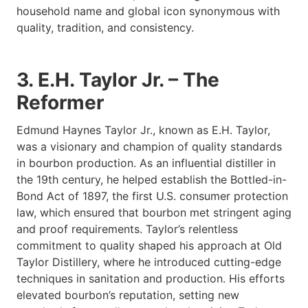
household name and global icon synonymous with
quality, tradition, and consistency.
3. E.H. Taylor Jr. – The
Reformer
Edmund Haynes Taylor Jr., known as E.H. Taylor,
was a visionary and champion of quality standards
in bourbon production. As an influential distiller in
the 19th century, he helped establish the Bottled-in-
Bond Act of 1897, the first U.S. consumer protection
law, which ensured that bourbon met stringent aging
and proof requirements. Taylor’s relentless
commitment to quality shaped his approach at Old
Taylor Distillery, where he introduced cutting-edge
techniques in sanitation and production. His efforts
elevated bourbon’s reputation, setting new