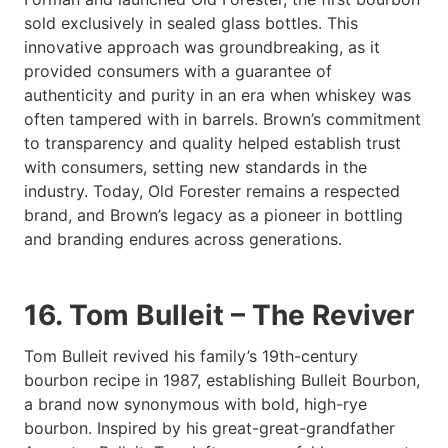
sold exclusively in sealed glass bottles. This
innovative approach was groundbreaking, as it
provided consumers with a guarantee of
authenticity and purity in an era when whiskey was
often tampered with in barrels. Brown’s commitment
to transparency and quality helped establish trust
with consumers, setting new standards in the
industry. Today, Old Forester remains a respected
brand, and Brown’s legacy as a pioneer in bottling
and branding endures across generations.
16. Tom Bulleit – The Reviver
Tom Bulleit revived his family’s 19th-century
bourbon recipe in 1987, establishing Bulleit Bourbon,
a brand now synonymous with bold, high-rye
bourbon. Inspired by his great-great-grandfather