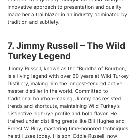
innovative approach to presentation and quality
made her a trailblazer in an industry dominated by
tradition and subtlety.
7. Jimmy Russell – The Wild
Turkey Legend
Jimmy Russell, known as the “Buddha of Bourbon,”
is a living legend with over 60 years at Wild Turkey
Distillery, making him the longest-tenured active
master distiller in the world. Committed to
traditional bourbon-making, Jimmy has resisted
trends and shortcuts, maintaining Wild Turkey’s
distinctive high-rye profile and bold flavor. He
trained under distilling greats like Bill Hughes and
Ernest W. Ripy, mastering time-honored techniques
he still uses today. His son, Eddie Russell, now