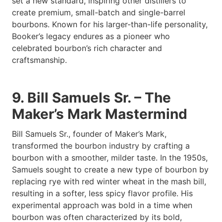
set a new standard, inspiring other distillers to
create premium, small-batch and single-barrel
bourbons. Known for his larger-than-life personality,
Booker’s legacy endures as a pioneer who
celebrated bourbon’s rich character and
craftsmanship.
9. Bill Samuels Sr. – The
Maker’s Mark Mastermind
Bill Samuels Sr., founder of Maker’s Mark,
transformed the bourbon industry by crafting a
bourbon with a smoother, milder taste. In the 1950s,
Samuels sought to create a new type of bourbon by
replacing rye with red winter wheat in the mash bill,
resulting in a softer, less spicy flavor profile. His
experimental approach was bold in a time when
bourbon was often characterized by its bold,