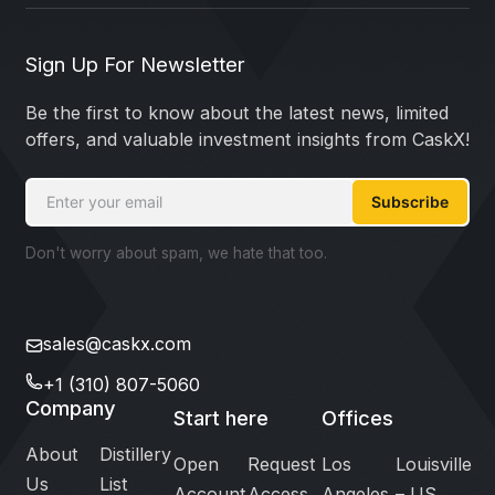
Sign Up For Newsletter
Be the first to know about the latest news, limited
offers, and valuable investment insights from CaskX!
Subscribe
Don't worry about spam, we hate that too.
sales@caskx.com
+1 (310) 807-5060
Company
Start here
Offices
About
Distillery
Open
Request
Los
Louisville
Us
List
Account
Access
Angeles
– US