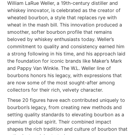
William LaRue Weller, a 19th-century distiller and
whiskey innovator, is celebrated as the creator of
wheated bourbon, a style that replaces rye with
wheat in the mash bill. This innovation produced a
smoother, softer bourbon profile that remains
beloved by whiskey enthusiasts today. Weller’s
commitment to quality and consistency earned him
a strong following in his time, and his approach laid
the foundation for iconic brands like Maker’s Mark
and Pappy Van Winkle. The W.L. Weller line of
bourbons honors his legacy, with expressions that
are now some of the most sought-after among
collectors for their rich, velvety character.
These 20 figures have each contributed uniquely to
bourbon’s legacy, from creating new methods and
setting quality standards to elevating bourbon as a
premium global spirit. Their combined impact
shapes the rich tradition and culture of bourbon that