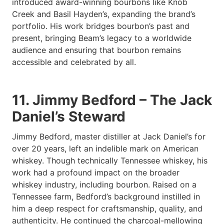
introduced award-winning bourbons like Knob
Creek and Basil Hayden’s, expanding the brand’s
portfolio. His work bridges bourbon’s past and
present, bringing Beam’s legacy to a worldwide
audience and ensuring that bourbon remains
accessible and celebrated by all.
11. Jimmy Bedford – The Jack
Daniel’s Steward
Jimmy Bedford, master distiller at Jack Daniel’s for
over 20 years, left an indelible mark on American
whiskey. Though technically Tennessee whiskey, his
work had a profound impact on the broader
whiskey industry, including bourbon. Raised on a
Tennessee farm, Bedford’s background instilled in
him a deep respect for craftsmanship, quality, and
authenticity. He continued the charcoal-mellowing