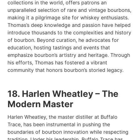
collections in the world, offers patrons an
unparalleled selection of rare and vintage bourbons,
making it a pilgrimage site for whiskey enthusiasts.
Thomas’s deep knowledge and passion have helped
introduce thousands to the complexities and history
of bourbon. Beyond curation, he advocates for
education, hosting tastings and events that
emphasize bourbon’s artistry and heritage. Through
his efforts, Thomas has fostered a vibrant
community that honors bourbon’s storied legacy.
18. Harlen Wheatley – The
Modern Master
Harlen Wheatley, the master distiller at Buffalo
Trace, has been instrumental in pushing the
boundaries of bourbon innovation while respecting
tradition. Under his leadership, Buffalo Trace has