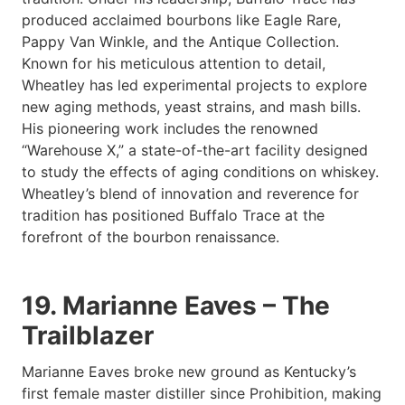
produced acclaimed bourbons like Eagle Rare,
Pappy Van Winkle, and the Antique Collection.
Known for his meticulous attention to detail,
Wheatley has led experimental projects to explore
new aging methods, yeast strains, and mash bills.
His pioneering work includes the renowned
“Warehouse X,” a state-of-the-art facility designed
to study the effects of aging conditions on whiskey.
Wheatley’s blend of innovation and reverence for
tradition has positioned Buffalo Trace at the
forefront of the bourbon renaissance.
19. Marianne Eaves – The
Trailblazer
Marianne Eaves broke new ground as Kentucky’s
first female master distiller since Prohibition, making