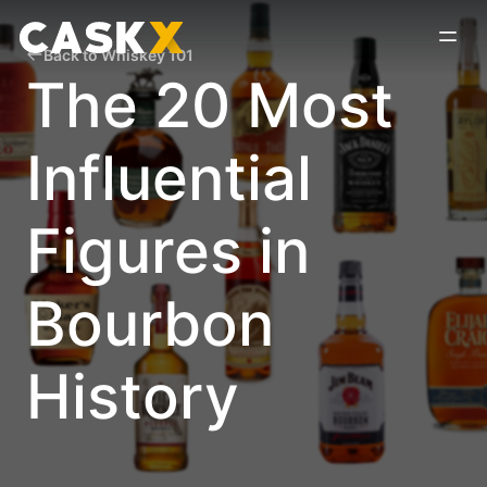
Back to Whiskey 101
The 20 Most
Influential
Figures in
Bourbon
History