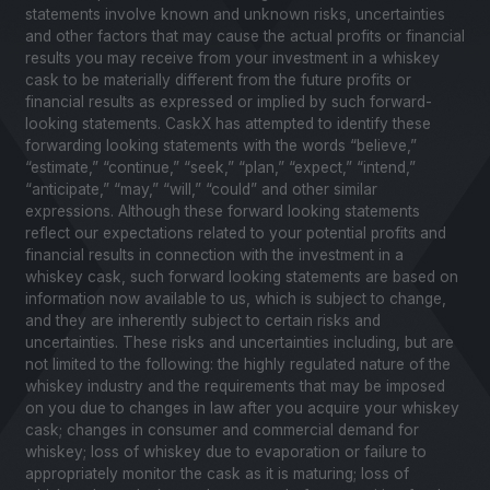
statements involve known and unknown risks, uncertainties
and other factors that may cause the actual profits or financial
results you may receive from your investment in a whiskey
cask to be materially different from the future profits or
financial results as expressed or implied by such forward-
looking statements. CaskX has attempted to identify these
forwarding looking statements with the words “believe,”
“estimate,” “continue,” “seek,” “plan,” “expect,” “intend,”
“anticipate,” “may,” “will,” “could” and other similar
expressions. Although these forward looking statements
reflect our expectations related to your potential profits and
financial results in connection with the investment in a
whiskey cask, such forward looking statements are based on
information now available to us, which is subject to change,
and they are inherently subject to certain risks and
uncertainties. These risks and uncertainties including, but are
not limited to the following: the highly regulated nature of the
whiskey industry and the requirements that may be imposed
on you due to changes in law after you acquire your whiskey
cask; changes in consumer and commercial demand for
whiskey; loss of whiskey due to evaporation or failure to
appropriately monitor the cask as it is maturing; loss of