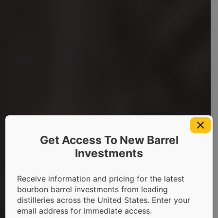
Get Access To New Barrel
Investments
About Us
Receive information and pricing for the latest
bourbon barrel investments from leading
The Innovative Whiskey
distilleries across the United States. Enter your
email address for immediate access.
Cask Investment