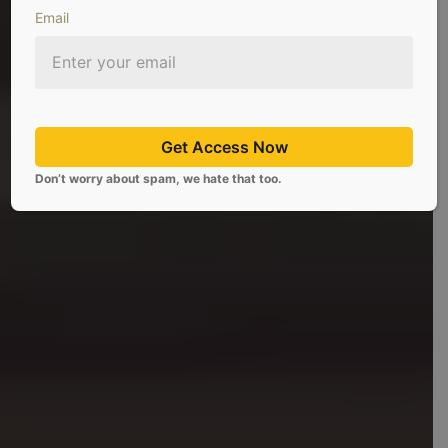
Email
Platform For Individual
Investors
Get Access Now
Don’t worry about spam, we hate that too.