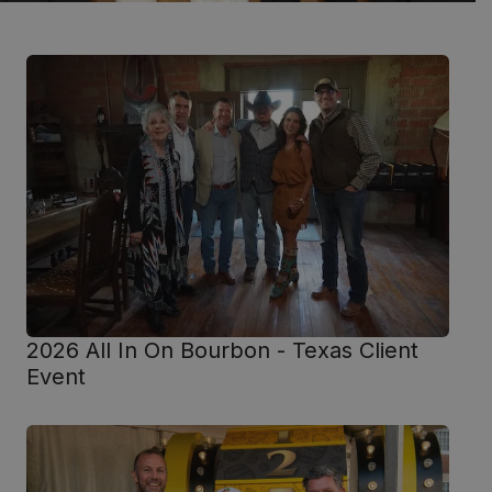
2026 All In On Bourbon - Texas Client
Event