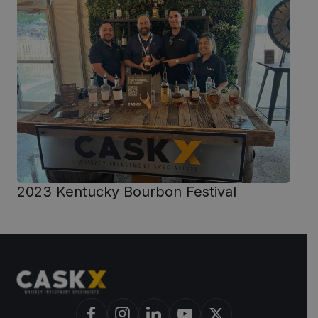
2023 Kentucky Bourbon Festival