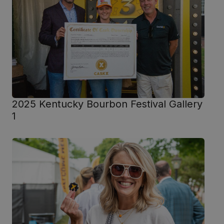
2025 Kentucky Bourbon Festival Gallery
1