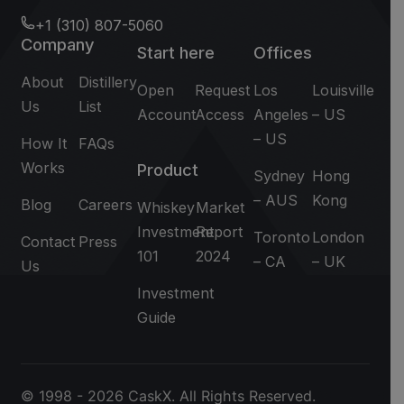
+1 (310) 807-5060
Company
Start here
Offices
About
Distillery
Open
Request
Los
Louisville
Us
List
Account
Access
Angeles
– US
– US
How It
FAQs
Works
Product
Sydney
Hong
– AUS
Kong
Blog
Careers
Whiskey
Market
Investment
Report
Toronto
London
Contact
Press
101
2024
– CA
– UK
Us
Investment
Guide
© 1998 - 2026 CaskX. All Rights Reserved.