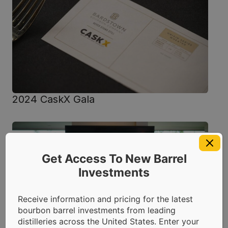
2024 CaskX Gala
Get Access To New Barrel
Investments
Receive information and pricing for the latest
bourbon barrel investments from leading
distilleries across the United States. Enter your