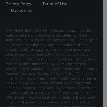
Privacy Policy
Terms of Use
Disclosures
SAFE HARBOR STATEMENT – Certain statements on this
website represent forward-looking statements. These
statements involve known and unknown risks, uncertainties
and other factors that may cause the actual profits or
financial results you may receive from your investment in a
whiskey cask to be materially different from the future
profits or financial results as expressed or implied by such
forward-looking statements. CaskX has attempted to
identify these forwarding looking statements with the words
“believe,” “estimate,” “continue,” “seek,” “plan,” “expect,”
“intend,” “anticipate,” “may,” “will,” “could” and other similar
expressions. Although these forward looking statements
reflect our expectations related to your potential profits and
financial results in connection with the investment in a
whiskey cask, such forward looking statements are based
on information now available to us, which is subject to
change, and they are inherently subject to certain risks and