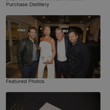
Purchase Distillery
Featured Photos