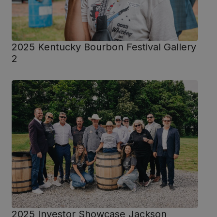
2025 Kentucky Bourbon Festival Gallery
2
2025 Investor Showcase Jackson