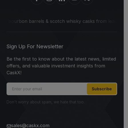
on barrels & scotch whisky casks from leading distilleries.
Sign Up For Newsletter
Be the first to know about the latest news, limited
offers, and valuable investment insights from
CaskX!
Subscribe
Don't worry about spam, we hate that too.
sales@caskx.com