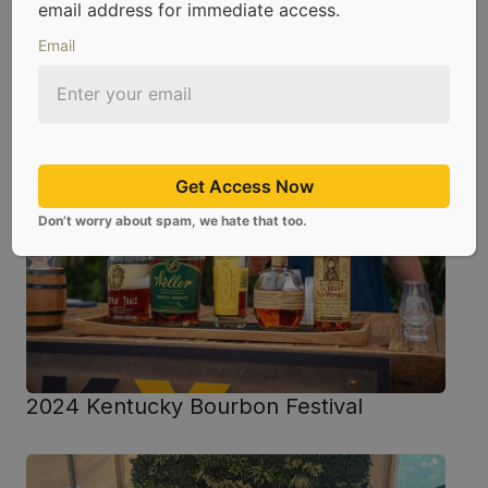
email address for immediate access.
Email
Glen Grant 72 Event
Get Access Now
Don’t worry about spam, we hate that too.
2024 Kentucky Bourbon Festival