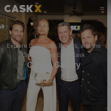
Explore Distilleries, Events, and the
Craft Behind Each Cask
CaskX Gallery