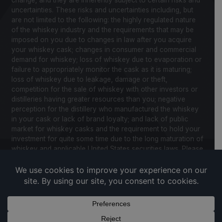
uncertainties. These risks and uncertainties including, but
are not limited to the following: the highly regulated nature
of the whiskey industry and the requirements that may be
imposed on you due to changes in law after you acquire
your whiskey cask; changes in consumer and commercial
demand for whiskey; loss of whiskey due to evaporation or
failure to appropriately monitor the cask as it is maturing;
loss of whiskey due to leakage, damage or theft,
competition for the sale of whiskey with other investors or
distilleries having greater resources than you; negative
perception for the distillery who manufactured the whiskey
in your cask or lack of brand loyalty; and lack of public
market for whiskey casks and the requirement to hold your
investment for quite some time due to the long maturation of
whiskey and applicable United States securities laws. Please
review our Notice to Investors and related Risk Factors for
a further description of these and other factors you should
consider before making an investment in whiskey casks.
CaskX is under no obligation to update any of the forward
looking statements after the date of publication for this
website and associated documents to conform such
statements to new information.