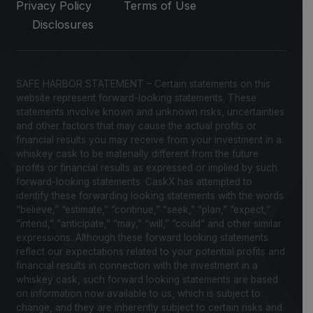
Privacy Policy
Terms of Use
Disclosures
SAFE HARBOR STATEMENT – Certain statements on this
website represent forward-looking statements. These
statements involve known and unknown risks, uncertainties
and other factors that may cause the actual profits or
financial results you may receive from your investment in a
whiskey cask to be materially different from the future
profits or financial results as expressed or implied by such
forward-looking statements. CaskX has attempted to
identify these forwarding looking statements with the words
“believe,” “estimate,” “continue,” “seek,” “plan,” “expect,”
“intend,” “anticipate,” “may,” “will,” “could” and other similar
expressions. Although these forward looking statements
reflect our expectations related to your potential profits and
financial results in connection with the investment in a
whiskey cask, such forward looking statements are based
on information now available to us, which is subject to
change, and they are inherently subject to certain risks and