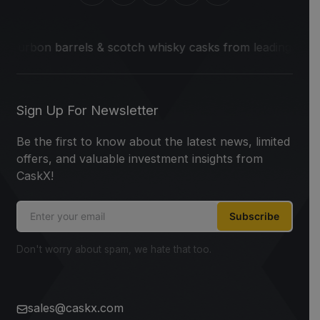
 barrels & scotch whisky casks from leading distilleries.
W
Sign Up For Newsletter
Be the first to know about the latest news, limited
offers, and valuable investment insights from
CaskX!
Subscribe
Don't worry about spam, we hate that too.
sales@caskx.com