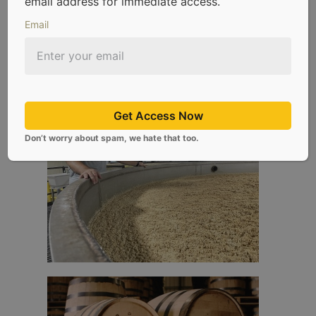
email address for immediate access.
Email
Get Access Now
Don’t worry about spam, we hate that too.