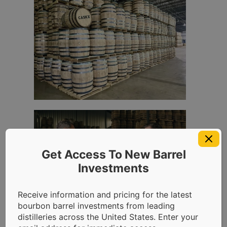
Get Access To New Barrel
Investments
Receive information and pricing for the latest
bourbon barrel investments from leading
distilleries across the United States. Enter your