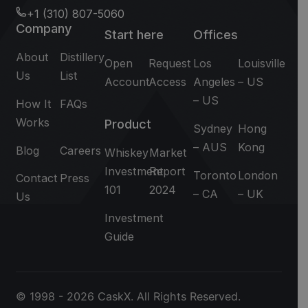
+1 (310) 807-5060
Company
Start here
Offices
About
Distillery
Open
Request
Los
Louisville
Us
List
Account
Access
Angeles
– US
– US
How It
FAQs
Works
Product
Sydney
Hong
– AUS
Kong
Blog
Careers
Whiskey
Market
Investment
Report
Toronto
London
Contact
Press
101
2024
– CA
– UK
Us
Investment
Guide
© 1998 - 2026 CaskX. All Rights Reserved.