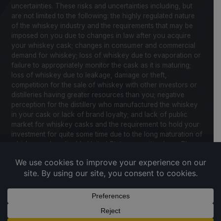
uncertainties. These risks and uncertainties including, but
are not limited to the following: the highly regulated nature
of the whiskey industry and the requirements that may be
imposed on you due to changes in law after you acquire
your whiskey cask; changes in consumer and commercial
demand for whiskey; loss of whiskey due to evaporation or
failure to appropriately monitor the cask as it is maturing;
loss of whiskey due to leakage, damage or theft,
competition for the sale of whiskey with other investors or
distilleries having greater resources than you; negative
perception for the distillery who manufactured the whiskey
in your cask or lack of brand loyalty; and lack of public
market for whiskey casks and the requirement to hold your
investment for quite some time due to the long maturation of
whiskey and applicable United States securities laws. Please
review our Notice to Investors and related Risk Factors for
a further description of these and other factors you should
consider before making an investment in whiskey casks.
CaskX is under no obligation to update any of the forward
looking statements after the date of publication for this
website and associated documents to conform such
statements to new information.