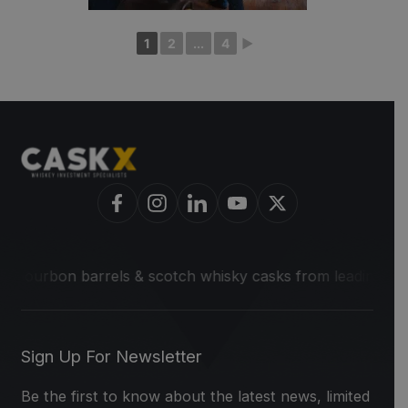
1
2
...
4
►
on barrels & scotch whisky casks from leading distilleries.
Sign Up For Newsletter
Be the first to know about the latest news, limited