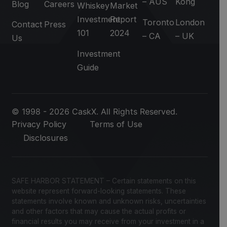
– AUS
Kong
Blog
Careers
Whiskey
Market
Investment
Report
Toronto
London
Contact
Press
101
2024
– CA
– UK
Us
Investment
Guide
© 1998 - 2026 CaskX. All Rights Reserved.
Privacy Policy
Terms of Use
Disclosures
SAFE HARBOR STATEMENT – Certain statements on this
website represent forward-looking statements. These
statements involve known and unknown risks, uncertainties
and other factors that may cause the actual profits or
financial results you may receive from your investment in a