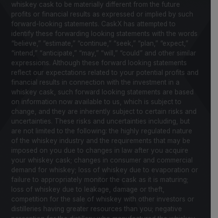
whiskey cask to be materially different from the future
profits or financial results as expressed or implied by such
forward-looking statements. CaskX has attempted to
identify these forwarding looking statements with the words
“believe,” “estimate,” “continue,” “seek,” “plan,” “expect,”
“intend,” “anticipate,” “may,” “will,” “could” and other similar
expressions. Although these forward looking statements
reflect our expectations related to your potential profits and
financial results in connection with the investment in a
whiskey cask, such forward looking statements are based
on information now available to us, which is subject to
change, and they are inherently subject to certain risks and
uncertainties. These risks and uncertainties including, but
are not limited to the following: the highly regulated nature
of the whiskey industry and the requirements that may be
imposed on you due to changes in law after you acquire
your whiskey cask; changes in consumer and commercial
demand for whiskey; loss of whiskey due to evaporation or
failure to appropriately monitor the cask as it is maturing;
loss of whiskey due to leakage, damage or theft,
competition for the sale of whiskey with other investors or
distilleries having greater resources than you; negative