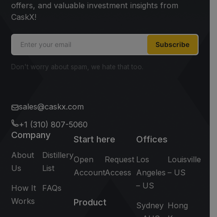
offers, and valuable investment insights from
CaskX!
Subscribe
Don't worry about spam, we hate that too.
sales@caskx.com
+1 (310) 807-5060
Company
Start here
Offices
About
Distillery
Open
Request
Los
Louisville
Us
List
Account
Access
Angeles
– US
– US
How It
FAQs
Works
Product
Sydney
Hong