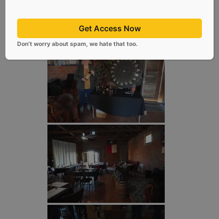
Get Access Now
Don’t worry about spam, we hate that too.