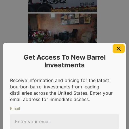
Get Access To New Barrel
Investments
Receive information and pricing for the latest
bourbon barrel investments from leading
distilleries across the United States. Enter your
email address for immediate access.
Email