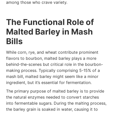
among those who crave variety.
The Functional Role of
Malted Barley in Mash
Bills
While corn, rye, and wheat contribute prominent
flavors to bourbon, malted barley plays a more
behind-the-scenes but critical role in the bourbon-
making process. Typically comprising 5-15% of a
mash bill, malted barley might seem like a minor
ingredient, but it’s essential for fermentation.
The primary purpose of malted barley is to provide
the natural enzymes needed to convert starches
into fermentable sugars. During the malting process,
the barley grain is soaked in water, causing it to