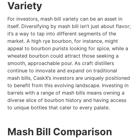
Variety
For investors, mash bill variety can be an asset in
itself. Diversifying by mash bill isn’t just about flavor;
it’s a way to tap into different segments of the
market. A high rye bourbon, for instance, might
appeal to bourbon purists looking for spice, while a
wheated bourbon could attract those seeking a
smooth, approachable pour. As craft distillers
continue to innovate and expand on traditional
mash bills, CaskX’s investors are uniquely positioned
to benefit from this evolving landscape. Investing in
barrels with a range of mash bills means owning a
diverse slice of bourbon history and having access
to unique bottles that cater to every palate.
Mash Bill Comparison