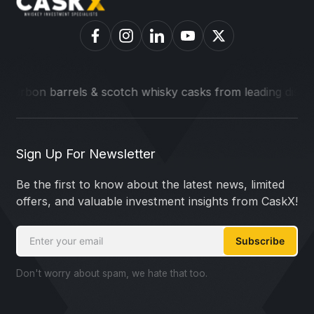
 barrels & scotch whisky casks from leading distilleries.
We
Sign Up For Newsletter
Be the first to know about the latest news, limited
offers, and valuable investment insights from CaskX!
Subscribe
Don't worry about spam, we hate that too.