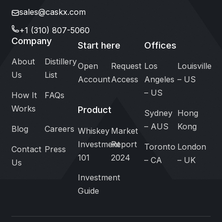
sales@caskx.com
+1 (310) 807-5060
Company
Start here
Offices
About
Distillery
Open
Request
Los
Louisville
Us
List
Account
Access
Angeles
– US
– US
How It
FAQs
Works
Product
Sydney
Hong
– AUS
Kong
Blog
Careers
Whiskey
Market
Investment
Report
Toronto
London
Contact
Press
101
2024
– CA
– UK
Us
Investment
Guide