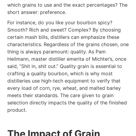
which grains to use and the exact percentages? The
short answer: preference.
For instance, do you like your bourbon spicy?
Smooth? Rich and sweet? Complex? By choosing
certain mash bills, distillers can emphasize these
characteristics. Regardless of the grains chosen, one
thing is always paramount: quality. As Pam
Heilmann, master distiller emerita of Michter’s, once
said, “Shit in, shit out.” Quality grain is essential to
crafting a quality bourbon, which is why most
distilleries use high-tech equipment to verify that
every load of corn, rye, wheat, and malted barley
meets their standards. The care given to grain
selection directly impacts the quality of the finished
product.
The Impact of Grain