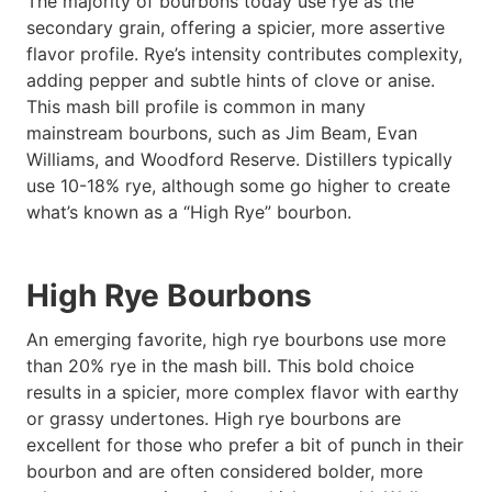
The majority of bourbons today use rye as the
secondary grain, offering a spicier, more assertive
flavor profile. Rye’s intensity contributes complexity,
adding pepper and subtle hints of clove or anise.
This mash bill profile is common in many
mainstream bourbons, such as Jim Beam, Evan
Williams, and Woodford Reserve. Distillers typically
use 10-18% rye, although some go higher to create
what’s known as a “High Rye” bourbon.
High Rye Bourbons
An emerging favorite, high rye bourbons use more
than 20% rye in the mash bill. This bold choice
results in a spicier, more complex flavor with earthy
or grassy undertones. High rye bourbons are
excellent for those who prefer a bit of punch in their
bourbon and are often considered bolder, more