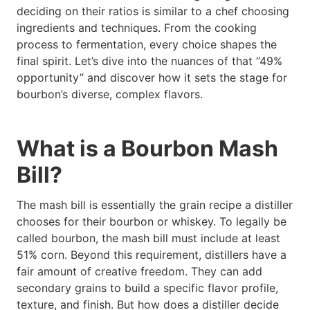
deciding on their ratios is similar to a chef choosing
ingredients and techniques. From the cooking
process to fermentation, every choice shapes the
final spirit. Let’s dive into the nuances of that “49%
opportunity” and discover how it sets the stage for
bourbon’s diverse, complex flavors.
What is a Bourbon Mash
Bill?
The mash bill is essentially the grain recipe a distiller
chooses for their bourbon or whiskey. To legally be
called bourbon, the mash bill must include at least
51% corn. Beyond this requirement, distillers have a
fair amount of creative freedom. They can add
secondary grains to build a specific flavor profile,
texture, and finish. But how does a distiller decide