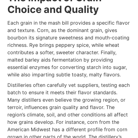
Choice and Quality
Each grain in the mash bill provides a specific flavor
and texture. Corn, as the dominant grain, gives
bourbon its signature sweetness and mouth-coating
richness. Rye brings peppery spice, while wheat
contributes a softer, sweeter character. Finally,
malted barley aids fermentation by providing
essential enzymes for converting starch into sugar,
while also imparting subtle toasty, malty flavors.
Distilleries often carefully vet suppliers, testing each
batch to ensure it meets their flavor standards.
Many distillers even believe the growing region, or
terroir, influences grain quality and flavor. The
region’s climate, soil, and other conditions all affect
how grains develop. For instance, corn from the
American Midwest has a different profile from corn
grown in other parts of the world. The distillery’s