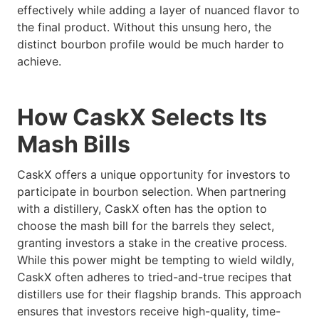
effectively while adding a layer of nuanced flavor to
the final product. Without this unsung hero, the
distinct bourbon profile would be much harder to
achieve.
How CaskX Selects Its
Mash Bills
CaskX offers a unique opportunity for investors to
participate in bourbon selection. When partnering
with a distillery, CaskX often has the option to
choose the mash bill for the barrels they select,
granting investors a stake in the creative process.
While this power might be tempting to wield wildly,
CaskX often adheres to tried-and-true recipes that
distillers use for their flagship brands. This approach
ensures that investors receive high-quality, time-