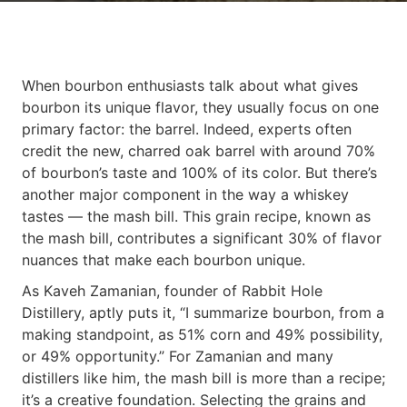
When bourbon enthusiasts talk about what gives
bourbon its unique flavor, they usually focus on one
primary factor: the barrel. Indeed, experts often
credit the new, charred oak barrel with around 70%
of bourbon’s taste and 100% of its color. But there’s
another major component in the way a whiskey
tastes — the mash bill. This grain recipe, known as
the mash bill, contributes a significant 30% of flavor
nuances that make each bourbon unique.
As Kaveh Zamanian, founder of Rabbit Hole
Distillery, aptly puts it, “I summarize bourbon, from a
making standpoint, as 51% corn and 49% possibility,
or 49% opportunity.” For Zamanian and many
distillers like him, the mash bill is more than a recipe;
it’s a creative foundation. Selecting the grains and