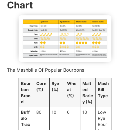
Chart
The Mashbills Of Popular Bourbons
Bour
Corn
Rye
Whe
Malt
Mash
bon
(%)
(%)
at
ed
Bill
Bran
(%)
Barle
Type
d
y (%)
Buff
80
10
0
10
Low
alo
Rye
Trac
Bour