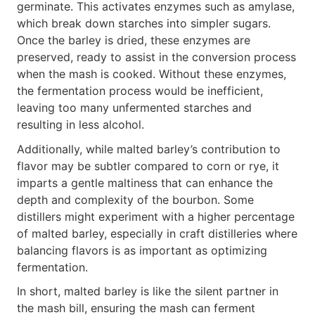
germinate. This activates enzymes such as amylase,
which break down starches into simpler sugars.
Once the barley is dried, these enzymes are
preserved, ready to assist in the conversion process
when the mash is cooked. Without these enzymes,
the fermentation process would be inefficient,
leaving too many unfermented starches and
resulting in less alcohol.
Additionally, while malted barley’s contribution to
flavor may be subtler compared to corn or rye, it
imparts a gentle maltiness that can enhance the
depth and complexity of the bourbon. Some
distillers might experiment with a higher percentage
of malted barley, especially in craft distilleries where
balancing flavors is as important as optimizing
fermentation.
In short, malted barley is like the silent partner in
the mash bill, ensuring the mash can ferment