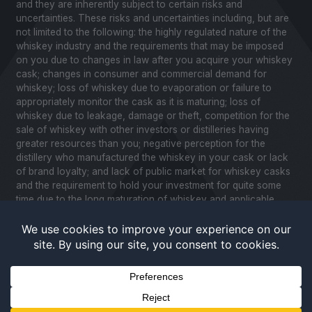
and they are inherently subject to certain risks and
uncertainties. These risks and uncertainties including, but are
not limited to the following: the highly regulated nature of the
whiskey industry and the requirements that may be imposed
on you due to changes in law after you acquire your whiskey
cask; changes in consumer and commercial demand for
whiskey; loss of whiskey due to evaporation or failure to
appropriately monitor the cask as it is maturing; loss of
whiskey due to leakage, damage or theft, competition for the
sale of whiskey with other investors or distilleries having
greater resources than you; negative perception for the
distillery who manufactured the whiskey in your cask or lack
of brand loyalty; and lack of public market for whiskey casks
and the requirement to hold your investment for quite some
time due to the long maturation of whiskey and applicable
United States securities laws. Please review our Notice to
Investors and related Risk Factors for a further description of
these and other factors you should consider before making
an investment in whiskey casks. CaskX is under no obligation
to update any of the forward looking statements after the date
of publication for this website and associated documents to
conform such statements to new information.