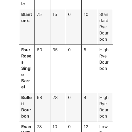
le
Blant
75
15
0
10
Stan
on’s
dard
Rye
Bour
bon
Four
60
35
0
5
High
Rose
Rye
s
Bour
Singl
bon
e
Barr
el
Bulle
68
28
0
4
High
it
Rye
Bour
Bour
bon
bon
Evan
78
10
0
12
Low