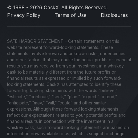
© 1998 - 2026 CaskX. All Rights Reserved.
Privacy Policy
Terms of Use
Disclosures
SAFE HARBOR STATEMENT – Certain statements on this
website represent forward-looking statements. These
statements involve known and unknown risks, uncertainties
and other factors that may cause the actual profits or financial
results you may receive from your investment in a whiskey
cask to be materially different from the future profits or
financial results as expressed or implied by such forward-
looking statements. CaskX has attempted to identify these
forwarding looking statements with the words “believe,”
“estimate,” “continue,” “seek,” “plan,” “expect,” “intend,”
“anticipate,” “may,” “will,” “could” and other similar
expressions. Although these forward looking statements
reflect our expectations related to your potential profits and
financial results in connection with the investment in a
whiskey cask, such forward looking statements are based on
information now available to us, which is subject to change,