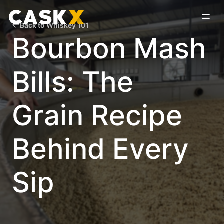
Back to Whiskey 101
Bourbon Mash
Bills: The
Grain Recipe
Behind Every
Sip