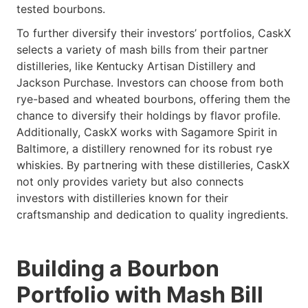
tested bourbons.
To further diversify their investors’ portfolios, CaskX
selects a variety of mash bills from their partner
distilleries, like Kentucky Artisan Distillery and
Jackson Purchase. Investors can choose from both
rye-based and wheated bourbons, offering them the
chance to diversify their holdings by flavor profile.
Additionally, CaskX works with Sagamore Spirit in
Baltimore, a distillery renowned for its robust rye
whiskies. By partnering with these distilleries, CaskX
not only provides variety but also connects
investors with distilleries known for their
craftsmanship and dedication to quality ingredients.
Building a Bourbon
Portfolio with Mash Bill