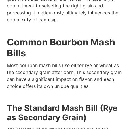
commitment to selecting the right grain and
processing it meticulously ultimately influences the
complexity of each sip.
Common Bourbon Mash
Bills
Most bourbon mash bills use either rye or wheat as
the secondary grain after corn. This secondary grain
can have a significant impact on flavor, and each
choice offers its own unique qualities.
The Standard Mash Bill (Rye
as Secondary Grain)