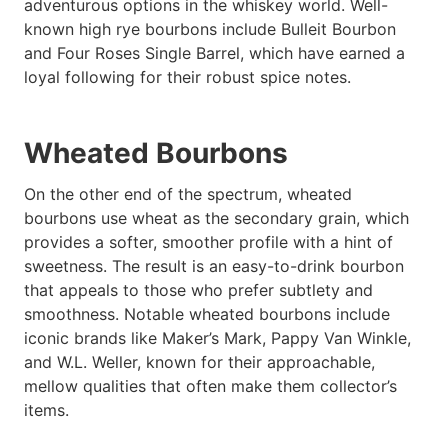
adventurous options in the whiskey world. Well-
known high rye bourbons include Bulleit Bourbon
and Four Roses Single Barrel, which have earned a
loyal following for their robust spice notes.
Wheated Bourbons
On the other end of the spectrum, wheated
bourbons use wheat as the secondary grain, which
provides a softer, smoother profile with a hint of
sweetness. The result is an easy-to-drink bourbon
that appeals to those who prefer subtlety and
smoothness. Notable wheated bourbons include
iconic brands like Maker’s Mark, Pappy Van Winkle,
and W.L. Weller, known for their approachable,
mellow qualities that often make them collector’s
items.