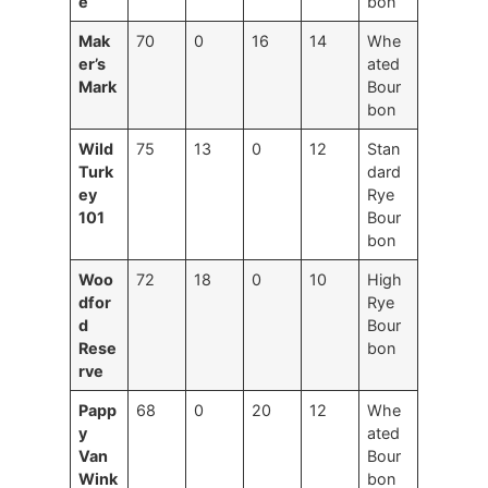
e
bon
Mak
70
0
16
14
Whe
er’s
ated
Mark
Bour
bon
Wild
75
13
0
12
Stan
Turk
dard
ey
Rye
101
Bour
bon
Woo
72
18
0
10
High
dfor
Rye
d
Bour
Rese
bon
rve
Papp
68
0
20
12
Whe
y
ated
Van
Bour
Wink
bon