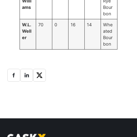
Willi
Rye
ams
Bour
bon
W.L.
70
0
16
14
Whe
Well
ated
er
Bour
bon