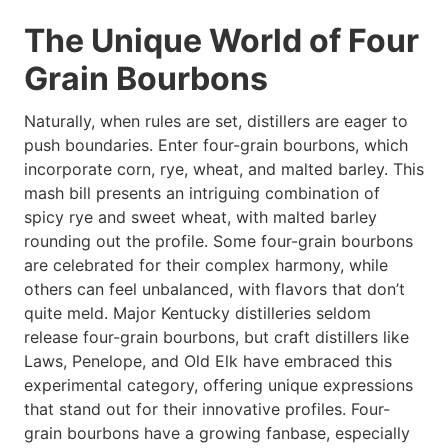
The Unique World of Four
Grain Bourbons
Naturally, when rules are set, distillers are eager to
push boundaries. Enter four-grain bourbons, which
incorporate corn, rye, wheat, and malted barley. This
mash bill presents an intriguing combination of
spicy rye and sweet wheat, with malted barley
rounding out the profile. Some four-grain bourbons
are celebrated for their complex harmony, while
others can feel unbalanced, with flavors that don’t
quite meld. Major Kentucky distilleries seldom
release four-grain bourbons, but craft distillers like
Laws, Penelope, and Old Elk have embraced this
experimental category, offering unique expressions
that stand out for their innovative profiles. Four-
grain bourbons have a growing fanbase, especially