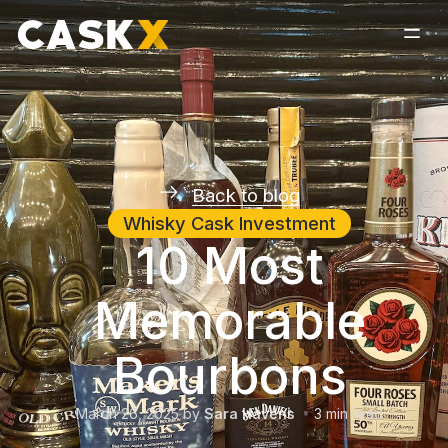
Back to blog
Whisky Cask Investment
10 Most
Memorable
Bourbons
March 26, 2025
by
Sara Havens
3
min read