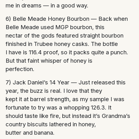
me in dreams — in a good way.
6) Belle Meade Honey Bourbon — Back when
Belle Meade used MGP bourbon, this
nectar of the gods featured straight bourbon
finished in Trubee honey casks. The bottle
I have is 116.4 proof, so it packs quite a punch.
But that faint whisper of honey is
perfection.
7) Jack Daniel’s 14 Year — Just released this
year, the buzz is real. I love that they
kept it at barrel strength, as my sample I was
fortunate to try was a whopping 126.3. It
should taste like fire, but instead it’s Grandma’s
country biscuits lathered in honey,
butter and banana.