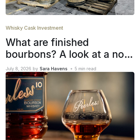
Whisky Cask Investment
What are finished
bourbons? A look at a not-
so-new trend in whiskey
July 8, 2026
by
Sara Havens
5
min read