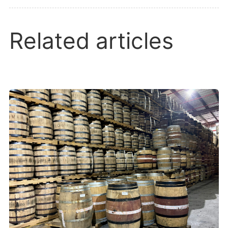
Related articles