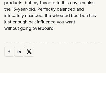
products, but my favorite to this day remains
the 15-year-old. Perfectly balanced and
intricately nuanced, the wheated bourbon has
just enough oak influence you want
without going overboard.