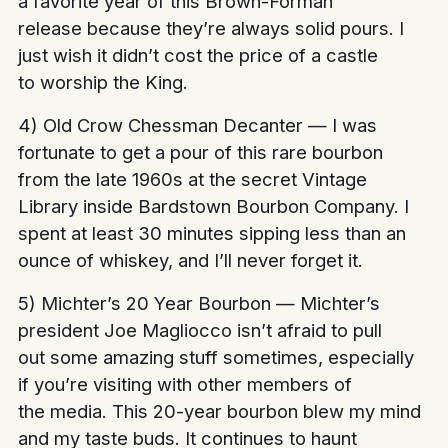
a favorite year of this Brown-Forman
release because they’re always solid pours. I
just wish it didn’t cost the price of a castle
to worship the King.
4) Old Crow Chessman Decanter — I was
fortunate to get a pour of this rare bourbon
from the late 1960s at the secret Vintage
Library inside Bardstown Bourbon Company. I
spent at least 30 minutes sipping less than an
ounce of whiskey, and I’ll never forget it.
5) Michter’s 20 Year Bourbon — Michter’s
president Joe Magliocco isn’t afraid to pull
out some amazing stuff sometimes, especially
if you’re visiting with other members of
the media. This 20-year bourbon blew my mind
and my taste buds. It continues to haunt