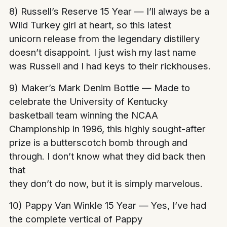
8) Russell’s Reserve 15 Year — I’ll always be a
Wild Turkey girl at heart, so this latest
unicorn release from the legendary distillery
doesn’t disappoint. I just wish my last name
was Russell and I had keys to their rickhouses.
9) Maker’s Mark Denim Bottle — Made to
celebrate the University of Kentucky
basketball team winning the NCAA
Championship in 1996, this highly sought-after
prize is a butterscotch bomb through and
through. I don’t know what they did back then
that
they don’t do now, but it is simply marvelous.
10) Pappy Van Winkle 15 Year — Yes, I’ve had
the complete vertical of Pappy