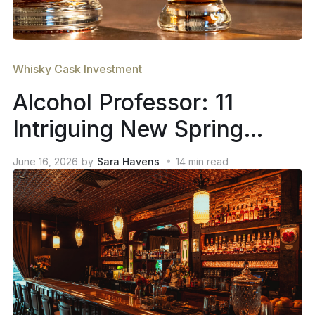
Whisky Cask Investment
Alcohol Professor: 11
Intriguing New Spring
2026 Whiskey Releases
June 16, 2026
by
Sara Havens
14
min read