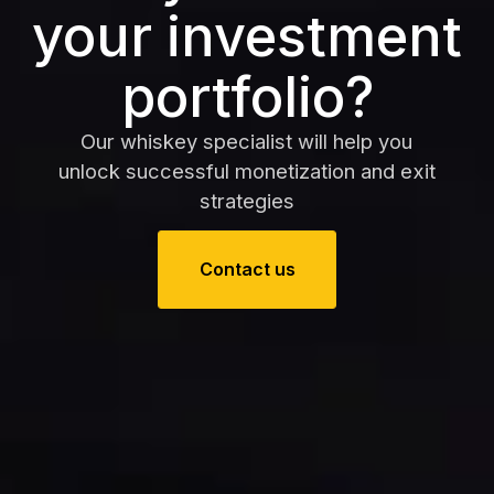
your investment
portfolio?
Our whiskey specialist will help you
unlock successful monetization and exit
strategies
Contact us