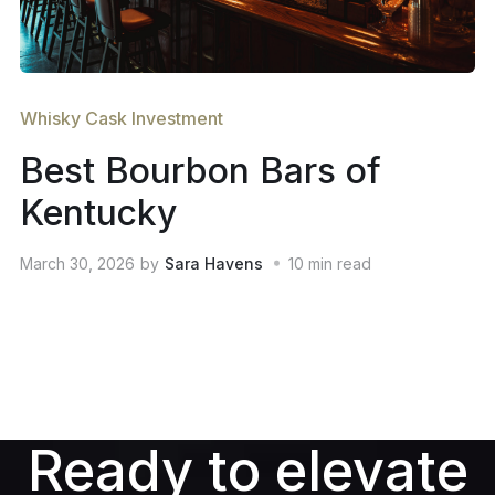
Whisky Cask Investment
Best Bourbon Bars of
Kentucky
March 30, 2026
by
Sara Havens
10
min read
Ready to elevate