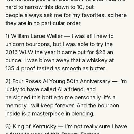
hard to narrow this down to 10, but
people always ask me for my favorites, so here
they are in no particular order.
1) William Larue Weller — I was still new to
unicorn bourbons, but I was able to try the
2016 WLW the year it came out for $28 an
ounce. I was blown away that a whiskey at
135.4 proof tasted as smooth as butter.
2) Four Roses Al Young 50th Anniversary — I’m
lucky to have called Al a friend, and
he signed this bottle to me personally. It’s a
memory I will keep forever. And the bourbon
inside is a masterpiece in blending.
3) King of Kentucky — I’m not really sure I have