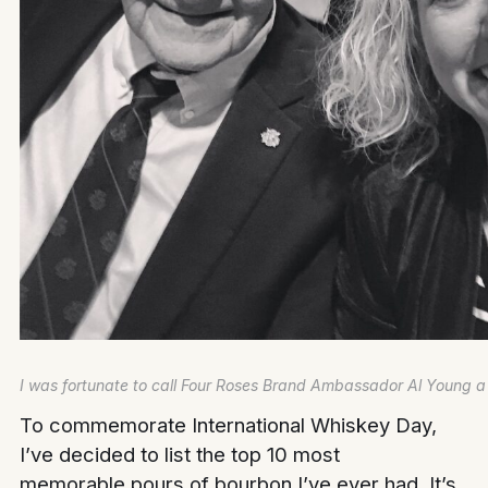
I was fortunate to call Four Roses Brand Ambassador Al Young a 
To commemorate International Whiskey Day,
I’ve decided to list the top 10 most
memorable pours of bourbon I’ve ever had. It’s