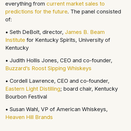
everything from
current market sales to
predictions for the future
. The panel consisted
of:
• Seth DeBolt, director,
James B. Beam
Institute
for Kentucky Spirits, University of
Kentucky
• Judith Hollis Jones, CEO and co-founder,
Buzzard’s Roost Sipping Whiskeys
• Cordell Lawrence, CEO and co-founder,
Eastern Light Distilling
; board chair, Kentucky
Bourbon Festival
• Susan Wahl, VP of American Whiskeys,
Heaven Hill Brands