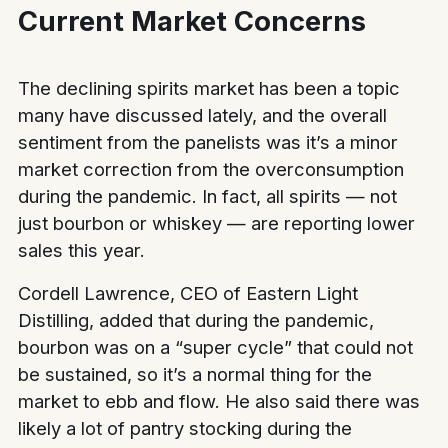
Current Market Concerns
The declining spirits market has been a topic
many have discussed lately, and the overall
sentiment from the panelists was it’s a minor
market correction from the overconsumption
during the pandemic. In fact, all spirits — not
just bourbon or whiskey — are reporting lower
sales this year.
Cordell Lawrence, CEO of Eastern Light
Distilling, added that during the pandemic,
bourbon was on a “super cycle” that could not
be sustained, so it’s a normal thing for the
market to ebb and flow. He also said there was
likely a lot of pantry stocking during the