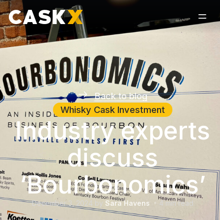
Back to blog
Whisky Cask Investment
Industry experts
discuss
‘Bourbonomics’
December 3, 2024
by
Sara Havens
4
min read