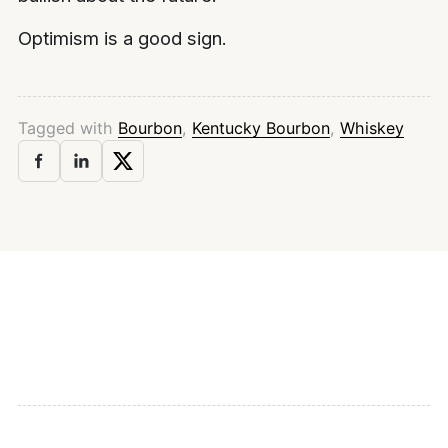
Optimism is a good sign.
Tagged with
Bourbon
,
Kentucky Bourbon
,
Whiskey