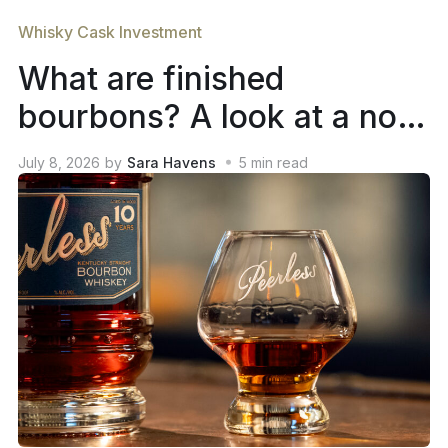
Whisky Cask Investment
What are finished
bourbons? A look at a not-
so-new trend in whiskey
July 8, 2026
by
Sara Havens
5
min read