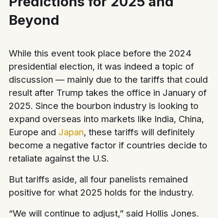
Predictions for 2025 and
Beyond
While this event took place before the 2024
presidential election, it was indeed a topic of
discussion — mainly due to the tariffs that could
result after Trump takes the office in January of
2025. Since the bourbon industry is looking to
expand overseas into markets like India, China,
Europe and
Japan
, these tariffs will definitely
become a negative factor if countries decide to
retaliate against the U.S.
But tariffs aside, all four panelists remained
positive for what 2025 holds for the industry.
“We will continue to adjust,” said Hollis Jones.