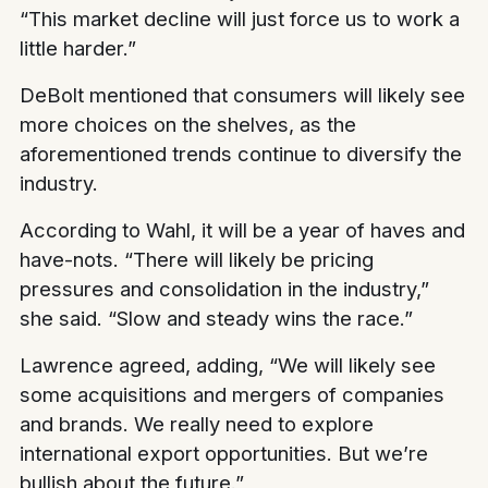
“This market decline will just force us to work a
little harder.”
DeBolt mentioned that consumers will likely see
more choices on the shelves, as the
aforementioned trends continue to diversify the
industry.
According to Wahl, it will be a year of haves and
have-nots. “There will likely be pricing
pressures and consolidation in the industry,”
she said. “Slow and steady wins the race.”
Lawrence agreed, adding, “We will likely see
some acquisitions and mergers of companies
and brands. We really need to explore
international export opportunities. But we’re
bullish about the future.”