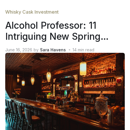
Whisky Cask Investment
Alcohol Professor: 11
Intriguing New Spring
2026 Whiskey Releases
June 16, 2026
by
Sara Havens
14
min read