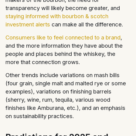
transparency will likely become greater, and
staying informed with bourbon & scotch
investment alerts
can make all the difference.
Consumers like to feel connected to a brand
,
and the more information they have about the
people and places behind the whiskey, the
more that connection grows.
Other trends include variations on mash bills
(four grain, single malt and malted rye or some
examples), variations on finishing barrels
(sherry, wine, rum, tequila, various wood
finishes like Amburana, etc.), and an emphasis
on sustainability practices.