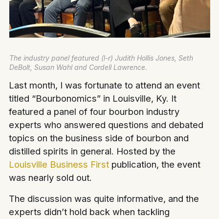
The industry panel featured (l-r) Judith Hollis Jones, Seth
DeBolt, Susan Wahl and Cordell Lawrence.
Last month, I was fortunate to attend an event
titled “Bourbonomics” in Louisville, Ky. It
featured a panel of four bourbon industry
experts who answered questions and debated
topics on the business side of bourbon and
distilled spirits in general. Hosted by the
Louisville Business First
publication, the event
was nearly sold out.
The discussion was quite informative, and the
experts didn’t hold back when tackling