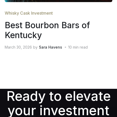
Whisky Cask Investment
Best Bourbon Bars of
Kentucky
March 30, 2026
by
Sara Havens
10
min read
Ready to elevate
your investment