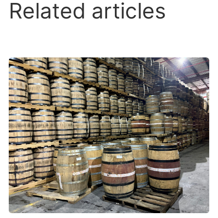
Related articles