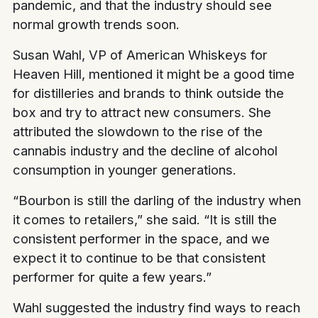
pandemic, and that the industry should see
normal growth trends soon.
Susan Wahl, VP of American Whiskeys for
Heaven Hill, mentioned it might be a good time
for distilleries and brands to think outside the
box and try to attract new consumers. She
attributed the slowdown to the rise of the
cannabis industry and the decline of alcohol
consumption in younger generations.
“Bourbon is still the darling of the industry when
it comes to retailers,” she said. “It is still the
consistent performer in the space, and we
expect it to continue to be that consistent
performer for quite a few years.”
Wahl suggested the industry find ways to reach