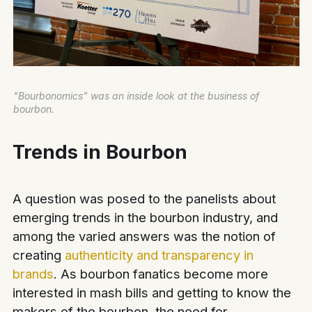
“Bourbonomics” was an inside look at the business of
bourbon.
Trends in Bourbon
A question was posed to the panelists about
emerging trends in the bourbon industry, and
among the varied answers was the notion of
creating
authenticity and transparency in
brands
. As bourbon fanatics become more
interested in mash bills and getting to know the
makers of the bourbon, the need for