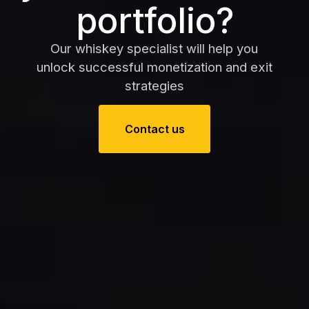
portfolio?
Our whiskey specialist will help you
unlock successful monetization and exit
strategies
Contact us