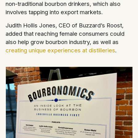
non-traditional bourbon drinkers, which also
involves tapping into export markets.
Judith Hollis Jones, CEO of Buzzard’s Roost,
added that reaching female consumers could
also help grow bourbon industry, as well as
creating unique experiences at distilleries
.