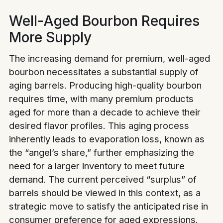
Well-Aged Bourbon Requires
More Supply
The increasing demand for premium, well-aged
bourbon necessitates a substantial supply of
aging barrels. Producing high-quality bourbon
requires time, with many premium products
aged for more than a decade to achieve their
desired flavor profiles. This aging process
inherently leads to evaporation loss, known as
the “angel’s share,” further emphasizing the
need for a larger inventory to meet future
demand. The current perceived “surplus” of
barrels should be viewed in this context, as a
strategic move to satisfy the anticipated rise in
consumer preference for aged expressions.