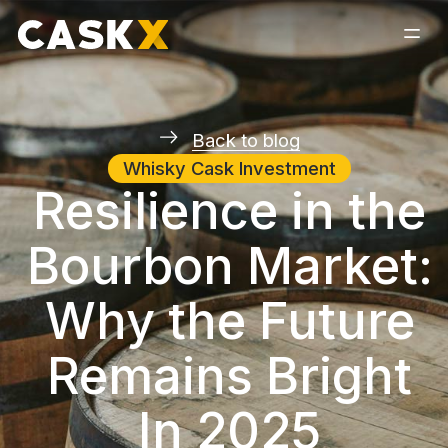
Back to blog
Whisky Cask Investment
Resilience in the
Bourbon Market:
Why the Future
Remains Bright
In 2025