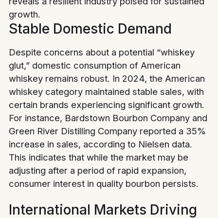
reveals a resilient industry poised for sustained
growth.
Stable Domestic Demand
Despite concerns about a potential “whiskey
glut,” domestic consumption of American
whiskey remains robust. In 2024, the American
whiskey category maintained stable sales, with
certain brands experiencing significant growth.
For instance, Bardstown Bourbon Company and
Green River Distilling Company reported a 35%
increase in sales, according to Nielsen data.
This indicates that while the market may be
adjusting after a period of rapid expansion,
consumer interest in quality bourbon persists.
International Markets Driving