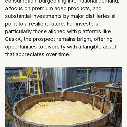
consumption, burgeoning international demand,
a focus on premium aged products, and
substantial investments by major distilleries all
point to a resilient future. For investors,
particularly those aligned with platforms like
CaskX, the prospect remains bright, offering
opportunities to diversify with a tangible asset
that appreciates over time.