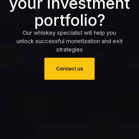
your investment
portfolio?
Our whiskey specialist will help you
unlock successful monetization and exit
strategies
Contact us