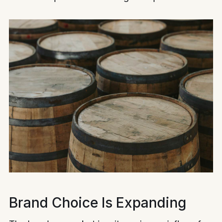
Brand Choice Is Expanding