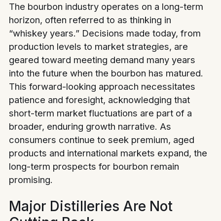
The bourbon industry operates on a long-term
horizon, often referred to as thinking in
“whiskey years.” Decisions made today, from
production levels to market strategies, are
geared toward meeting demand many years
into the future when the bourbon has matured.
This forward-looking approach necessitates
patience and foresight, acknowledging that
short-term market fluctuations are part of a
broader, enduring growth narrative. As
consumers continue to seek premium, aged
products and international markets expand, the
long-term prospects for bourbon remain
promising.
Major Distilleries Are Not