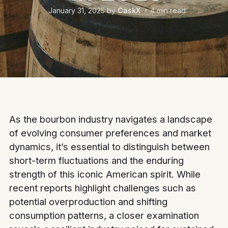
January 31, 2025
by
CaskX
4
min read
As the bourbon industry navigates a landscape
of evolving consumer preferences and market
dynamics, it’s essential to distinguish between
short-term fluctuations and the enduring
strength of this iconic American spirit. While
recent reports highlight challenges such as
potential overproduction and shifting
consumption patterns, a closer examination