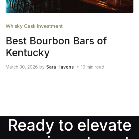
Whisky Cask Investment
Best Bourbon Bars of
Kentucky
March 30, 2026
by
Sara Havens
10
min read
Ready to elevate