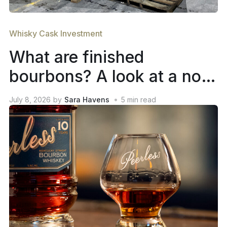
Whisky Cask Investment
What are finished
bourbons? A look at a not-
so-new trend in whiskey
July 8, 2026
by
Sara Havens
5
min read