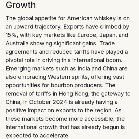
Growth
The global appetite for American whiskey is on
an upward trajectory. Exports have climbed by
15%, with key markets like Europe, Japan, and
Australia showing significant gains. Trade
agreements and reduced tariffs have played a
pivotal role in driving this international boom.
Emerging markets such as India and China are
also embracing Western spirits, offering vast
opportunities for bourbon producers. The
removal of tariffs in Hong Kong, the gateway to
China, in October 2024 is already having a
positive impact on exports to the region. As
these markets become more accessible, the
international growth that has already begun is
expected to accelerate.