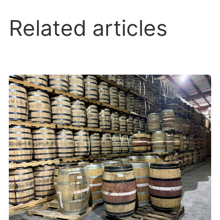
Related articles