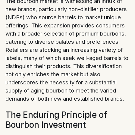
The bourbon market is witnessing an influx of
new brands, particularly non-distiller producers
(NDPs) who source barrels to market unique
offerings. This expansion provides consumers
with a broader selection of premium bourbons,
catering to diverse palates and preferences.
Retailers are stocking an increasing variety of
labels, many of which seek well-aged barrels to
distinguish their products. This diversification
not only enriches the market but also
underscores the necessity for a substantial
supply of aging bourbon to meet the varied
demands of both new and established brands.
The Enduring Principle of
Bourbon Investment