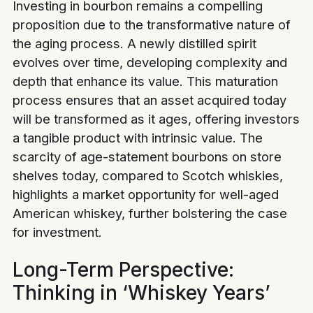
Investing in bourbon remains a compelling
proposition due to the transformative nature of
the aging process. A newly distilled spirit
evolves over time, developing complexity and
depth that enhance its value. This maturation
process ensures that an asset acquired today
will be transformed as it ages, offering investors
a tangible product with intrinsic value. The
scarcity of age-statement bourbons on store
shelves today, compared to Scotch whiskies,
highlights a market opportunity for well-aged
American whiskey, further bolstering the case
for investment.
Long-Term Perspective:
Thinking in ‘Whiskey Years’