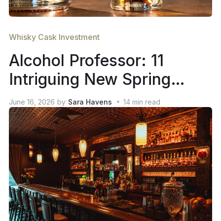
Whisky Cask Investment
Alcohol Professor: 11
Intriguing New Spring
2026 Whiskey Releases
June 16, 2026
by
Sara Havens
14
min read