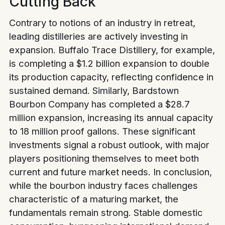
Cutting Back
Contrary to notions of an industry in retreat,
leading distilleries are actively investing in
expansion. Buffalo Trace Distillery, for example,
is completing a $1.2 billion expansion to double
its production capacity, reflecting confidence in
sustained demand. Similarly, Bardstown
Bourbon Company has completed a $28.7
million expansion, increasing its annual capacity
to 18 million proof gallons. These significant
investments signal a robust outlook, with major
players positioning themselves to meet both
current and future market needs.
In conclusion,
while the bourbon industry faces challenges
characteristic of a maturing market, the
fundamentals remain strong. Stable domestic