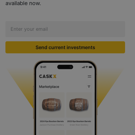
available now.
Send current investments