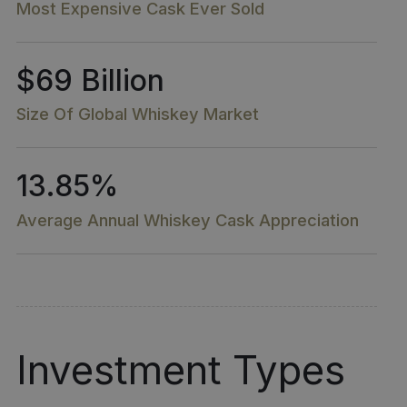
Most Expensive Cask Ever Sold
$69 Billion
Size Of Global Whiskey Market​
13.85%
Average Annual Whiskey Cask Appreciation
Investment Types