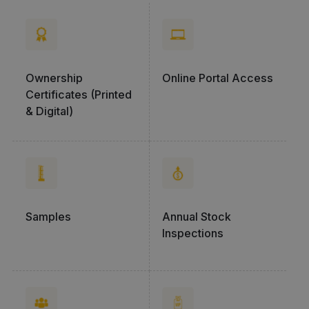
Ownership
Online Portal Access
Certificates (Printed
& Digital)
Samples
Annual Stock
Inspections