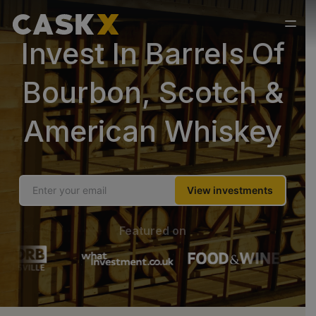
Invest In Barrels Of
Bourbon, Scotch &
American Whiskey
View investments
Featured on