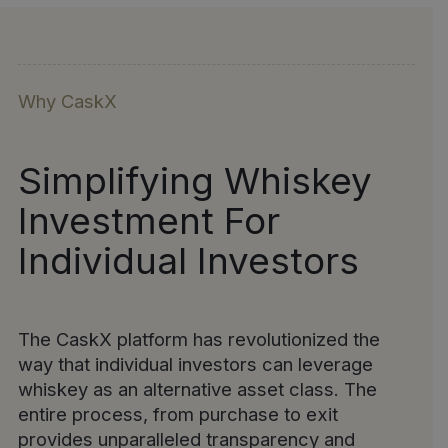
Why CaskX
Simplifying Whiskey
Investment For
Individual Investors
The CaskX platform has revolutionized the
way that individual investors can leverage
whiskey as an alternative asset class. The
entire process, from purchase to exit
provides unparalleled transparency and