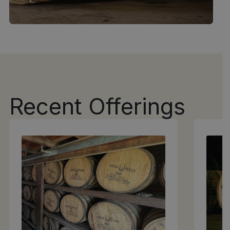
Recent Offerings