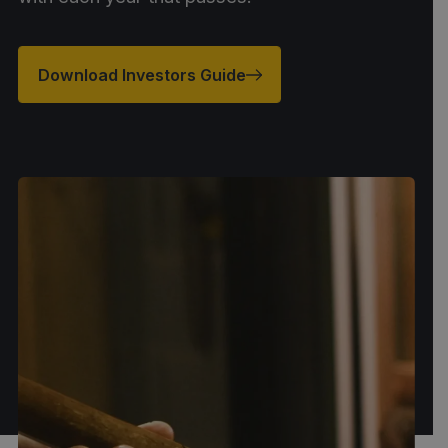
Download Investors Guide