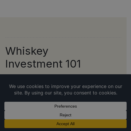
Whiskey
Investment 101