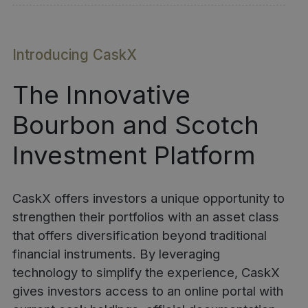
Introducing CaskX
The Innovative
Bourbon and Scotch
Investment Platform
CaskX offers investors a unique opportunity to
strengthen their portfolios with an asset class
that offers diversification beyond traditional
financial instruments. By leveraging
technology to simplify the experience, CaskX
gives investors access to an online portal with