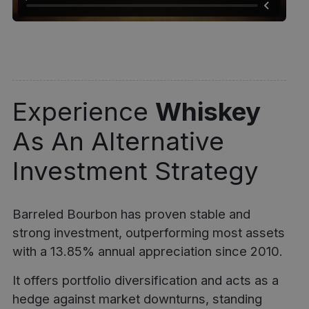
Experience
Whiskey
As An Alternative
Investment Strategy
Barreled Bourbon has proven stable and
strong investment, outperforming most assets
with a 13.85% annual appreciation since 2010.
It offers portfolio diversification and acts as a
hedge against market downturns, standing