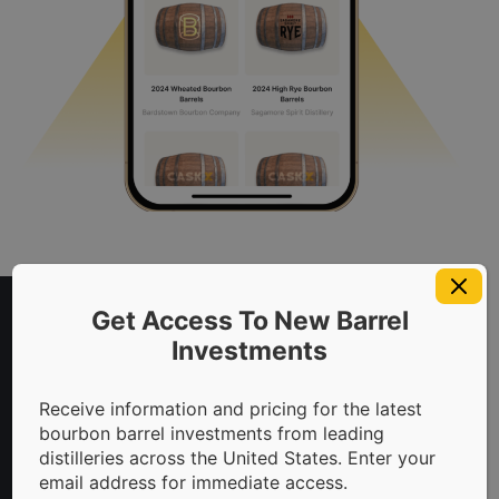
Access Exclusive Content
To download this information, please
Get Access To New Barrel
provide your information beside. We'll send
Investments
the download link directly to your email.
Full Name
Why Invest In Bourbon?
Receive information and pricing for the latest
bourbon barrel investments from leading
distilleries across the United States. Enter your
Capitalize On The
email address for immediate access.
Email