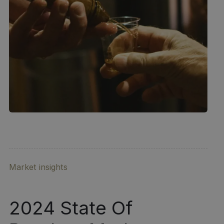
Market insights
2024 State Of