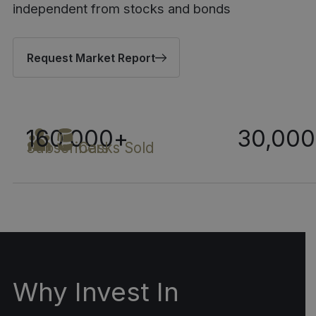
independent from stocks and bonds
Request Market Report
160,000
+
30,000
Subscribers
Casks Sold
Why Invest In