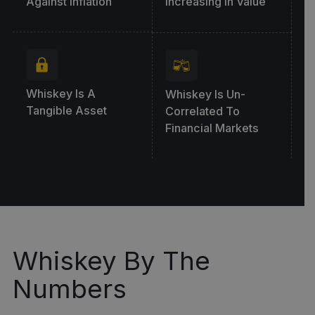
Against Inflation
Increasing In Value
Whiskey Is A
Whiskey Is Un-
Tangible Asset
Correlated To
Financial Markets
Whiskey By The
Numbers