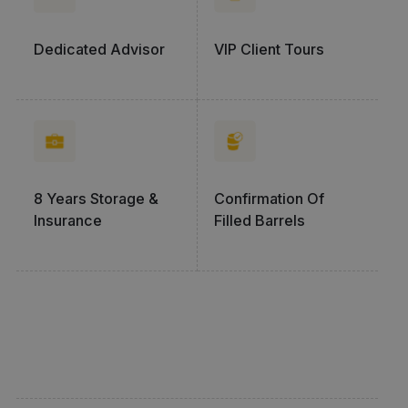
Dedicated Advisor
VIP Client Tours
8 Years Storage &
Confirmation Of
Insurance
Filled Barrels