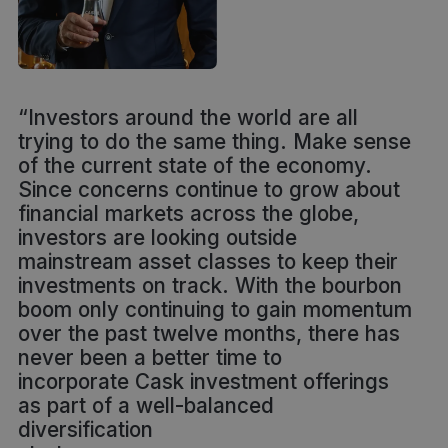
“Investors around the world are all
trying to do the same thing. Make sense
of the current state of the economy.
Since concerns continue to grow about
financial markets across the globe,
investors are looking outside
mainstream asset classes to keep their
investments on track. With the bourbon
boom only continuing to gain momentum
over the past twelve months, there has
never been a better time to
incorporate Cask investment offerings
as part of a well-balanced
diversification