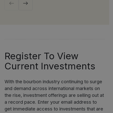
Register To View
Current Investments
With the bourbon industry continuing to surge
and demand across international markets on
the rise, investment offerings are selling out at
a record pace. Enter your email address to
get immediate access to investments that are