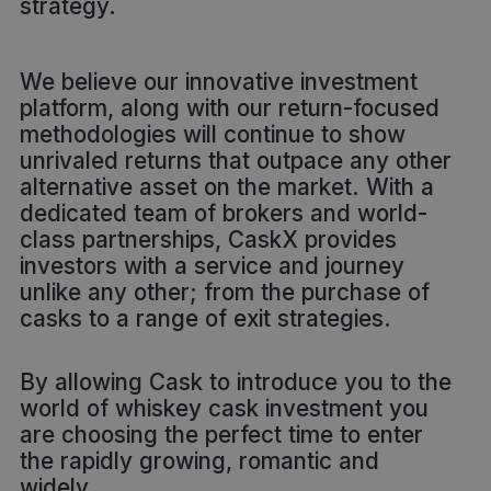
strategy.
We believe our innovative investment
platform, along with our return-focused
methodologies will continue to show
unrivaled returns that outpace any other
alternative asset on the market. With a
dedicated team of brokers and world-
class partnerships, CaskX provides
investors with a service and journey
unlike any other; from the purchase of
casks to a range of exit strategies.
By allowing Cask to introduce you to the
world of whiskey cask investment you
are choosing the perfect time to enter
the rapidly growing, romantic and
widely