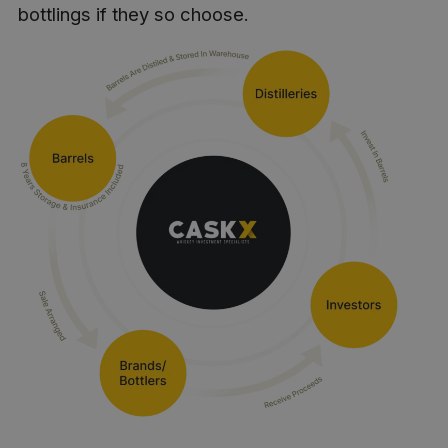
bottlings if they so choose.