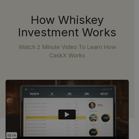
How Whiskey
Investment Works
Watch 2 Minute Video To Learn How
CaskX Works