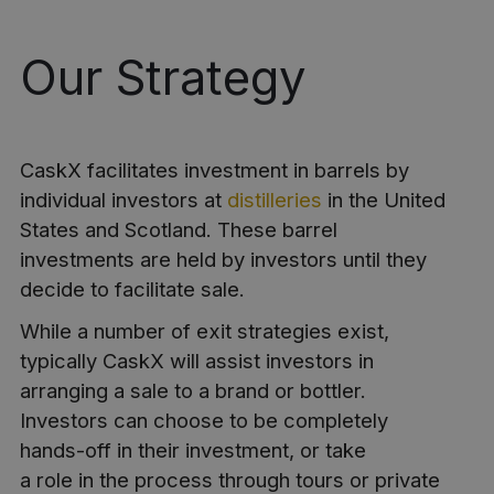
Our Strategy
CaskX facilitates investment in barrels by
individual investors at
distilleries
in the United
States and Scotland. These barrel
investments are held by investors until they
decide to facilitate sale.
While a number of exit strategies exist,
typically CaskX will assist investors in
arranging a sale to a brand or bottler.
Investors can choose to be completely
hands-off in their investment, or take
a role in the process through tours or private