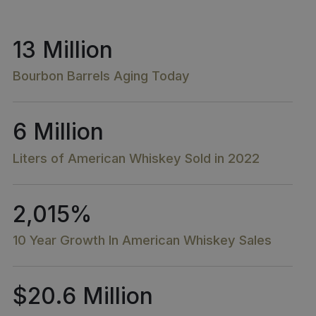
13 Million
Bourbon Barrels Aging Today
6 Million
Liters of American Whiskey Sold in 2022
2,015%
10 Year Growth In American Whiskey Sales​
$20.6 Million