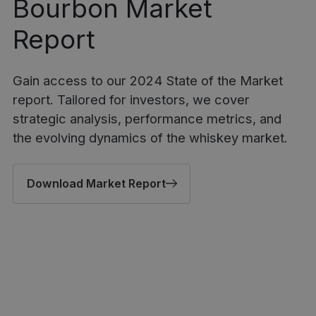
Bourbon Market
Report
Gain access to our 2024 State of the Market
report. Tailored for investors, we cover
strategic analysis, performance metrics, and
the evolving dynamics of the whiskey market.
Download Market Report