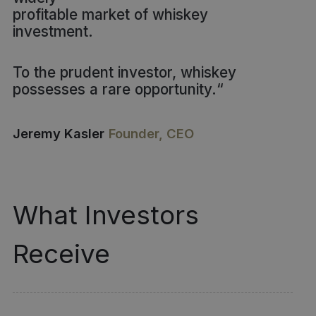
profitable market of whiskey
investment.
To the prudent investor, whiskey
possesses a rare opportunity.
“
Jeremy Kasler
Founder, CEO
What Investors
Receive