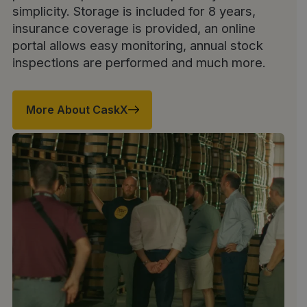
simplicity. Storage is included for 8 years,
insurance coverage is provided, an online
portal allows easy monitoring, annual stock
inspections are performed and much more.
More About CaskX