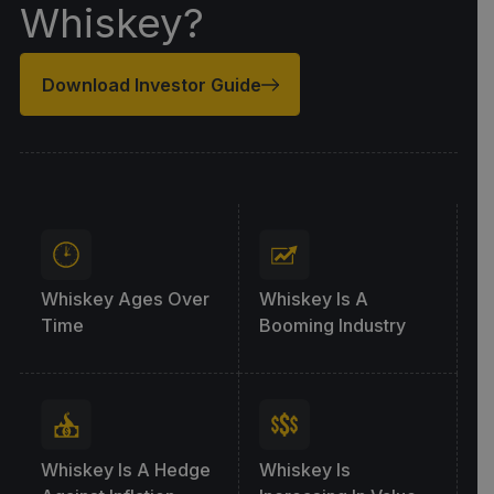
Whiskey?
Download Investor Guide
Whiskey Ages Over
Whiskey Is A
Time
Booming Industry
Whiskey Is A Hedge
Whiskey Is