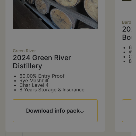
Bards
202
Bou
60
Green River
Wh
2024 Green River
Ch
8 
Distillery
60.00% Entry Proof
Rye Mashbill
Char Level 4
8 Years Storage & Insurance
Download info pack