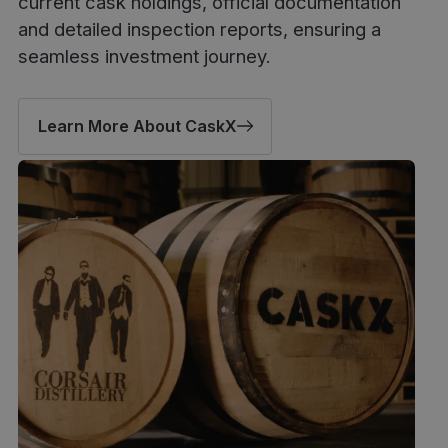
current cask holdings, official documentation
and detailed inspection reports, ensuring a
seamless investment journey.
Learn More About CaskX