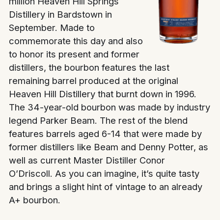
million Heaven Hill Springs
Distillery in Bardstown in
September. Made to
commemorate this day and also
to honor its present and former
distillers, the bourbon features the last
remaining barrel produced at the original
Heaven Hill Distillery that burnt down in 1996.
The 34-year-old bourbon was made by industry
legend Parker Beam. The rest of the blend
features barrels aged 6-14 that were made by
former distillers like Beam and Denny Potter, as
well as current Master Distiller Conor
O’Driscoll. As you can imagine, it’s quite tasty
and brings a slight hint of vintage to an already
A+ bourbon.