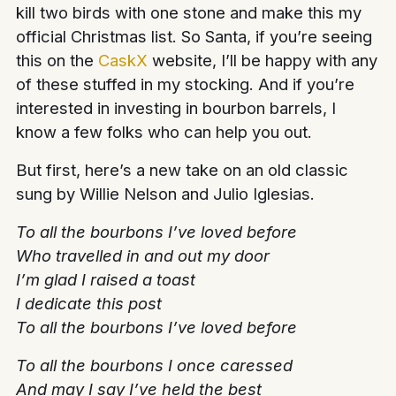
kill two birds with one stone and make this my
official Christmas list. So Santa, if you’re seeing
this on the
CaskX
website, I’ll be happy with any
of these stuffed in my stocking. And if you’re
interested in investing in bourbon barrels, I
know a few folks who can help you out.
But first, here’s a new take on an old classic
sung by Willie Nelson and Julio Iglesias.
To all the bourbons I’ve loved before
Who travelled in and out my door
I’m glad I raised a toast
I dedicate this post
To all the bourbons I’ve loved before
To all the bourbons I once caressed
And may I say I’ve held the best