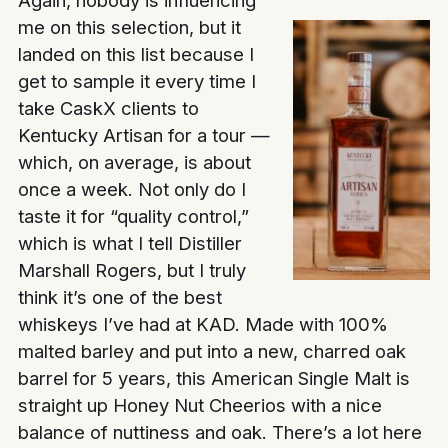
me on this selection, but it
landed on this list because I
get to sample it every time I
take CaskX clients to
Kentucky Artisan for a tour —
which, on average, is about
once a week. Not only do I
taste it for “quality control,”
which is what I tell Distiller
Marshall Rogers, but I truly
think it’s one of the best
whiskeys I’ve had at KAD. Made with 100%
malted barley and put into a new, charred oak
barrel for 5 years, this American Single Malt is
straight up Honey Nut Cheerios with a nice
balance of nuttiness and oak. There’s a lot here