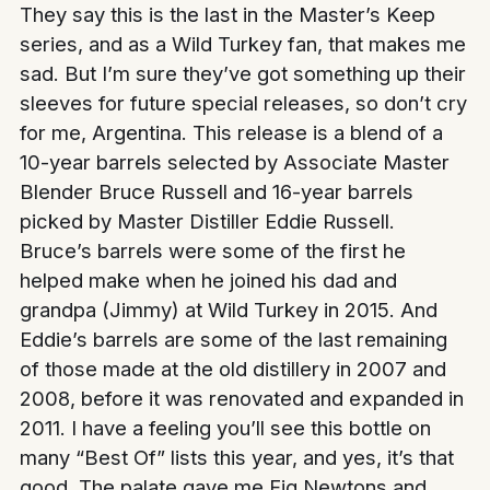
They say this is the last in the Master’s Keep
series, and as a Wild Turkey fan, that makes me
sad. But I’m sure they’ve got something up their
sleeves for future special releases, so don’t cry
for me, Argentina. This release is a blend of a
10-year barrels selected by Associate Master
Blender Bruce Russell and 16-year barrels
picked by Master Distiller Eddie Russell.
Bruce’s barrels were some of the first he
helped make when he joined his dad and
grandpa (Jimmy) at Wild Turkey in 2015. And
Eddie’s barrels are some of the last remaining
of those made at the old distillery in 2007 and
2008, before it was renovated and expanded in
2011. I have a feeling you’ll see this bottle on
many “Best Of” lists this year, and yes, it’s that
good. The palate gave me Fig Newtons and