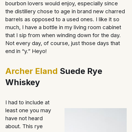
bourbon lovers would enjoy, especially since
the distillery chose to age in brand new charred
barrels as opposed to a used ones. I like it so
much, I have a bottle in my living room cabinet
that I sip from when winding down for the day.
Not every day, of course, just those days that
end in “y.” Heyo!
Archer Eland
Suede Rye
Whiskey
I had to include at
least one you may
have not heard
about. This rye