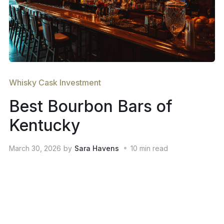
Whisky Cask Investment
Best Bourbon Bars of
Kentucky
March 30, 2026
by
Sara Havens
10
min read