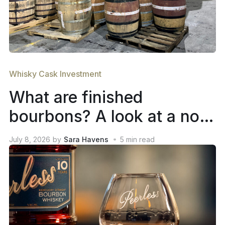
Whisky Cask Investment
What are finished
bourbons? A look at a not-
so-new trend in whiskey
July 8, 2026
by
Sara Havens
5
min read