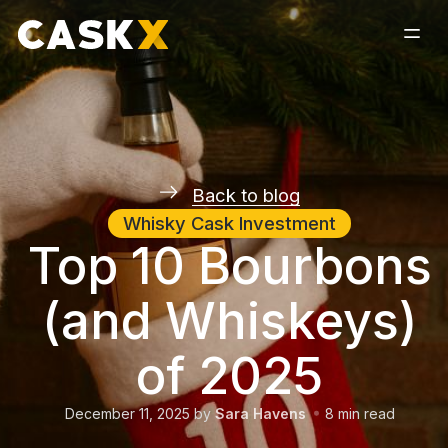
Back to blog
Whisky Cask Investment
Top 10 Bourbons
(and Whiskeys)
of 2025
December 11, 2025
by
Sara Havens
8
min read