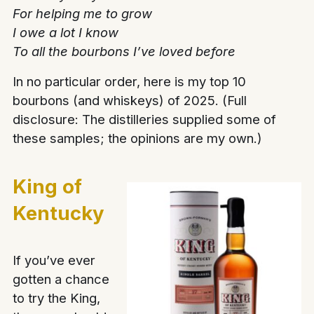
For helping me to grow
I owe a lot I know
To all the bourbons I’ve loved before
In no particular order, here is my top 10
bourbons (and whiskeys) of 2025. (Full
disclosure: The distilleries supplied some of
these samples; the opinions are my own.)
King of
Kentucky
If you’ve ever
gotten a chance
to try the King,