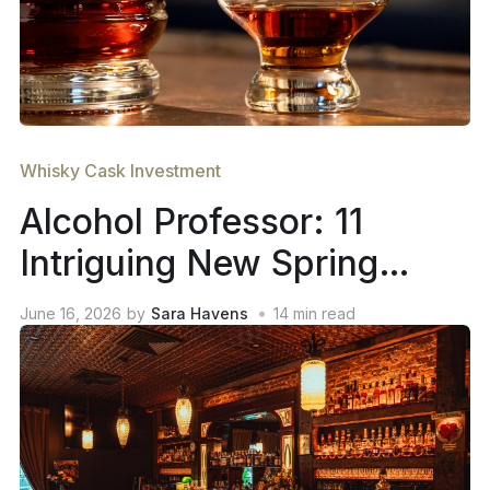
Whisky Cask Investment
Alcohol Professor: 11
Intriguing New Spring
2026 Whiskey Releases
June 16, 2026
by
Sara Havens
14
min read