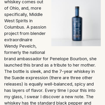
whiskey comes out
of Ohio, and, more
specifically, Middle
West Spirits in
Columbus. A passion
project from blender
extraordinaire
Wendy Peveich,
formerly the national
brand ambassador for Penelope Bourbon, she
launched this brand as a tribute to her mother.
The bottle is sleek, and the 7-year whiskey in
the Suede expression (there are three other
releases) is equally well-balanced, spicy and
has layers of flavor. Every time I pour this into
my glass, I swear I discover a new note. The
whiskey has the standard black pepper and