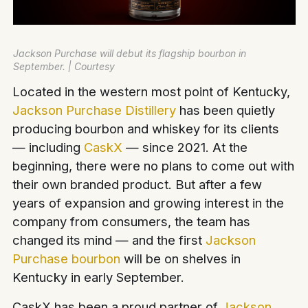
Jackson Purchase will debut its flagship bourbon in
September. | Courtesy
Located in the western most point of Kentucky,
Jackson Purchase
Distillery
has been quietly
producing bourbon and whiskey for its clients
— including
CaskX
— since 2021. At the
beginning, there were no plans to come out with
their own branded product. But after a few
years of expansion and growing interest in the
company from consumers, the team has
changed its mind — and the first
Jackson
Purchase bourbon
will be on shelves in
Kentucky in early September.
CaskX has been a proud partner of
Jackson