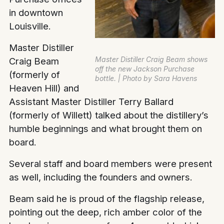
in downtown
Louisville.
Master Distiller
Master Distiller Craig Beam shows
Craig Beam
off the new Jackson Purchase
(formerly of
bottle. | Photo by Sara Havens
Heaven Hill) and
Assistant Master Distiller Terry Ballard
(formerly of Willett) talked about the distillery’s
humble beginnings and what brought them on
board.
Several staff and board members were present
as well, including the founders and owners.
Beam said he is proud of the flagship release,
pointing out the deep, rich amber color of the