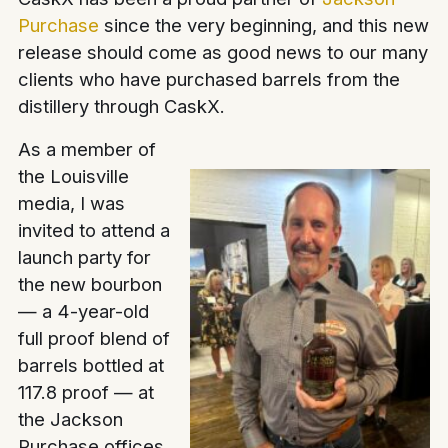
Purchase
since the very beginning, and this new
release should come as good news to our many
clients who have purchased barrels from the
distillery through CaskX.
As a member of
the Louisville
media, I was
invited to attend a
launch party for
the new bourbon
— a 4-year-old
full proof blend of
barrels bottled at
117.8 proof — at
the Jackson
Purchase offices