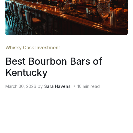
Whisky Cask Investment
Best Bourbon Bars of
Kentucky
March 30, 2026
by
Sara Havens
10
min read