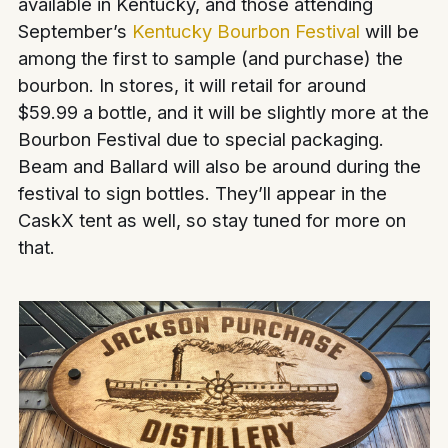
available in Kentucky, and those attending
September’s
Kentucky Bourbon Festival
will be
among the first to sample (and purchase) the
bourbon. In stores, it will retail for around
$59.99 a bottle, and it will be slightly more at the
Bourbon Festival due to special packaging.
Beam and Ballard will also be around during the
festival to sign bottles. They’ll appear in the
CaskX tent as well, so stay tuned for more on
that.