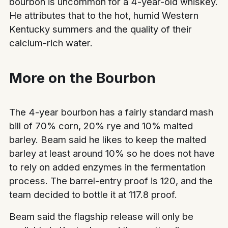
bourbon is uncommon for a 4-year-old whiskey.
He attributes that to the hot, humid Western
Kentucky summers and the quality of their
calcium-rich water.
More on the Bourbon
The 4-year bourbon has a fairly standard mash
bill of 70% corn, 20% rye and 10% malted
barley. Beam said he likes to keep the malted
barley at least around 10% so he does not have
to rely on added enzymes in the fermentation
process. The barrel-entry proof is 120, and the
team decided to bottle it at 117.8 proof.
Beam said the flagship release will only be