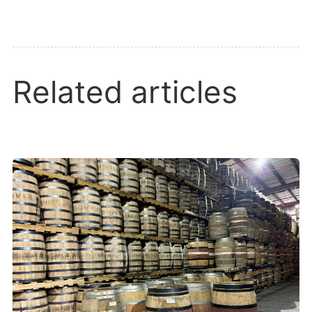
Related articles