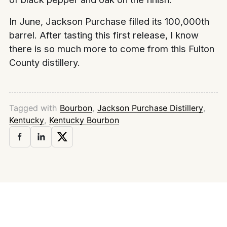
In June, Jackson Purchase filled its 100,000th
barrel. After tasting this first release, I know
there is so much more to come from this Fulton
County distillery.
Tagged with
Bourbon
,
Jackson Purchase Distillery
,
Kentucky
,
Kentucky Bourbon