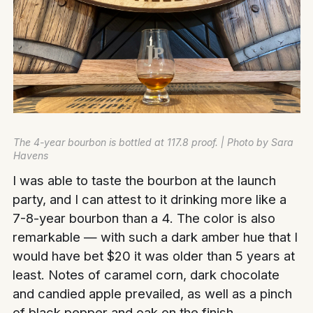
The 4-year bourbon is bottled at 117.8 proof. | Photo by Sara
Havens
I was able to taste the bourbon at the launch
party, and I can attest to it drinking more like a
7-8-year bourbon than a 4. The color is also
remarkable — with such a dark amber hue that I
would have bet $20 it was older than 5 years at
least. Notes of caramel corn, dark chocolate
and candied apple prevailed, as well as a pinch
of black pepper and oak on the finish.