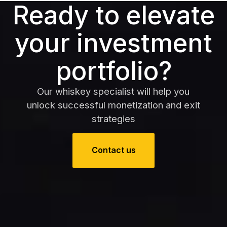
Ready to elevate
your investment
portfolio?
Our whiskey specialist will help you
unlock successful monetization and exit
strategies
Contact us