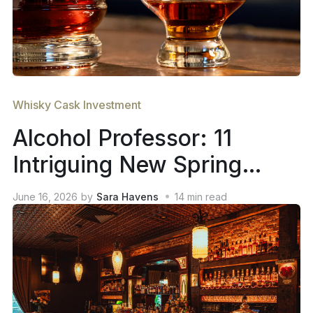
Whisky Cask Investment
Alcohol Professor: 11
Intriguing New Spring
2026 Whiskey Releases
June 16, 2026
by
Sara Havens
14
min read