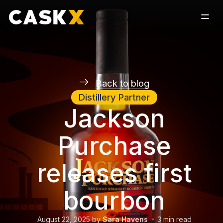
Back to blog
Distillery Partner
Jackson
Purchase
releases first
bourbon
August 22, 2025
by
Sara Havens
3
min read