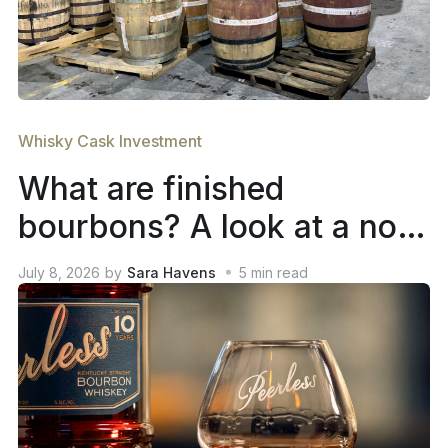
Whisky Cask Investment
What are finished
bourbons? A look at a not-
so-new trend in whiskey
July 8, 2026
by
Sara Havens
5
min read