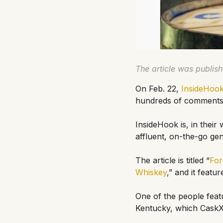
The article was publis
On Feb. 22,
InsideHoo
hundreds of comments a
InsideHook is, in their
affluent, on-the-go gen
The article is titled “
For
Whiskey
,” and it featu
One of the people feat
Kentucky, which CaskX 