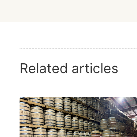
Related articles