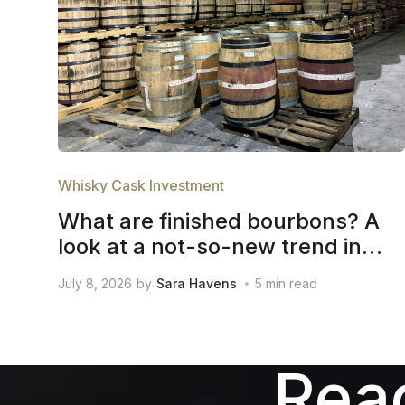
Whisky Cask Investment
What are finished bourbons? A
look at a not-so-new trend in
whiskey
July 8, 2026
by
Sara Havens
5
min read
Read