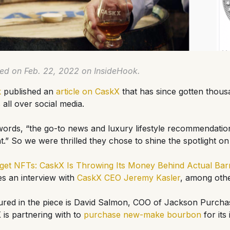
hed on Feb. 22, 2022 on InsideHook.
k
published an
article on CaskX
that has since gotten thous
ll over social media.
 words, “the go-to news and luxury lifestyle recommendatio
t.” So we were thrilled they chose to shine the spotlight on
get NFTs: CaskX Is Throwing Its Money Behind Actual Bar
res an interview with
CaskX CEO Jeremy Kasler
, among othe
ured in the piece is David Salmon, COO of Jackson Purchase
is partnering with to
purchase new-make bourbon
for its