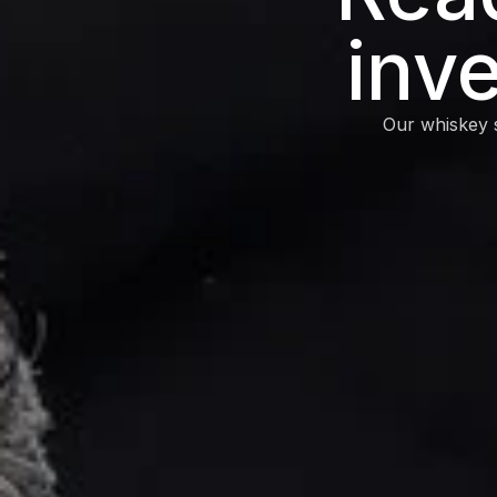
inv
Our whiskey s