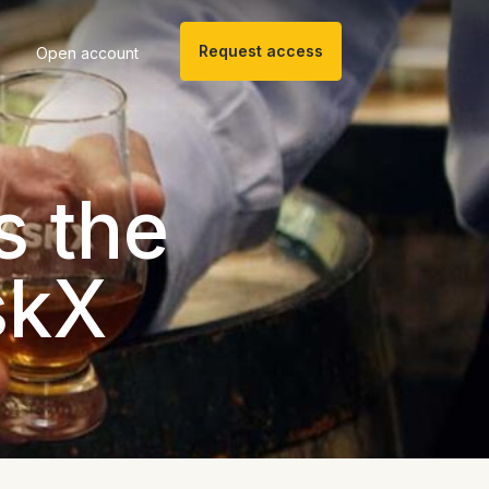
Request access
Open account
s the
skX