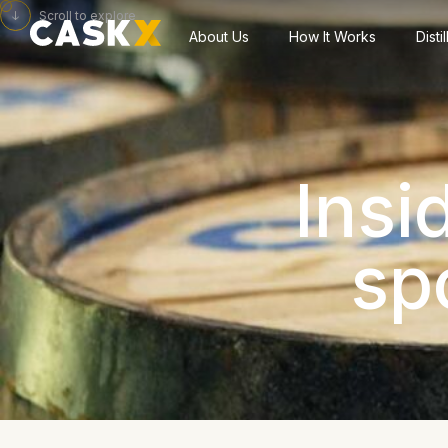
Scroll to explore
About Us
How It Works
Disti
Insi
sp