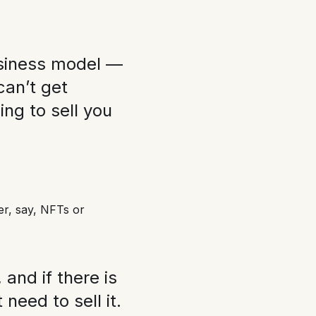
business model —
can’t get
ing to sell you
r, say, NFTs or
and if there is
need to sell it.