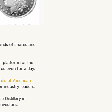
ands of shares and
n platform for the
 us even for a day.
rels of American
r industry leaders.
 Distillery in
 investors.