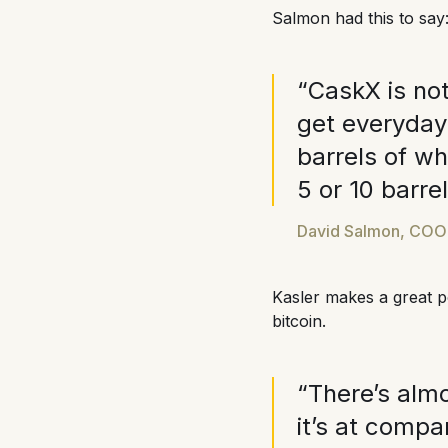
Salmon had this to say
“CaskX is not
get everyday 
barrels of whi
5 or 10 barre
David Salmon, COO o
Kasler makes a great p
bitcoin.
“There’s almo
it’s at compa