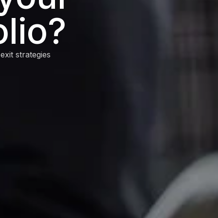
lio?
xit strategies