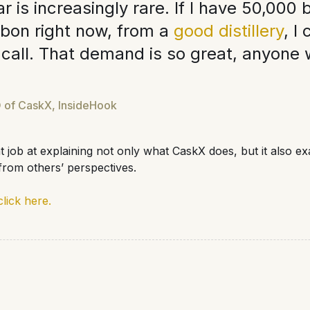
r is increasingly rare. If I have 50,000 b
rbon right now, from a
good distillery
, I
 call. That demand is so great, anyone 
 of CaskX, InsideHook
at job at explaining not only what CaskX does, but it also e
rom others’ perspectives.
click here.