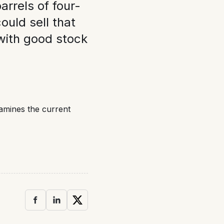
arrels of four-
 could sell that
with good stock
xamines the current