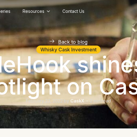
lleries
Resources
Contact Us
Back to blog
Whisky Cask Investment
deHook shine
otlight on Ca
February 23, 2022
by
CaskX
2
min read