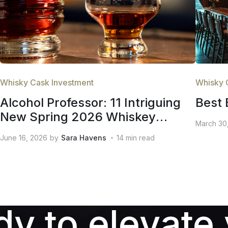
Whisky Cask Investment
Whisky 
Alcohol Professor: 11 Intriguing
Best 
New Spring 2026 Whiskey
March 30
Releases
June 16, 2026
by
Sara Havens
14
min read
y to elevate