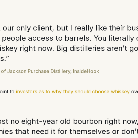
:
 our only client, but I really like their 
people access to barrels. You literally 
skey right now. Big distilleries aren’t go
ls.”
f Jackson Purchase Distillery, InsideHook
oint to
investors as to why they should choose whiskey
ove
st no eight-year old bourbon right now, 
nies that need it for themselves or don’t 