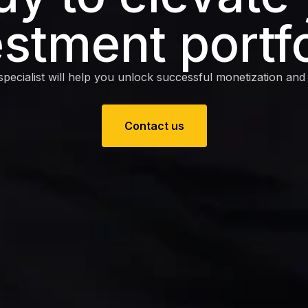
estment portfo
pecialist will help you unlock successful monetization and e
Contact us