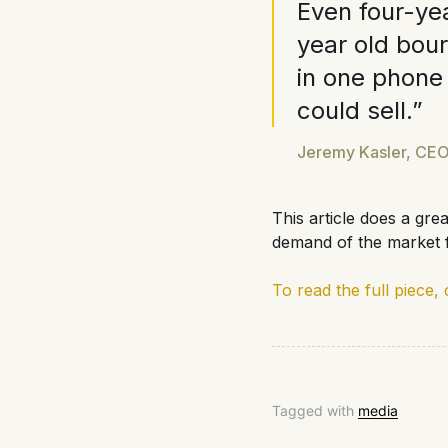
Even four-yea
year old bou
in one phone
could sell.”
Jeremy Kasler, CEO
This article does a gre
demand of the market f
To read the full piece, 
Tagged with
media