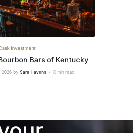
Cask Investment
Bourbon Bars of Kentucky
, 2026
by
Sara Havens
10
min read
 your