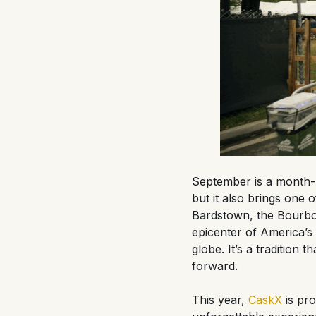
September is a month-
but it also brings one 
Bardstown, the Bourbon
epicenter of America’s n
globe. It’s a tradition
forward.
This year,
CaskX
is pro