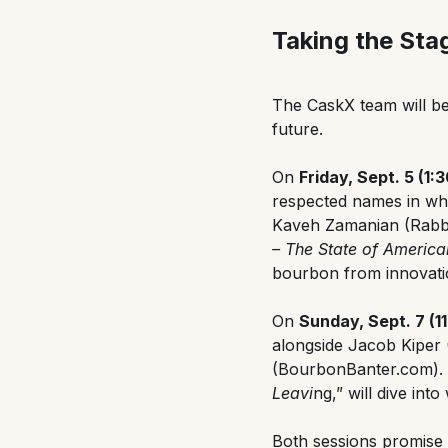
Taking the Sta
The CaskX team will be
future.
On
Friday, Sept. 5 (1
respected names in wh
Kaveh Zamanian (Rabbit
– The State of Americ
bourbon from innovatio
On
Sunday, Sept. 7 (1
alongside Jacob Kiper
(BourbonBanter.com). T
Leavi
ng,” will dive in
Both sessions promise 