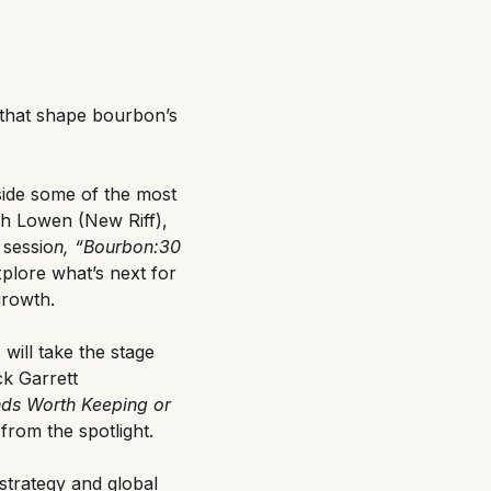
 that shape bourbon’s
side some of the most
h Lowen (New Riff),
 sessio
n, “Bourbon:30
explore what’s next for
growth.
will take the stage
k Garrett
nds Worth Keeping or
from the spotlight.
strategy and global