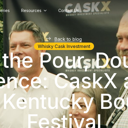
lleries
Resources
Contact Us
Back to blog
Whisky Cask Investment
the Pour, Do
ence: CaskX a
 Kentucky Bo
Festival