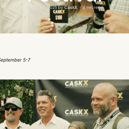
August 29, 2025
by
CaskX
4
min read
September 5-7