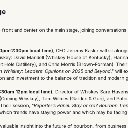
ge
 front and center on the main stage, joining conversations
:30pm-2:30pm local time)
, CEO Jeremy Kasler will sit along
iskey: David Mandell (Whiskey House of Kentucky), Hanna
 Hole Distillery), and Chris Morris (Brown-Forman). Their
an Whiskey: Leaders’ Opinions on 2025 and Beyond
,” will 
n and investment to the balance of tradition and modern 
1:30am-12pm local time)
, Director of Whiskey Sara Havens 
 (Coming Whiskey), Tom Wilmes (Garden & Gun), and Patric
heir session, “
Reporter’s Panel: Stay or Go? Bourbon Tre
to which trends have staying power and which may be fading 
valuable insight into the future of bourbon, from business 