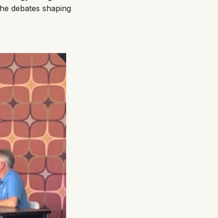
 the debates shaping