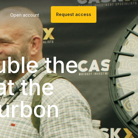
Request access
Open account
uble the
t the
urbon