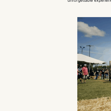
unforgettable experien