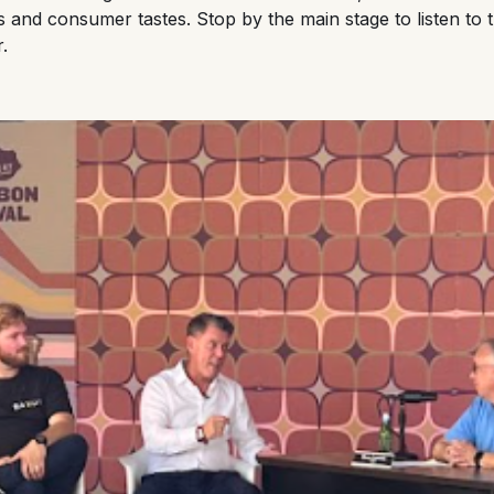
ts and consumer tastes. Stop by the main stage to listen to
r.