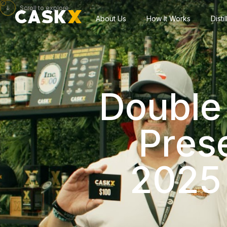
Scroll to explore
About Us
How It Works
Disti
Double 
Pres
2025