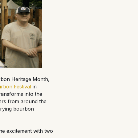
urbon Heritage Month,
rbon Festival
in
ransforms into the
aders from around the
arrying bourbon
the excitement with two