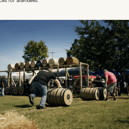
ces for attendees.