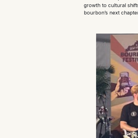
growth to cultural shif
bourbon’s next chapte