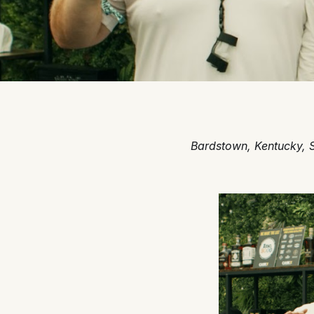
Bardstown, Kentucky, 