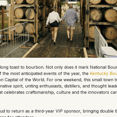
long toast to bourbon. Not only does it mark National Bo
of the most anticipated events of the year, the
Kentucky Bou
 Capital of the World. For one weekend, this small town t
ative spirit, uniting enthusiasts, distillers, and thought le
 that celebrates craftsmanship, culture and the innovators c
ud to return as a third-year VIP sponsor, bringing double 