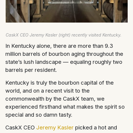
CaskX CEO Jeremy Kasler (right) recently visited Kentucky.
In Kentucky alone, there are more than 9.3
million barrels of bourbon aging throughout the
state’s lush landscape — equaling roughly two
barrels per resident.
Kentucky is truly the bourbon capital of the
world, and on a recent visit to the
commonwealth by the CaskX team, we
experienced firsthand what makes the spirit so
special and so damn tasty.
CaskX CEO
Jeremy Kasler
picked a hot and