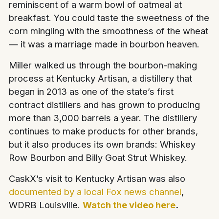
reminiscent of a warm bowl of oatmeal at
breakfast. You could taste the sweetness of the
corn mingling with the smoothness of the wheat
— it was a marriage made in bourbon heaven.
Miller walked us through the bourbon-making
process at Kentucky Artisan, a distillery that
began in 2013 as one of the state’s first
contract distillers and has grown to producing
more than 3,000 barrels a year. The distillery
continues to make products for other brands,
but it also produces its own brands: Whiskey
Row Bourbon and Billy Goat Strut Whiskey.
CaskX’s visit to Kentucky Artisan was also
documented by a local Fox news channel
,
WDRB Louisville.
Watch the video here
.