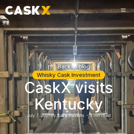
Back to blog
Whisky Cask Investment
CaskX visits
Kentucky
July 7, 2021
by
Sara Havens
5
min read