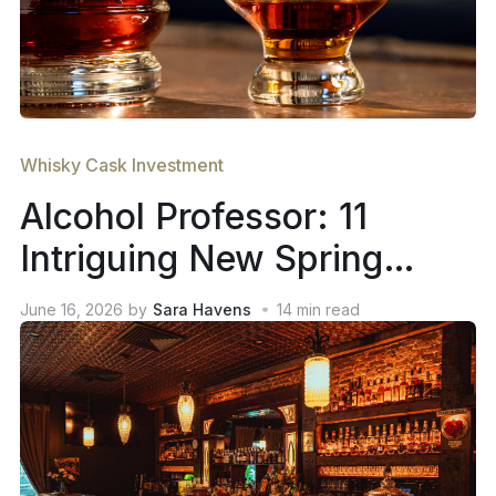
Whisky Cask Investment
Alcohol Professor: 11
Intriguing New Spring
2026 Whiskey Releases
June 16, 2026
by
Sara Havens
14
min read