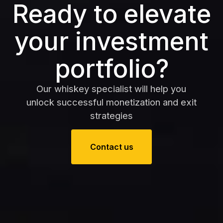
Ready to elevate
your investment
portfolio?
Our whiskey specialist will help you
unlock successful monetization and exit
strategies
Contact us