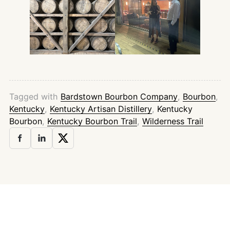
Tagged with
Bardstown Bourbon Company
,
Bourbon
,
Kentucky
,
Kentucky Artisan Distillery
,
Kentucky
Bourbon
,
Kentucky Bourbon Trail
,
Wilderness Trail