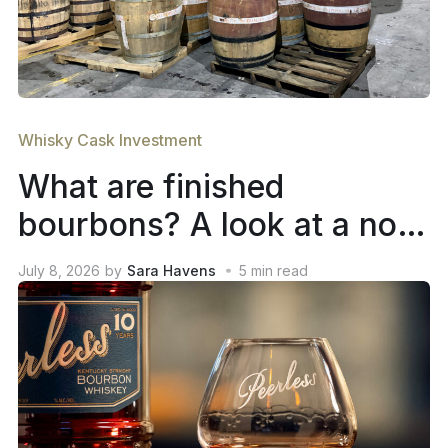
Whisky Cask Investment
What are finished
bourbons? A look at a not-
so-new trend in whiskey
July 8, 2026
by
Sara Havens
5
min read