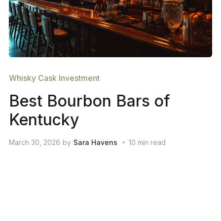
Whisky Cask Investment
Best Bourbon Bars of
Kentucky
March 30, 2026
by
Sara Havens
10
min read