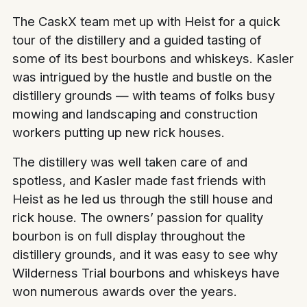
The CaskX team met up with Heist for a quick
tour of the distillery and a guided tasting of
some of its best bourbons and whiskeys. Kasler
was intrigued by the hustle and bustle on the
distillery grounds — with teams of folks busy
mowing and landscaping and construction
workers putting up new rick houses.
The distillery was well taken care of and
spotless, and Kasler made fast friends with
Heist as he led us through the still house and
rick house. The owners’ passion for quality
bourbon is on full display throughout the
distillery grounds, and it was easy to see why
Wilderness Trial bourbons and whiskeys have
won numerous awards over the years.