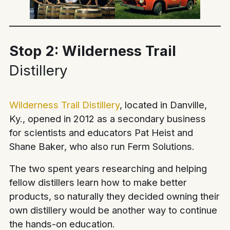
Stop 2: Wilderness Trail
Distillery
Wilderness Trail Distillery
, located in Danville,
Ky., opened in 2012 as a secondary business
for scientists and educators Pat Heist and
Shane Baker, who also run Ferm Solutions.
The two spent years researching and helping
fellow distillers learn how to make better
products, so naturally they decided owning their
own distillery would be another way to continue
the hands-on education.