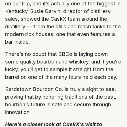
on our trip, and it’s actually one of the biggest in
Kentucky. Susie Garvin, director of distillery
sales, showed the CaskX team around the
distillery — from the stills and mash tanks to the
modern rick houses, one that even features a
bar inside.
There’s no doubt that BBCo is laying down
some quality bourbon and whiskey, and if you’re
lucky, you’ll get to sample it straight from the
barrel on one of the many tours held each day.
Bardstown Bourbon Co. is truly a sight to see,
proving that by honoring traditions of the past,
bourbon’s future is safe and secure through
innovation.
Here’s a closer look at CaskX’s visit to