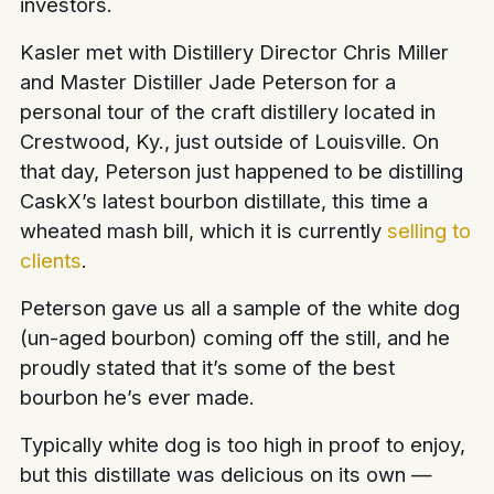
investors.
Kasler met with Distillery Director Chris Miller
and Master Distiller Jade Peterson for a
personal tour of the craft distillery located in
Crestwood, Ky., just outside of Louisville. On
that day, Peterson just happened to be distilling
CaskX’s latest bourbon distillate, this time a
wheated mash bill, which it is currently
selling to
clients
.
Peterson gave us all a sample of the white dog
(un-aged bourbon) coming off the still, and he
proudly stated that it’s some of the best
bourbon he’s ever made.
Typically white dog is too high in proof to enjoy,
but this distillate was delicious on its own —