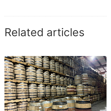
Related articles