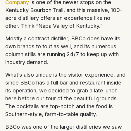
Company
is one of the newer stops on the
Kentucky Bourbon Trail, and this massive, 100-
acre distillery offers an experience like no
other. Think “Napa Valley of Kentucky.”
Mostly a contract distiller, BBCo does have its
own brands to tout as well, and its numerous
column stills are running 24/7 to keep up with
industry demand.
What’s also unique is the visitor experience, and
since BBCo has a full bar and restaurant inside
its operation, we decided to grab a late lunch
here before our tour of the beautiful grounds.
The cocktails are top-notch and the food is
Southern-style, farm-to-table quality.
BBCo was one of the larger distilleries we saw