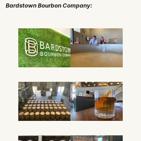
Bardstown Bourbon Co
mpany: