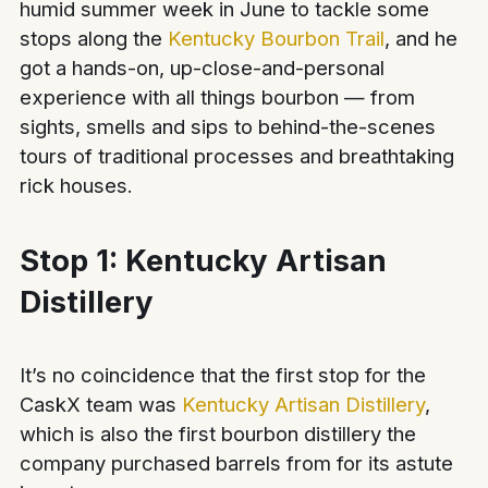
humid summer week in June to tackle some
stops along the
Kentucky Bourbon Trail
, and he
got a hands-on, up-close-and-personal
experience with all things bourbon — from
sights, smells and sips to behind-the-scenes
tours of traditional processes and breathtaking
rick houses.
Stop 1: Kentucky Artisan
Distillery
It’s no coincidence that the first stop for the
CaskX team was
Kentucky Artisan Distillery
,
which is also the first bourbon distillery the
company purchased barrels from for its astute