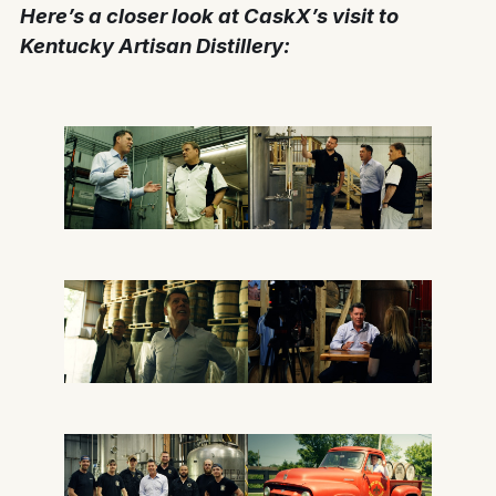
Here’s a closer look at CaskX’s visit to
Kentucky Artisan Distillery: