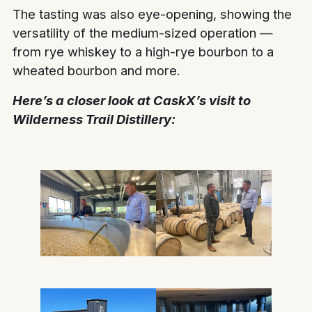
The tasting was also eye-opening, showing the
versatility of the medium-sized operation —
from rye whiskey to a high-rye bourbon to a
wheated bourbon and more.
Here’s a closer look at CaskX’s visit to
Wilderness Trail Distillery: