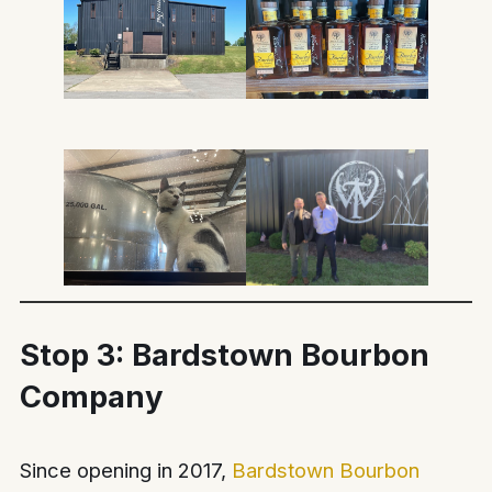
Stop 3: Bardstown Bourbon
Company
Since opening in 2017,
Bardstown Bourbon