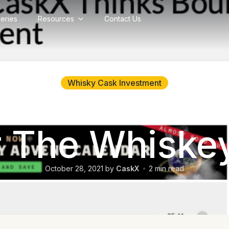
lleries
Resources
Contact Us
Back to blog
Whisky Cask Investment
talks with i
r The Whisk
October 28, 2021
by
CaskX
2
min read