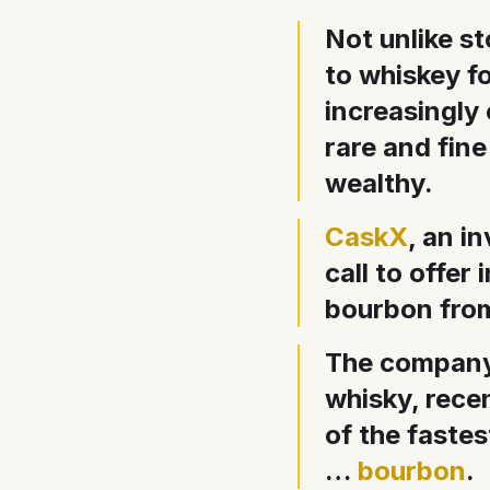
Not unlike s
to whiskey f
increasingly 
rare and fine
wealthy.
CaskX
, an i
call to offer
bourbon from 
The company,
whisky, recen
of the fastes
…
bourbon
.