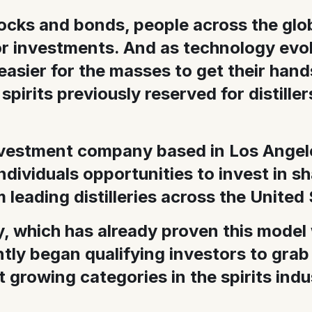
tocks and bonds, people across the glo
or investments. And as technology evolv
easier for the masses to get their hand
 spirits previously reserved for distille
nvestment company based in Los Angele
 individuals opportunities to invest in s
leading distilleries across the United 
 which has already proven this model
tly began qualifying investors to grab
t growing categories in the spirits indu