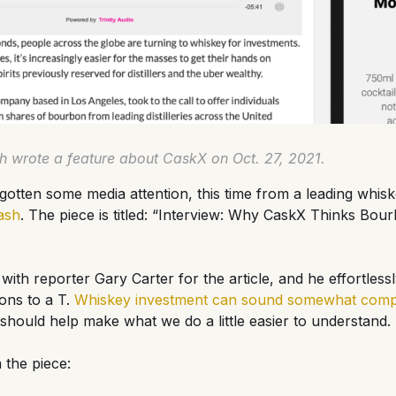
 wrote a feature about CaskX on Oct. 27, 2021.
otten some media attention, this time from a leading whis
ash
. The piece is titled: “Interview: Why CaskX Thinks Bour
 with reporter Gary Carter for the article, and he effortless
ons to a T.
Whiskey investment can sound somewhat compl
le should help make what we do a little easier to understand.
 the piece: