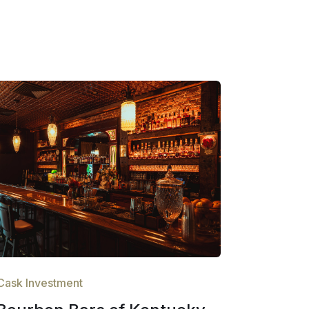
Cask Investment