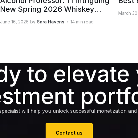
Alcohol Professor: 11 Intriguing
Best 
New Spring 2026 Whiskey
March 30
Releases
June 16, 2026
by
Sara Havens
14
min read
y to elevate
estment portfo
pecialist will help you unlock successful monetization and e
Contact us