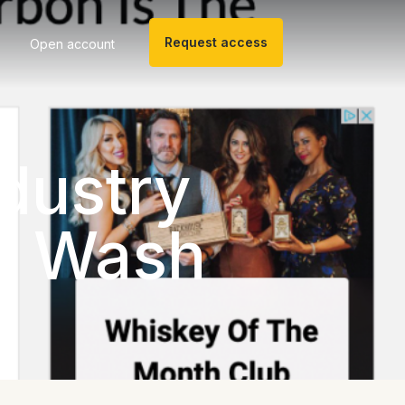
Request access
Open account
ndustry
ey Wash