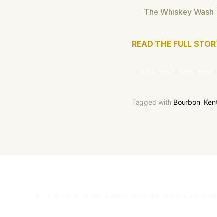
The Whiskey Wash |
READ THE FULL STOR
Tagged with
Bourbon
,
Ken