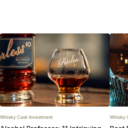
Whisky Cask Investment
Whisky 