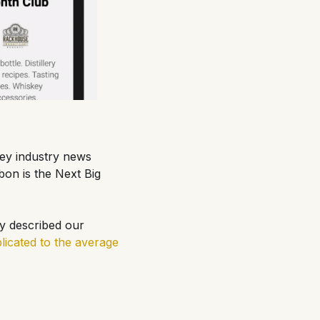
key industry news
bon is the Next Big
ly described our
icated to the average