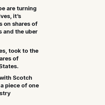
be are turning
es, it’s
s on shares of
rs and the uber
s, took to the
hares of
States.
 with Scotch
 a piece of one
stry