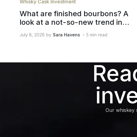
Whisky Cask Investment
What are finished bourbons? A
look at a not-so-new trend in
whiskey
July 8, 2026
by
Sara Havens
5
min read
Read
inv
Our whiskey s