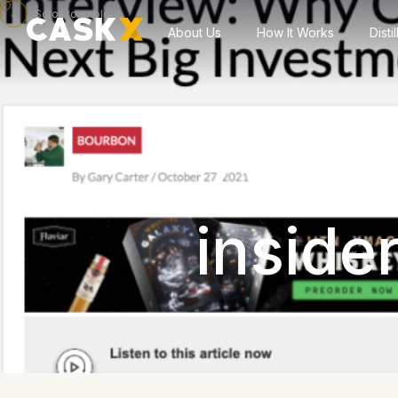
Scroll to explore
About Us
How It Works
Disti
CaskX 
inside