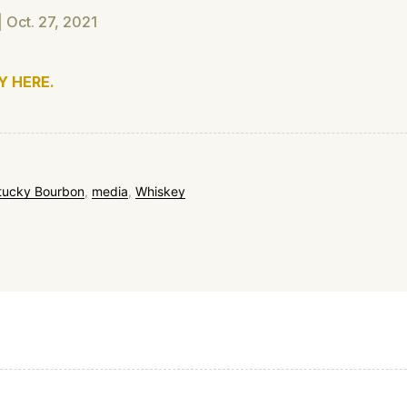
 Oct. 27, 2021
Y HERE.
tucky Bourbon
,
media
,
Whiskey