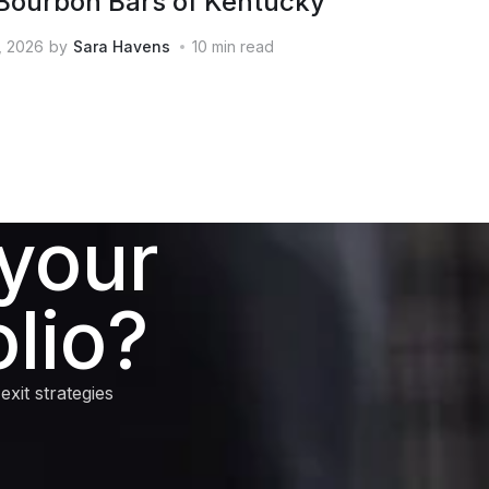
Bourbon Bars of Kentucky
, 2026
by
Sara Havens
10
min read
 your
lio?
xit strategies