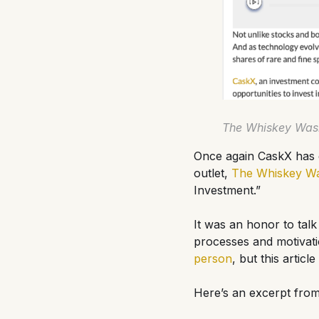
The Whiskey Wash
Once again CaskX has g
outlet,
The Whiskey W
Investment.”
It was an honor to talk
processes and motivati
person
, but this artic
Here’s an excerpt from