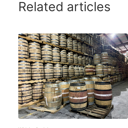
Related articles