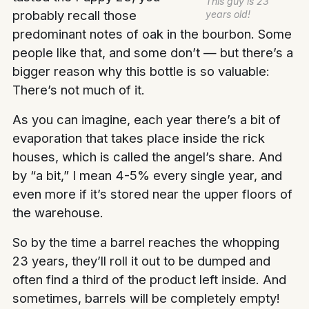
This guy is 23
probably recall those
years old!
predominant notes of oak in the bourbon. Some
people like that, and some don’t — but there’s a
bigger reason why this bottle is so valuable:
There’s not much of it.
As you can imagine, each year there’s a bit of
evaporation that takes place inside the rick
houses, which is called the angel’s share. And
by “a bit,” I mean 4-5% every single year, and
even more if it’s stored near the upper floors of
the warehouse.
So by the time a barrel reaches the whopping
23 years, they’ll roll it out to be dumped and
often find a third of the product left inside. And
sometimes, barrels will be completely empty!