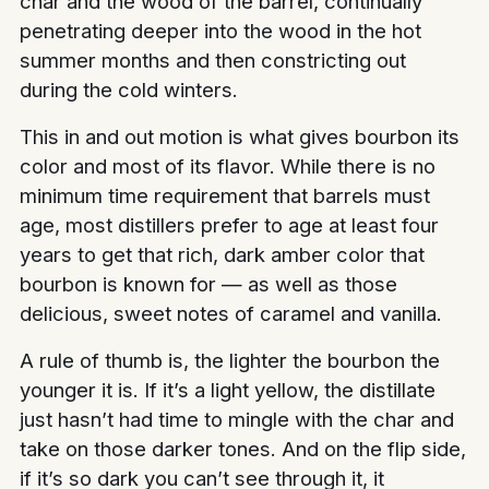
char and the wood of the barrel, continually
penetrating deeper into the wood in the hot
summer months and then constricting out
during the cold winters.
This in and out motion is what gives bourbon its
color and most of its flavor. While there is no
minimum time requirement that barrels must
age, most distillers prefer to age at least four
years to get that rich, dark amber color that
bourbon is known for — as well as those
delicious, sweet notes of caramel and vanilla.
A rule of thumb is, the lighter the bourbon the
younger it is. If it’s a light yellow, the distillate
just hasn’t had time to mingle with the char and
take on those darker tones. And on the flip side,
if it’s so dark you can’t see through it, it