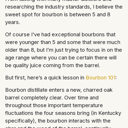
researching the industry standards, I believe the
sweet spot for bourbon is between 5 and 8
years.
Of course I’ve had exceptional bourbons that
were younger than 5 and some that were much
older than 8, but I’m just trying to focus in on the
age range where you can be certain there will
be quality juice coming from the barrel.
But first, here’s a quick lesson in
Bourbon 101
:
Bourbon distillate enters a new, charred oak
barrel completely clear. Over time and
throughout those important temperature
fluctuations the four seasons bring (in Kentucky
specifically), the bourbon interacts with the