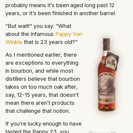
probably means it’s been aged long past 12
years, or it’s been finished in another barrel.
“But wait!” you say. “What
about the infamous
Pappy Van
Winkle
that is 23 years old?”
As I mentioned earlier, there
are exceptions to everything
in bourbon, and while most
distillers believe that bourbon
takes on too much oak after,
say, 12-15 years, that doesn’t
mean there aren’t products
that challenge that notion.
If you’re lucky enough to have
tasted the Pappy 23, you