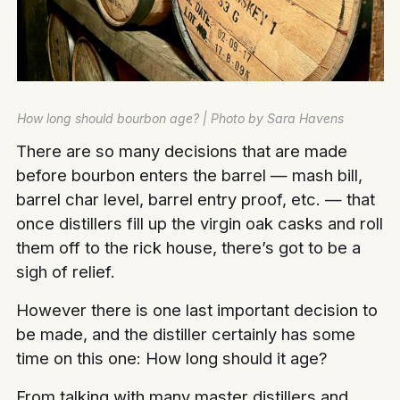
How long should bourbon age? | Photo by Sara Havens
There are so many decisions that are made
before bourbon enters the barrel — mash bill,
barrel char level, barrel entry proof, etc. — that
once distillers fill up the virgin oak casks and roll
them off to the rick house, there’s got to be a
sigh of relief.
However there is one last important decision to
be made, and the distiller certainly has some
time on this one: How long should it age?
From talking with many master distillers and