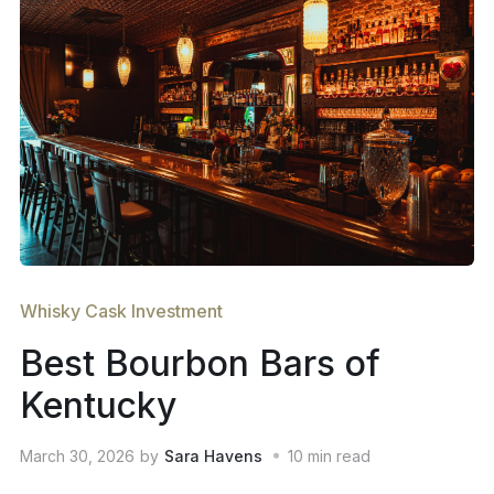
Whisky Cask Investment
Best Bourbon Bars of
Kentucky
March 30, 2026
by
Sara Havens
10
min read