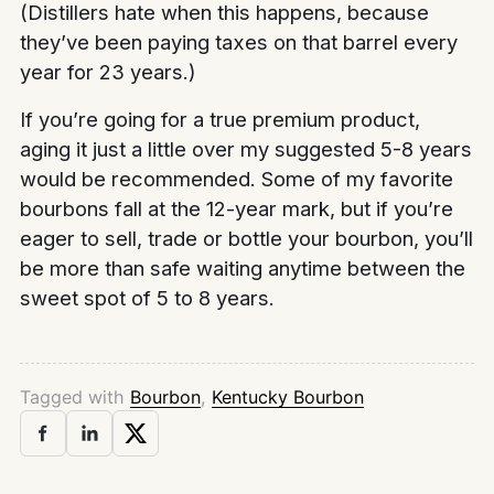
(Distillers hate when this happens, because
they’ve been paying taxes on that barrel every
year for 23 years.)
If you’re going for a true premium product,
aging it just a little over my suggested 5-8 years
would be recommended. Some of my favorite
bourbons fall at the 12-year mark, but if you’re
eager to sell, trade or bottle your bourbon, you’ll
be more than safe waiting anytime between the
sweet spot of 5 to 8 years.
Tagged with
Bourbon
,
Kentucky Bourbon