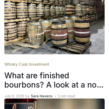
Whisky Cask Investment
What are finished
bourbons? A look at a not-
so-new trend in whiskey
July 8, 2026
by
Sara Havens
5
min read