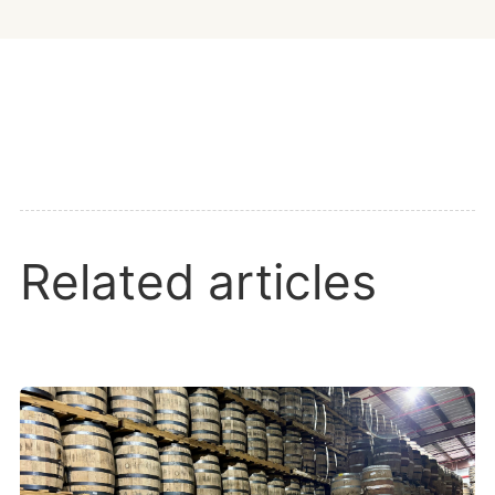
Related articles