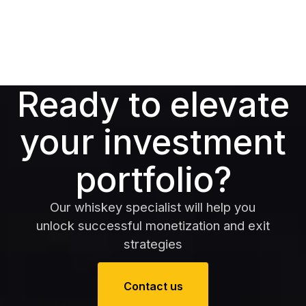
Ready to elevate
your investment
portfolio?
Our whiskey specialist will help you
unlock successful monetization and exit
strategies
Contact us