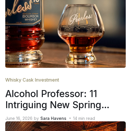
Whisky Cask Investment
Alcohol Professor: 11
Intriguing New Spring
2026 Whiskey Releases
June 16, 2026
by
Sara Havens
14
min read