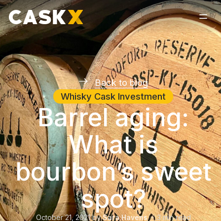
Back to blog
Whisky Cask Investment
Barrel aging:
What is
bourbon’s sweet
spot?
October 21, 2021
by
Sara Havens
3
min read