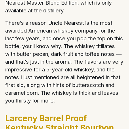
Nearest Master Blend Edition, which is only
available at the distillery.
There’s a reason Uncle Nearest is the most
awarded American whiskey company for the
last few years, and once you pop the top on this
bottle, you’ll know why. The whiskey titillates
with butter pecan, dark fruit and toffee notes —
and that’s just in the aroma. The flavors are very
impressive for a 5-year-old whiskey, and the
notes I just mentioned are all heightened in that
first sip, along with hints of butterscotch and
caramel corn. The whiskey is thick and leaves
you thirsty for more.
Larceny Barrel Proof
Kentucky Straight Bourbon