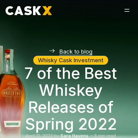
Back to blog
Whisky Cask Investment
7 of the Best
Whiskey
Releases of
Spring 2022
April 13, 2022
by
Sara Havens
8
min read