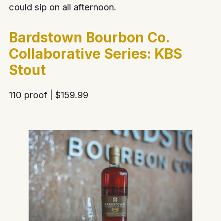
could sip on all afternoon.
Bardstown Bourbon Co.
Collaborative Series: KBS
Stout
110 proof | $159.99