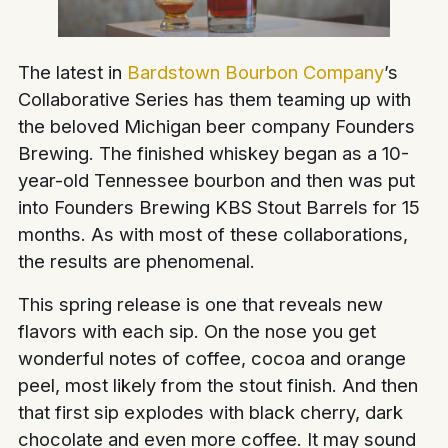
The latest in
Bardstown Bourbon Company
’s
Collaborative Series has them teaming up with
the beloved Michigan beer company Founders
Brewing. The finished whiskey began as a 10-
year-old Tennessee bourbon and then was put
into Founders Brewing KBS Stout Barrels for 15
months. As with most of these collaborations,
the results are phenomenal.
This spring release is one that reveals new
flavors with each sip. On the nose you get
wonderful notes of coffee, cocoa and orange
peel, most likely from the stout finish. And then
that first sip explodes with black cherry, dark
chocolate and even more coffee. It may sound