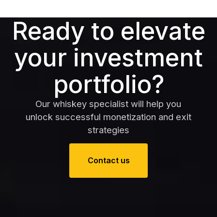
Ready to elevate
your investment
portfolio?
Our whiskey specialist will help you
unlock successful monetization and exit
strategies
Contact us