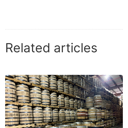
Related articles