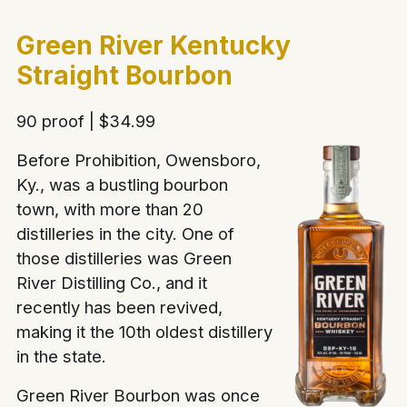
Green River Kentucky
Straight Bourbon
90 proof | $34.99
Before Prohibition, Owensboro,
Ky., was a bustling bourbon
town, with more than 20
distilleries in the city. One of
those distilleries was Green
River Distilling Co., and it
recently has been revived,
making it the 10th oldest distillery
in the state.
Green River Bourbon was once