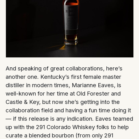
And speaking of great collaborations, here’s
another one. Kentucky’s first female master
distiller in modern times, Marianne Eaves, is
well-known for her time at Old Forester and
Castle & Key, but now she’s getting into the
collaboration field and having a fun time doing it
— if this release is any indication. Eaves teamed
up with the 291 Colorado Whiskey folks to help
curate a blended bourbon (from only 291