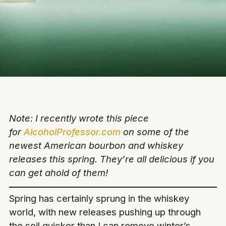
Note: I recently wrote this piece
for
AlcoholProfessor.com
on some of the
newest American bourbon and whiskey
releases this spring. They’re all delicious if you
can get ahold of them!
Spring has certainly sprung in the whiskey
world, with new releases pushing up through
the soil quicker than I can remove winter’s