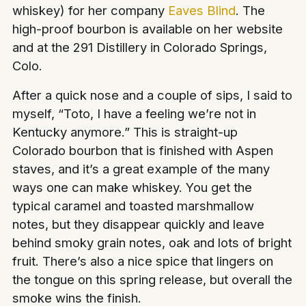
whiskey) for her company
Eaves Blind
. The
high-proof bourbon is available on her website
and at the 291 Distillery in Colorado Springs,
Colo.
After a quick nose and a couple of sips, I said to
myself, “Toto, I have a feeling we’re not in
Kentucky anymore.” This is straight-up
Colorado bourbon that is finished with Aspen
staves, and it’s a great example of the many
ways one can make whiskey. You get the
typical caramel and toasted marshmallow
notes, but they disappear quickly and leave
behind smoky grain notes, oak and lots of bright
fruit. There’s also a nice spice that lingers on
the tongue on this spring release, but overall the
smoke wins the finish.