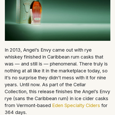
In 2013, Angel’s Envy came out with rye
whiskey finished in Caribbean rum casks that
was — and still is — phenomenal. There truly is
nothing at all like it in the marketplace today, so
it’s no surprise they didn’t mess with it for nine
years. Until now. As part of the Cellar
Collection, this release finishes the Angel’s Envy
rye (sans the Caribbean rum) in ice cider casks
from Vermont-based
Eden Specialty Ciders
for
364 days.