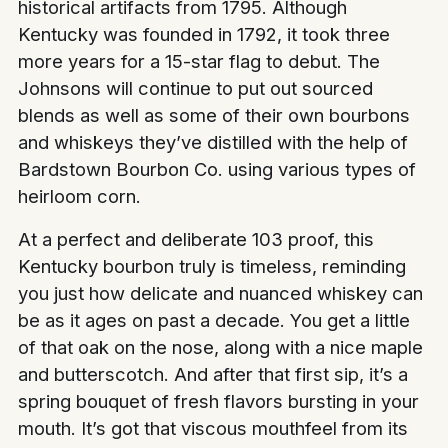
historical artifacts from 1795. Although
Kentucky was founded in 1792, it took three
more years for a 15-star flag to debut. The
Johnsons will continue to put out sourced
blends as well as some of their own bourbons
and whiskeys they’ve distilled with the help of
Bardstown Bourbon Co. using various types of
heirloom corn.
At a perfect and deliberate 103 proof, this
Kentucky bourbon truly is timeless, reminding
you just how delicate and nuanced whiskey can
be as it ages on past a decade. You get a little
of that oak on the nose, along with a nice maple
and butterscotch. And after that first sip, it’s a
spring bouquet of fresh flavors bursting in your
mouth. It’s got that viscous mouthfeel from its