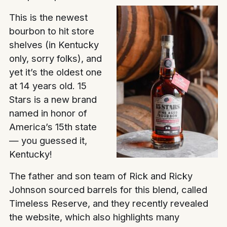
This is the newest
bourbon to hit store
shelves (in Kentucky
only, sorry folks), and
yet it’s the oldest one
at 14 years old. 15
Stars is a new brand
named in honor of
America’s 15th state
— you guessed it,
Kentucky!
The father and son team of Rick and Ricky
Johnson sourced barrels for this blend, called
Timeless Reserve, and they recently revealed
the website, which also highlights many