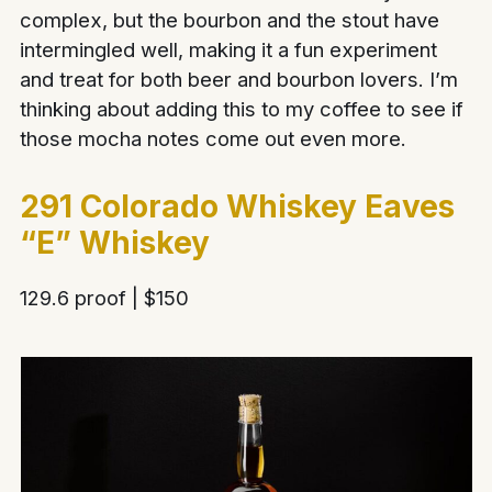
complex, but the bourbon and the stout have
intermingled well, making it a fun experiment
and treat for both beer and bourbon lovers. I’m
thinking about adding this to my coffee to see if
those mocha notes come out even more.
291 Colorado Whiskey Eaves
“E” Whiskey
129.6 proof | $150