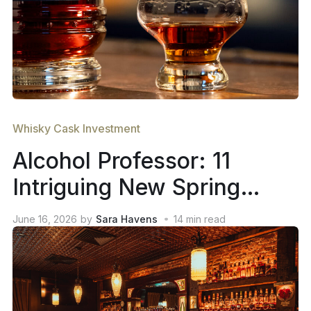
Whisky Cask Investment
Alcohol Professor: 11
Intriguing New Spring
2026 Whiskey Releases
June 16, 2026
by
Sara Havens
14
min read