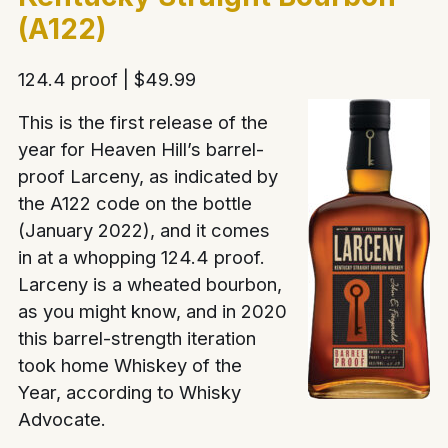
(A122)
124.4 proof | $49.99
This is the first release of the
year for Heaven Hill’s barrel-
proof Larceny, as indicated by
the A122 code on the bottle
(January 2022), and it comes
in at a whopping 124.4 proof.
Larceny is a wheated bourbon,
as you might know, and in 2020
this barrel-strength iteration
took home Whiskey of the
Year, according to Whisky
Advocate.