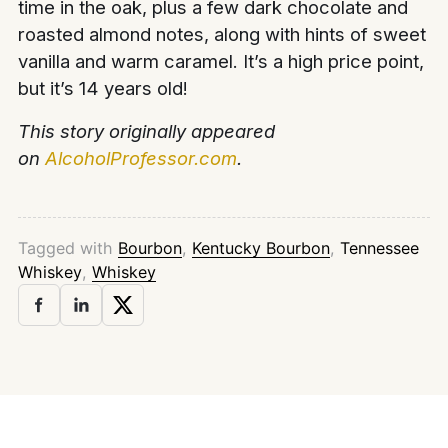
time in the oak, plus a few dark chocolate and
roasted almond notes, along with hints of sweet
vanilla and warm caramel. It’s a high price point,
but it’s 14 years old!
This story originally appeared
on
AlcoholProfessor.com
.
Tagged with
Bourbon
,
Kentucky Bourbon
,
Tennessee
Whiskey
,
Whiskey