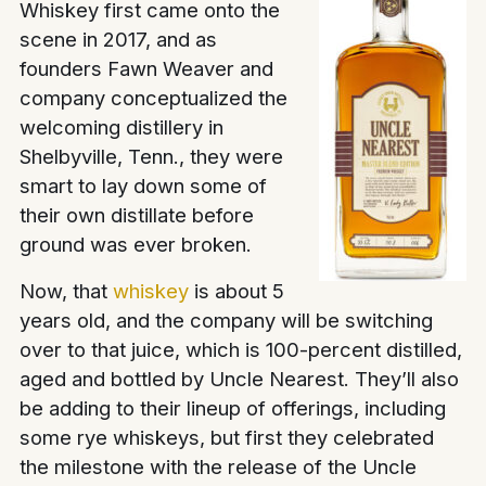
Whiskey first came onto the
scene in 2017, and as
founders Fawn Weaver and
company conceptualized the
welcoming distillery in
Shelbyville, Tenn., they were
smart to lay down some of
their own distillate before
ground was ever broken.
Now, that
whiskey
is about 5
years old, and the company will be switching
over to that juice, which is 100-percent distilled,
aged and bottled by Uncle Nearest. They’ll also
be adding to their lineup of offerings, including
some rye whiskeys, but first they celebrated
the milestone with the release of the Uncle