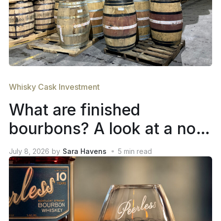
Whisky Cask Investment
What are finished
bourbons? A look at a not-
so-new trend in whiskey
July 8, 2026
by
Sara Havens
5
min read