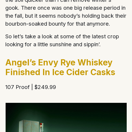
gook. There once was one big release period in
the fall, but it seems nobody’s holding back their
bourbon-soaked bounty for that anymore.
So let’s take a look at some of the latest crop
looking for a little sunshine and sippin’.
Angel’s Envy Rye Whiskey
Finished In Ice Cider Casks
107 Proof | $249.99