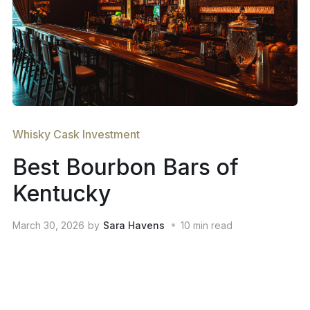
Whisky Cask Investment
Best Bourbon Bars of
Kentucky
March 30, 2026
by
Sara Havens
10
min read