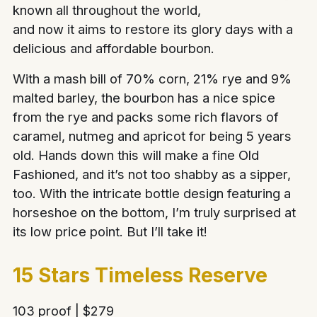
known all throughout the world,
and now it aims to restore its glory days with a
delicious and affordable bourbon.
With a mash bill of 70% corn, 21% rye and 9%
malted barley, the bourbon has a nice spice
from the rye and packs some rich flavors of
caramel, nutmeg and apricot for being 5 years
old. Hands down this will make a fine Old
Fashioned, and it’s not too shabby as a sipper,
too. With the intricate bottle design featuring a
horseshoe on the bottom, I’m truly surprised at
its low price point. But I’ll take it!
15 Stars Timeless Reserve
103 proof | $279