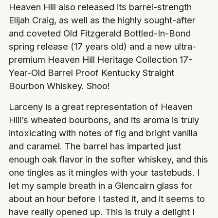
Heaven Hill also released its barrel-strength
Elijah Craig, as well as the highly sought-after
and coveted Old Fitzgerald Bottled-In-Bond
spring release (17 years old) and a new ultra-
premium Heaven Hill Heritage Collection 17-
Year-Old Barrel Proof Kentucky Straight
Bourbon Whiskey. Shoo!
Larceny is a great representation of Heaven
Hill’s wheated bourbons, and its aroma is truly
intoxicating with notes of fig and bright vanilla
and caramel. The barrel has imparted just
enough oak flavor in the softer whiskey, and this
one tingles as it mingles with your tastebuds. I
let my sample breath in a Glencairn glass for
about an hour before I tasted it, and it seems to
have really opened up. This is truly a delight I