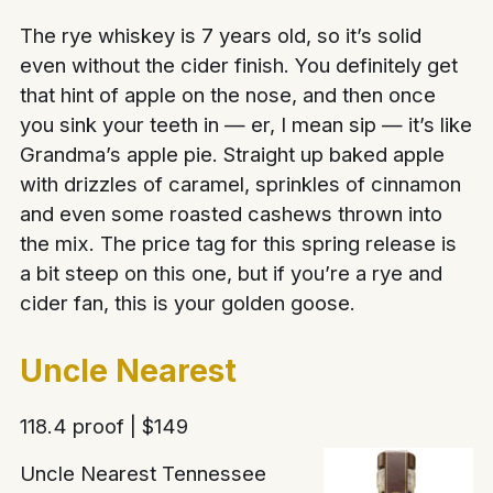
The rye whiskey is 7 years old, so it’s solid
even without the cider finish. You definitely get
that hint of apple on the nose, and then once
you sink your teeth in — er, I mean sip — it’s like
Grandma’s apple pie. Straight up baked apple
with drizzles of caramel, sprinkles of cinnamon
and even some roasted cashews thrown into
the mix. The price tag for this spring release is
a bit steep on this one, but if you’re a rye and
cider fan, this is your golden goose.
Uncle Nearest
118.4 proof | $149
Uncle Nearest Tennessee