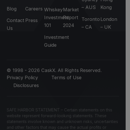
– AUS
Kong
Blog
Careers
Whiskey
Market
Investment
Report
Toronto
London
Contact
Press
101
2024
– CA
– UK
Us
Investment
Guide
© 1998 - 2026 CaskX. All Rights Reserved.
Privacy Policy
Terms of Use
Disclosures
SAFE HARBOR STATEMENT – Certain statements on this
website represent forward-looking statements. These
statements involve known and unknown risks, uncertainties
and other factors that may cause the actual profits or