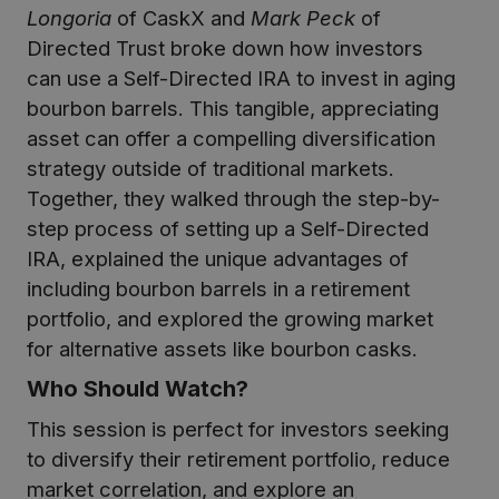
Longoria
of CaskX and
Mark Peck
of
Directed Trust broke down how investors
can use a Self-Directed IRA to invest in aging
bourbon barrels. This tangible, appreciating
asset can offer a compelling diversification
strategy outside of traditional markets.
Together, they walked through the step-by-
step process of setting up a Self-Directed
IRA, explained the unique advantages of
including bourbon barrels in a retirement
portfolio, and explored the growing market
for alternative assets like bourbon casks.
Who Should Watch?
This session is perfect for investors seeking
to diversify their retirement portfolio, reduce
market correlation, and explore an