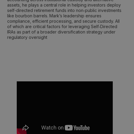
assets, he plays a central role in helping investors deploy
self-directed retirement funds into non‑public investments
like bourbon barrels. Mark’s leadership ensures
compliance, efficient processing, and secure custody. All
of which are critical factors for leveraging Self‑Directed
IRAs as part of a broader diversification strategy under
regulatory oversight