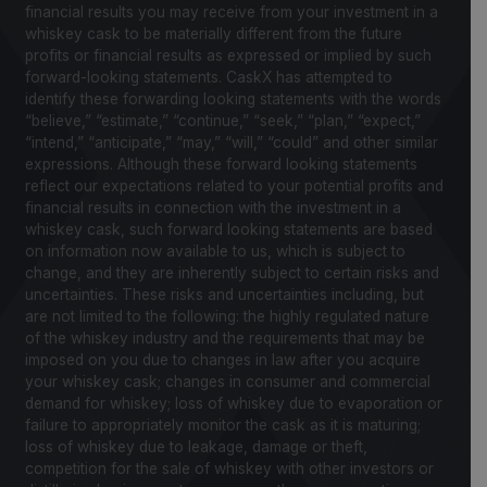
financial results you may receive from your investment in a
whiskey cask to be materially different from the future
profits or financial results as expressed or implied by such
forward-looking statements. CaskX has attempted to
identify these forwarding looking statements with the words
“believe,” “estimate,” “continue,” “seek,” “plan,” “expect,”
“intend,” “anticipate,” “may,” “will,” “could” and other similar
expressions. Although these forward looking statements
reflect our expectations related to your potential profits and
financial results in connection with the investment in a
whiskey cask, such forward looking statements are based
on information now available to us, which is subject to
change, and they are inherently subject to certain risks and
uncertainties. These risks and uncertainties including, but
are not limited to the following: the highly regulated nature
of the whiskey industry and the requirements that may be
imposed on you due to changes in law after you acquire
your whiskey cask; changes in consumer and commercial
demand for whiskey; loss of whiskey due to evaporation or
failure to appropriately monitor the cask as it is maturing;
loss of whiskey due to leakage, damage or theft,
competition for the sale of whiskey with other investors or