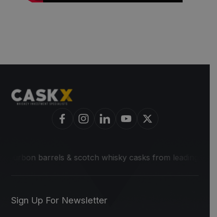
bon barrels & scotch whisky casks from leading distilleries
Sign Up For Newsletter