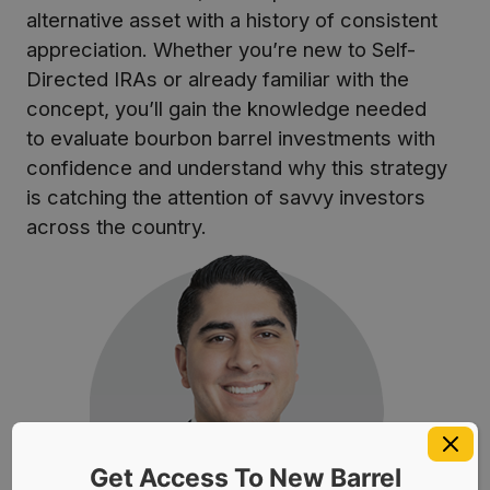
alternative asset with a history of consistent
appreciation. Whether you’re new to Self-
Directed IRAs or already familiar with the
concept, you’ll gain the knowledge needed
to evaluate bourbon barrel investments with
confidence and understand why this strategy
is catching the attention of savvy investors
across the country.
Get Access To New Barrel