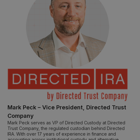
Mark Peck – Vice President, Directed Trust
Company
Mark Peck serves as VP of Directed Custody at Directed
Trust Company, the regulated custodian behind Directed
IRA. With over 17 years of experience in finance and
accounting across institutional custody and alternative