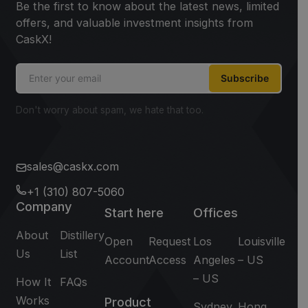
Be the first to know about the latest news, limited
offers, and valuable investment insights from
CaskX!
Subscribe
Don't worry about spam, we hate that too.
sales@caskx.com
+1 (310) 807-5060
Company
Start here
Offices
About
Distillery
Open
Request
Los
Louisville
Us
List
Account
Access
Angeles
– US
– US
How It
FAQs
Works
Product
Sydney
Hong