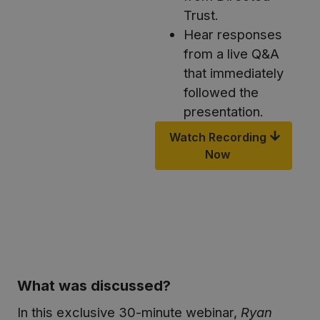
Trust.
Hear responses
from a live Q&A
that immediately
followed the
presentation.
Watch Recording
Now
What was discussed?
In this exclusive 30-minute webinar,
Ryan