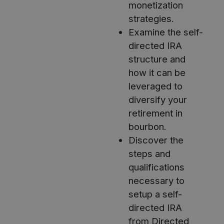
monetization
strategies.
Examine the self-
directed IRA
structure and
how it can be
leveraged to
diversify your
retirement in
bourbon.
Discover the
steps and
qualifications
necessary to
setup a self-
directed IRA
from Directed