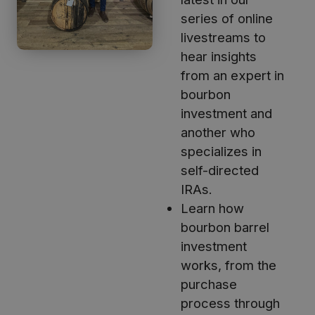
series of online
livestreams to
hear insights
from an expert in
bourbon
investment and
another who
specializes in
self-directed
IRAs.
Learn how
bourbon barrel
investment
works, from the
purchase
process through