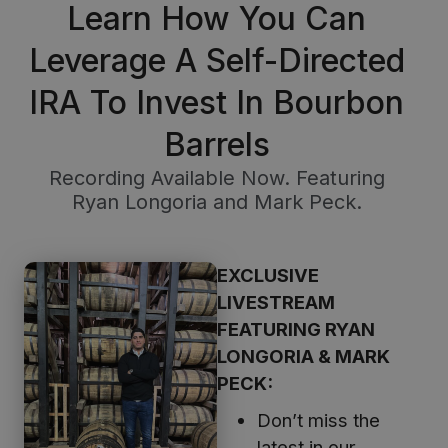
Learn How You Can
Leverage A Self-Directed
IRA To Invest In Bourbon
Barrels
Recording Available Now. Featuring
Ryan Longoria and Mark Peck.
EXCLUSIVE
LIVESTREAM
FEATURING RYAN
LONGORIA & MARK
PECK:
Don’t miss the
latest in our