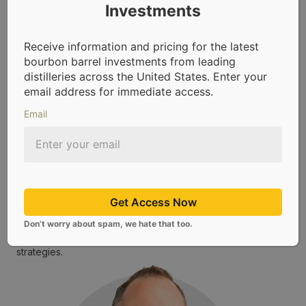
Investments
Receive information and pricing for the latest
bourbon barrel investments from leading
distilleries across the United States. Enter your
email address for immediate access.
Email
Ryan Longoria – Director of Sales, CaskX
Ryan leads sales and client education at CaskX, where he
blends a deep passion for whiskey with a strategic eye
for alternative asset investing. He specializes in guiding
investors through the world of bourbon barrel ownership
by explaining how casks are sourced, aged, and
Get Access Now
positioned to generate returns over time. As Director of
Sales, Ryan helps make bourbon barrel investing
Don’t worry about spam, we hate that too.
accessible and transparent for individual investors
seeking tangible, non-traditional portfolio diversification
strategies.