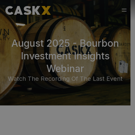
August 2025 - Bourbon
Investment Insights
Webinar
Watch The Recording Of The Last Event