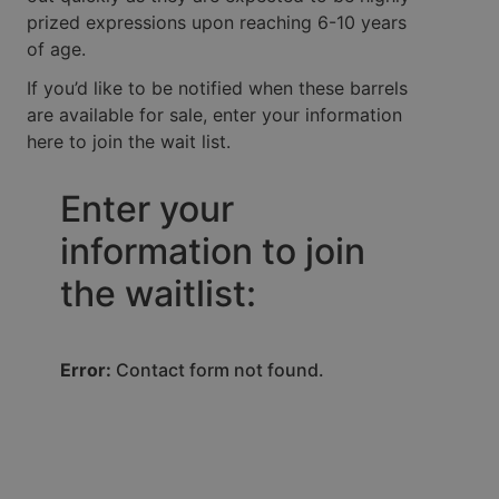
prized expressions upon reaching 6-10 years
of age.
If you’d like to be notified when these barrels
are available for sale, enter your information
here to join the wait list.
Enter your
information to join
the waitlist:
Error:
Contact form not found.