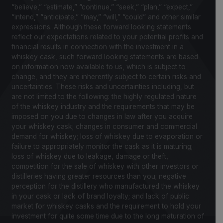
“believe,” “estimate,” “continue,” “seek,” “plan,” “expect,”
“intend,” “anticipate,” “may,” “will,” “could” and other similar
expressions. Although these forward looking statements
reflect our expectations related to your potential profits and
financial results in connection with the investment in a
whiskey cask, such forward looking statements are based
on information now available to us, which is subject to
change, and they are inherently subject to certain risks and
uncertainties. These risks and uncertainties including, but
are not limited to the following: the highly regulated nature
of the whiskey industry and the requirements that may be
imposed on you due to changes in law after you acquire
your whiskey cask; changes in consumer and commercial
demand for whiskey; loss of whiskey due to evaporation or
failure to appropriately monitor the cask as it is maturing;
loss of whiskey due to leakage, damage or theft,
competition for the sale of whiskey with other investors or
distilleries having greater resources than you; negative
perception for the distillery who manufactured the whiskey
in your cask or lack of brand loyalty; and lack of public
market for whiskey casks and the requirement to hold your
investment for quite some time due to the long maturation of