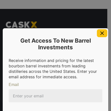
Get Access To New Barrel
Investments
 invest in bourbon barrels & scotch whisky casks from leadin
Receive information and pricing for the latest
bourbon barrel investments from leading
distilleries across the United States. Enter your
email address for immediate access.
Sign Up For Newsletter
Email
Be the first to know about the latest news, limited
offers, and valuable investment insights from
CaskX!