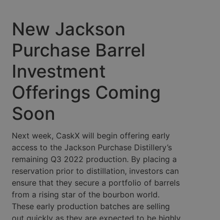
New Jackson
Purchase Barrel
Investment
Offerings Coming
Soon
Next week, CaskX will begin offering early
access to the Jackson Purchase Distillery’s
remaining Q3 2022 production. By placing a
reservation prior to distillation, investors can
ensure that they secure a portfolio of barrels
from a rising star of the bourbon world.
These early production batches are selling
out quickly as they are expected to be highly