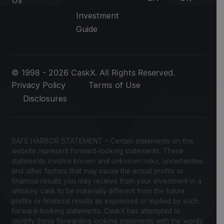
Us
Investment
Guide
© 1998 - 2026 CaskX. All Rights Reserved.
Privacy Policy
Terms of Use
Disclosures
SAFE HARBOR STATEMENT – Certain statements on this
website represent forward-looking statements. These
statements involve known and unknown risks, uncertainties
and other factors that may cause the actual profits or
financial results you may receive from your investment in a
whiskey cask to be materially different from the future
profits or financial results as expressed or implied by such
forward-looking statements. CaskX has attempted to
identify these forwarding looking statements with the words