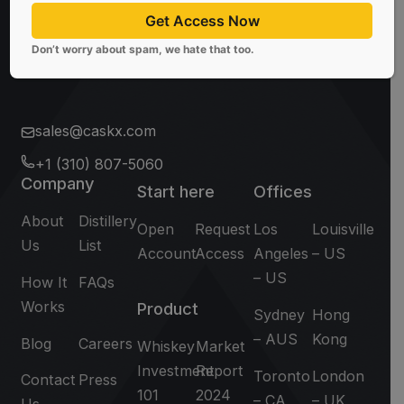
Subscribe
Get Access Now
Don’t worry about spam, we hate that too.
Don't worry about spam, we hate that too.
sales@caskx.com
+1 (310) 807-5060
Company
Start here
Offices
About
Distillery
Open
Request
Los
Louisville
Us
List
Account
Access
Angeles
– US
– US
How It
FAQs
Works
Product
Sydney
Hong
– AUS
Kong
Blog
Careers
Whiskey
Market
Investment
Report
Toronto
London
Contact
Press
101
2024
– CA
– UK