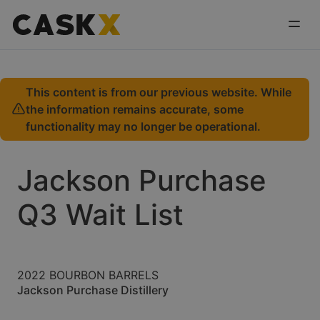
This content is from our previous website. While
the information remains accurate, some
functionality may no longer be operational.
Jackson Purchase
Q3 Wait List
2022 BOURBON BARRELS
Jackson Purchase Distillery