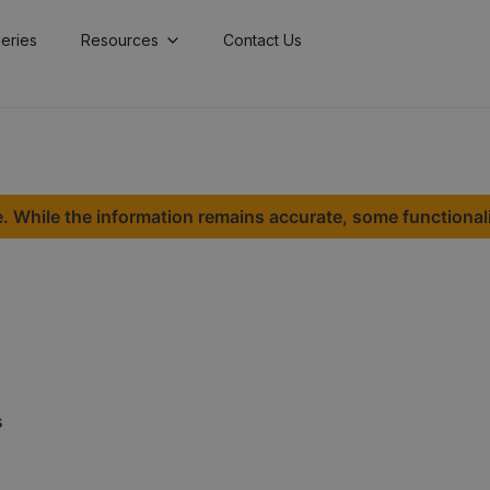
lleries
Resources
Contact Us
. While the information remains accurate, some functional
s