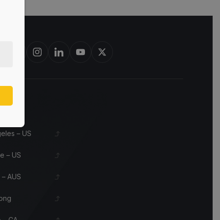
est in bourbon barrels & scotch whisky casks from leading distilleri
s
eles – US
le – US
 – AUS
ong
 – CA