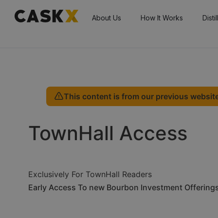
About Us
How It Works
Disti
This content is from our previous website
TownHall Access
Exclusively For TownHall Readers
Early Access To new Bourbon Investment Offering