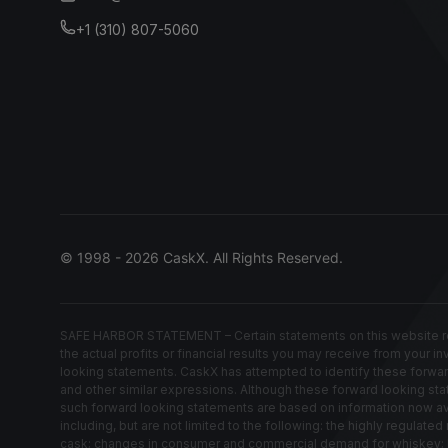
+1 (310) 807-5060
© 1998 - 2026 CaskX. All Rights Reserved.
SAFE HARBOR STATEMENT – Certain statements on this website rep
the actual profits or financial results you may receive from your i
looking statements. CaskX has attempted to identify these forwardin
and other similar expressions. Although these forward looking stat
such forward looking statements are based on information now avail
including, but are not limited to the following: the highly regula
cask; changes in consumer and commercial demand for whiskey; los