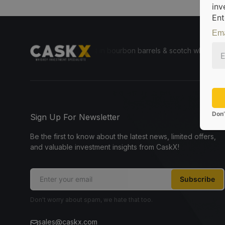
inv
Ent
Ema
le for everyone to invest in bourbon barrels & scotch whisky casks fr
Don’
Sign Up For Newsletter
Be the first to know about the latest news, limited offers,
and valuable investment insights from CaskX!
Subscribe
Don't worry about spam, we hate that too.
sales@caskx.com