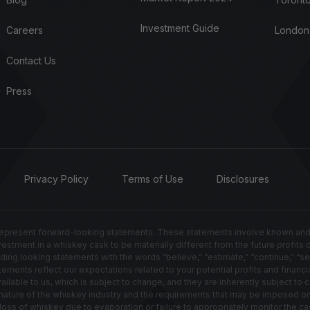
Investment Guide
Careers
London
Contact Us
Press
Privacy Policy
Terms of Use
Disclosures
resent forward-looking statements. These statements involve known and un
nvestment in a whiskey cask to be materially different from the future profits
g looking statements with the words “believe,” “estimate,” “continue,” “seek,” 
ements reflect our expectations related to your potential profits and financia
able to us, which is subject to change, and they are inherently subject to ce
ted nature of the whiskey industry and the requirements that may be imposed 
s of whiskey due to evaporation or failure to appropriately monitor the cas