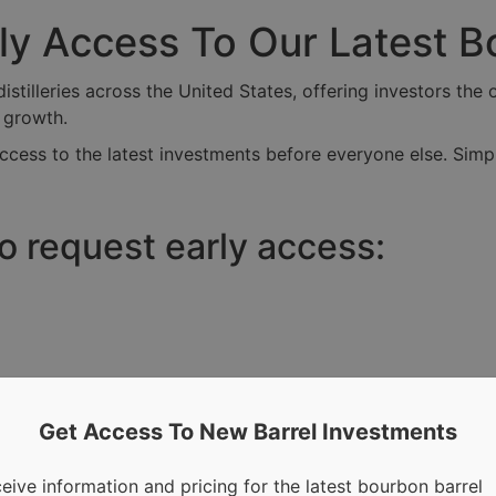
rly Access To Our Latest 
tilleries across the United States, offering investors the o
r growth.
ccess to the latest investments before everyone else. Simpl
to request early access:
Get Access To New Barrel Investments
eive information and pricing for the latest bourbon barrel