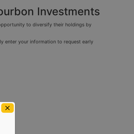
Bourbon Investments
pportunity to diversify their holdings by
y enter your information to request early