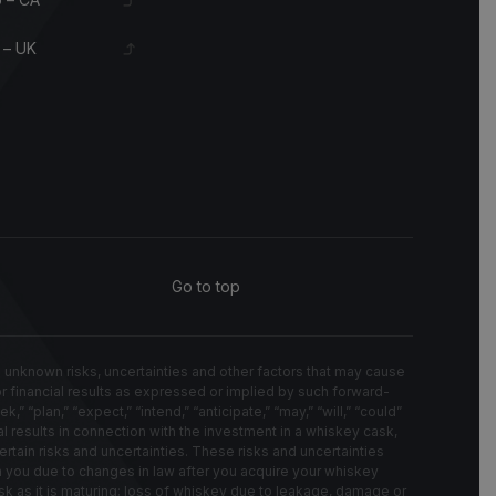
 – UK
Go to top
known risks, uncertainties and other factors that may cause
 or financial results as expressed or implied by such forward-
“plan,” “expect,” “intend,” “anticipate,” “may,” “will,” “could”
l results in connection with the investment in a whiskey cask,
rtain risks and uncertainties. These risks and uncertainties
on you due to changes in law after you acquire your whiskey
k as it is maturing; loss of whiskey due to leakage, damage or