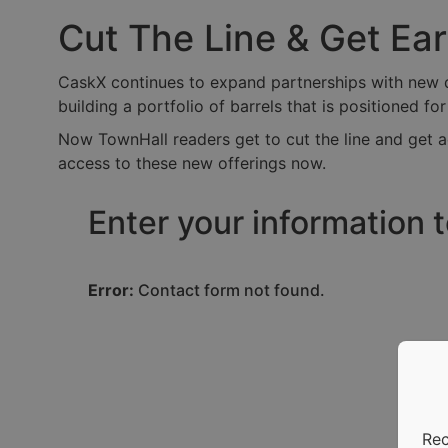
Cut The Line & Get Ea
CaskX continues to expand partnerships with new dis
building a portfolio of barrels that is positioned fo
Now TownHall readers get to cut the line and get a
access to these new offerings now.
Enter your information 
Error:
Contact form not found.
Rec