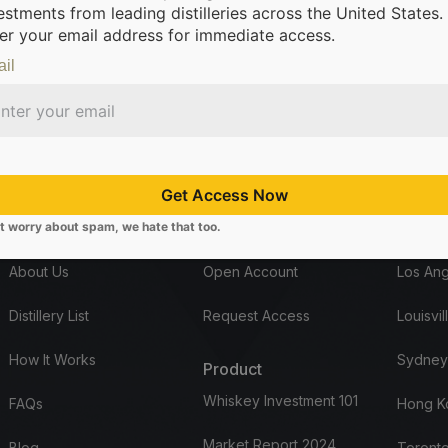
estments from leading distilleries across the United States.
er your email address for immediate access.
il
om leading distilleries.
We’re making it possible for everyone to inv
Get Access Now
t worry about spam, we hate that too.
Company
Start here
Office
About Us
Open Account
Los Ang
Distillery List
Request Access
Louisvil
How It Works
Sydney
Product
Whiskey Investment 101
FAQs
Hong K
Market Report 2024
Blog
Toronto