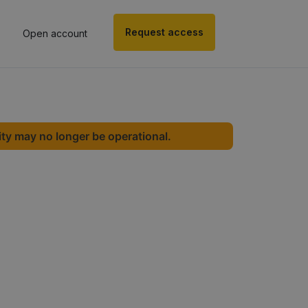
Request access
Open account
ity may no longer be operational.