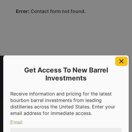
Error:
Contact form not found.
Get Access To New Barrel
Investments
Receive information and pricing for the latest
bourbon barrel investments from leading
distilleries across the United States. Enter your
t in bourbon barrels & scotch whisky casks from leading dis
email address for immediate access.
Email