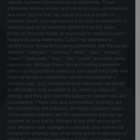
website represent forward-looking statements. These
statements involve known and unknown risks, uncertainties
and other factors that may cause the actual profits or
financial results you may receive from your investment in a
whiskey cask to be materially different from the future
profits or financial results as expressed or implied by such
forward-looking statements. CaskX has attempted to
identify these forwarding looking statements with the words
“believe,” “estimate,” “continue,” “seek,” “plan,” “expect,”
“intend,” “anticipate,” “may,” “will,” “could” and other similar
expressions. Although these forward looking statements
reflect our expectations related to your potential profits and
financial results in connection with the investment in a
whiskey cask, such forward looking statements are based
on information now available to us, which is subject to
change, and they are inherently subject to certain risks and
uncertainties. These risks and uncertainties including, but
are not limited to the following: the highly regulated nature
of the whiskey industry and the requirements that may be
imposed on you due to changes in law after you acquire
your whiskey cask; changes in consumer and commercial
demand for whiskey; loss of whiskey due to evaporation or
failure to appropriately monitor the cask as it is maturing;