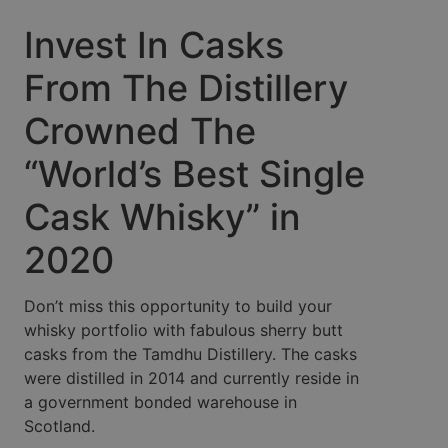
Invest In Casks
From The Distillery
Crowned The
“World’s Best Single
Cask Whisky” in
2020
Don’t miss this opportunity to build your
whisky portfolio with fabulous sherry butt
casks from the Tamdhu Distillery. The casks
were distilled in 2014 and currently reside in
a government bonded warehouse in
Scotland.