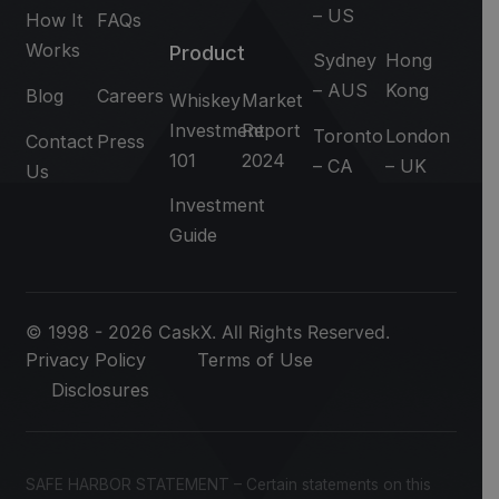
– US
How It
FAQs
Works
Product
Sydney
Hong
– AUS
Kong
Blog
Careers
Whiskey
Market
Investment
Report
Toronto
London
Contact
Press
101
2024
– CA
– UK
Us
Investment
Guide
© 1998 - 2026 CaskX. All Rights Reserved.
Privacy Policy
Terms of Use
Disclosures
SAFE HARBOR STATEMENT – Certain statements on this