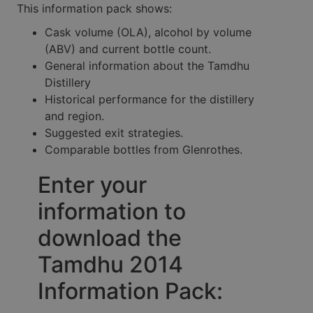
This information pack shows:
Cask volume (OLA), alcohol by volume
(ABV) and current bottle count.
General information about the Tamdhu
Distillery
Historical performance for the distillery
and region.
Suggested exit strategies.
Comparable bottles from Glenrothes.
Enter your
information to
download the
Tamdhu 2014
Information Pack: