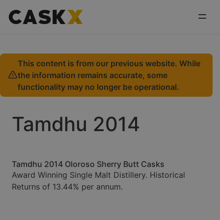
This content is from our previous website. While
the information remains accurate, some
functionality may no longer be operational.
Tamdhu 2014
Tamdhu 2014 Oloroso Sherry Butt Casks
Award Winning Single Malt Distillery. Historical
Returns of 13.44% per annum.