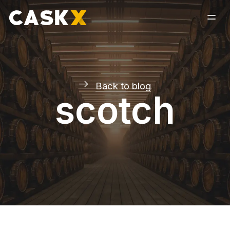
Back to blog
scotch