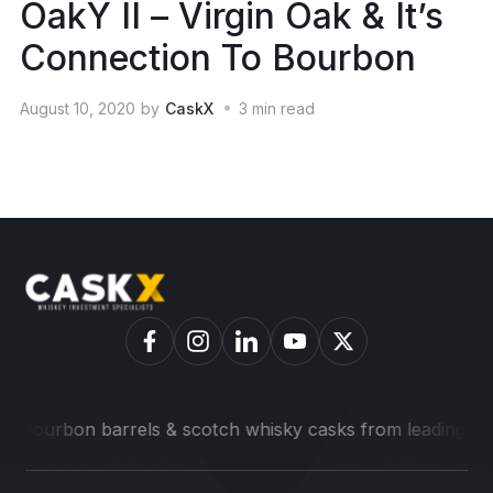
OakY II – Virgin Oak & It’s
Connection To Bourbon
August 10, 2020
by
CaskX
3
min read
on barrels & scotch whisky casks from leading distilleries.