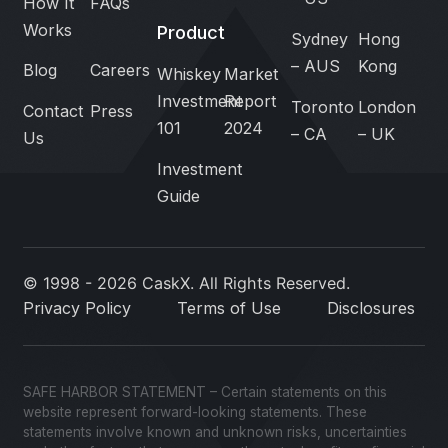
How It
FAQs
Works
Product
Sydney
Hong
– AUS
Kong
Blog
Careers
Whiskey
Market
Investment
Report
Toronto
London
Contact
Press
101
2024
– CA
– UK
Us
Investment
Guide
© 1998 - 2026 CaskX. All Rights Reserved.
Privacy Policy
Terms of Use
Disclosures
SAFE HARBOR STATEMENT – Certain statements on this
website represent forward-looking statements. These
statements involve known and unknown risks, uncertainties