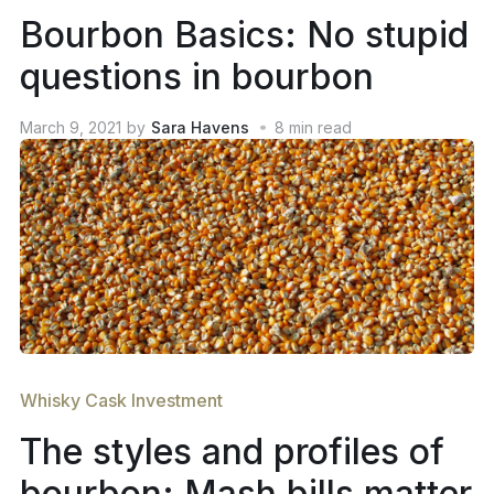
Bourbon Basics: No stupid
questions in bourbon
March 9, 2021
by
Sara Havens
8
min read
Whisky Cask Investment
The styles and profiles of
bourbon: Mash bills matter