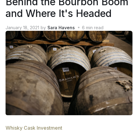
Behind the Bourbon Boom
and Where It's Headed
January 18, 2021
by
Sara Havens
6
min read
Whisky Cask Investment