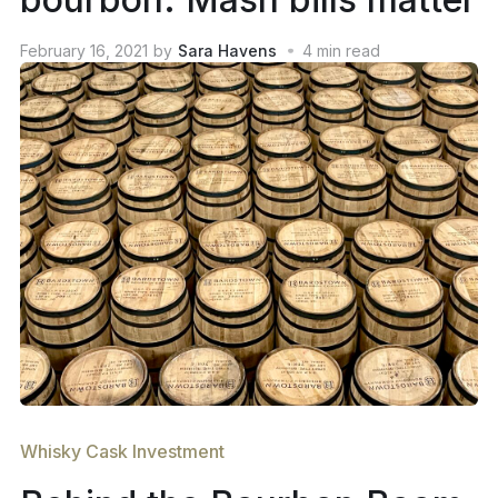
February 16, 2021
by
Sara Havens
4
min read
Whisky Cask Investment