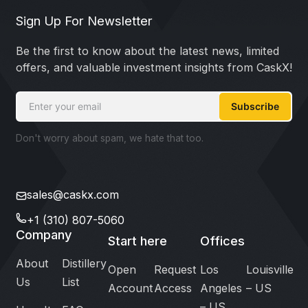
Sign Up For Newsletter
Be the first to know about the latest news, limited
offers, and valuable investment insights from CaskX!
Subscribe
Don't worry about spam, we hate that too.
sales@caskx.com
+1 (310) 807-5060
Company
Start here
Offices
About
Distillery
Open
Request
Los
Louisville
Us
List
Account
Access
Angeles
– US
– US