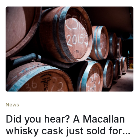
News
Did you hear? A Macallan
whisky cask just sold for