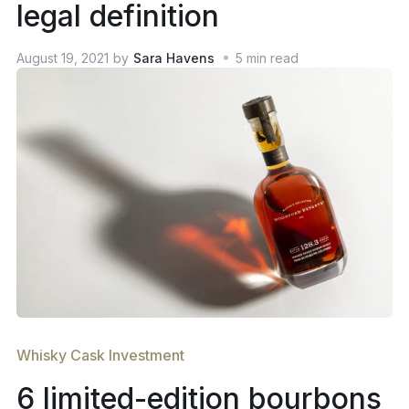
legal definition
August 19, 2021
by
Sara Havens
5
min read
Whisky Cask Investment
6 limited-edition bourbons