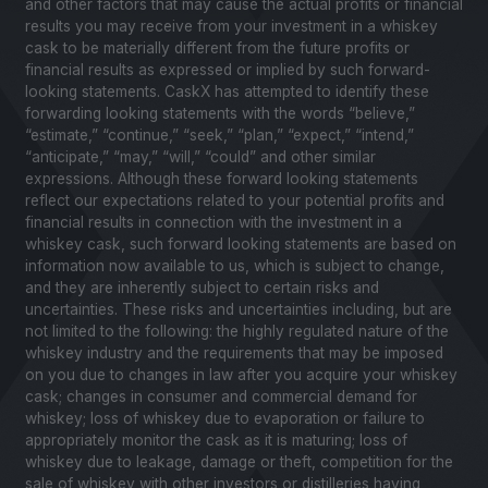
and other factors that may cause the actual profits or financial
results you may receive from your investment in a whiskey
cask to be materially different from the future profits or
financial results as expressed or implied by such forward-
looking statements. CaskX has attempted to identify these
forwarding looking statements with the words “believe,”
“estimate,” “continue,” “seek,” “plan,” “expect,” “intend,”
“anticipate,” “may,” “will,” “could” and other similar
expressions. Although these forward looking statements
reflect our expectations related to your potential profits and
financial results in connection with the investment in a
whiskey cask, such forward looking statements are based on
information now available to us, which is subject to change,
and they are inherently subject to certain risks and
uncertainties. These risks and uncertainties including, but are
not limited to the following: the highly regulated nature of the
whiskey industry and the requirements that may be imposed
on you due to changes in law after you acquire your whiskey
cask; changes in consumer and commercial demand for
whiskey; loss of whiskey due to evaporation or failure to
appropriately monitor the cask as it is maturing; loss of
whiskey due to leakage, damage or theft, competition for the
sale of whiskey with other investors or distilleries having