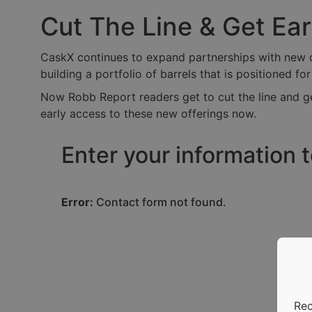
Cut The Line & Get Ea
CaskX continues to expand partnerships with new dis
building a portfolio of barrels that is positioned fo
Now Robb Report readers get to cut the line and ge
early access to these new offerings now.
Enter your information 
Error:
Contact form not found.
Rec