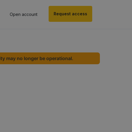
Request access
Open account
ity may no longer be operational.