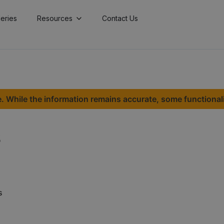
lleries
Resources
Contact Us
. While the information remains accurate, some functional
s
s