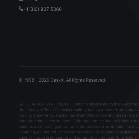
+1 (310) 807-5060
© 1998 - 2026 CaskX. All Rights Reserved.
SAFE HARBOR STATEMENT – Certain statements on this website rep
the actual profits or financial results you may receive from your i
looking statements. CaskX has attempted to identify these forwardin
and other similar expressions. Although these forward looking stat
such forward looking statements are based on information now avail
including, but are not limited to the following: the highly regula
cask; changes in consumer and commercial demand for whiskey; los