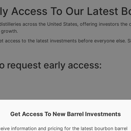
rly Access To Our Latest 
tilleries across the United States, offering investors the o
r growth.
t access to the latest investments before everyone else. S
to request early access:
Get Access To New Barrel Investments
eive information and pricing for the latest bourbon barrel