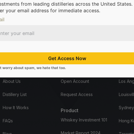
estments from leading distilleries across the United States.
er your email address for immediate access.
il
m leading distilleries.
We’re making it possible for everyone to inve
Get Access Now
t worry about spam, we hate that too.
Company
Start here
Office
About Us
Open Account
Los Ang
Distillery List
Request Access
Louisvil
How It Works
Sydney
Product
Whiskey Investment 101
FAQs
Hong K
Market Report 2024
Blog
Toronto