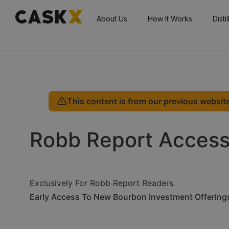
About Us
How It Works
Disti
This content is from our previous website
Robb Report Acces
Exclusively For Robb Report Readers
Early Access To New Bourbon Investment Offering