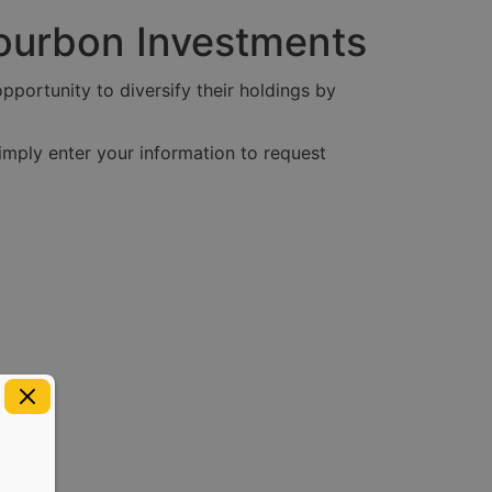
Bourbon Investments
pportunity to diversify their holdings by
imply enter your information to request