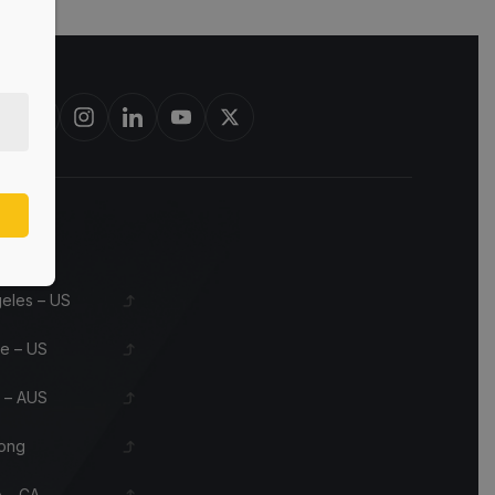
st in bourbon barrels & scotch whisky casks from leading distillerie
s
eles – US
le – US
 – AUS
ong
 – CA