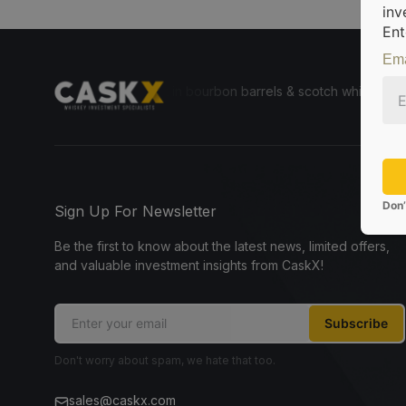
inv
Ent
Ema
e for everyone to invest in bourbon barrels & scotch whisky casks fro
Don’
Sign Up For Newsletter
Be the first to know about the latest news, limited offers,
and valuable investment insights from CaskX!
Subscribe
Don't worry about spam, we hate that too.
sales@caskx.com