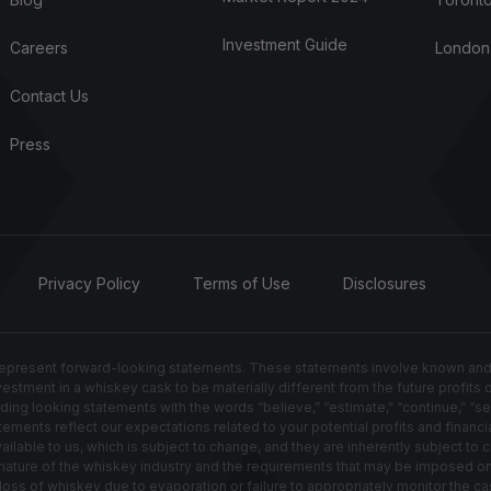
Investment Guide
Careers
London
Contact Us
Press
Privacy Policy
Terms of Use
Disclosures
resent forward-looking statements. These statements involve known and un
nvestment in a whiskey cask to be materially different from the future profits
g looking statements with the words “believe,” “estimate,” “continue,” “seek,” 
ements reflect our expectations related to your potential profits and financia
able to us, which is subject to change, and they are inherently subject to ce
ted nature of the whiskey industry and the requirements that may be imposed 
s of whiskey due to evaporation or failure to appropriately monitor the cas