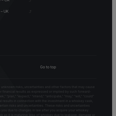
 – UK
Go to top
known risks, uncertainties and other factors that may cause
 or financial results as expressed or implied by such forward-
“plan,” “expect,” “intend,” “anticipate,” “may,” “will,” “could”
l results in connection with the investment in a whiskey cask,
rtain risks and uncertainties. These risks and uncertainties
on you due to changes in law after you acquire your whiskey
k as it is maturing; loss of whiskey due to leakage, damage or