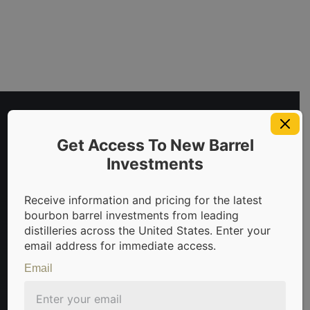
Get Access To New Barrel
Investments
Receive information and pricing for the latest
bourbon barrel investments from leading
invest in bourbon barrels & scotch whisky casks from leadin
distilleries across the United States. Enter your
email address for immediate access.
Email
Sign Up For Newsletter