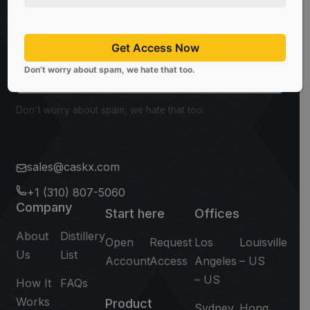
Be the first to know about the latest news, limited
offers, and valuable investment insights from
CaskX!
Get Access Now
Don’t worry about spam, we hate that too.
Subscribe
Don't worry about spam, we hate that too.
sales@caskx.com
+1 (310) 807-5060
Company
Start here
Offices
About
Distillery
Open
Request
Los
Louisville
Us
List
Account
Access
Angeles
– US
– US
How It
FAQs
Works
Product
Sydney
Hong