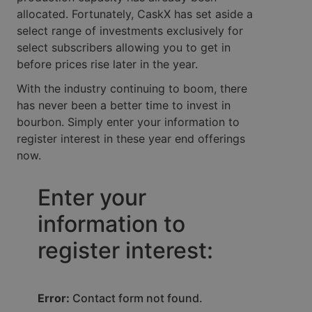
allocated. Fortunately, CaskX has set aside a
select range of investments exclusively for
select subscribers allowing you to get in
before prices rise later in the year.
With the industry continuing to boom, there
has never been a better time to invest in
bourbon. Simply enter your information to
register interest in these year end offerings
now.
Enter your
information to
register interest:
Error:
Contact form not found.