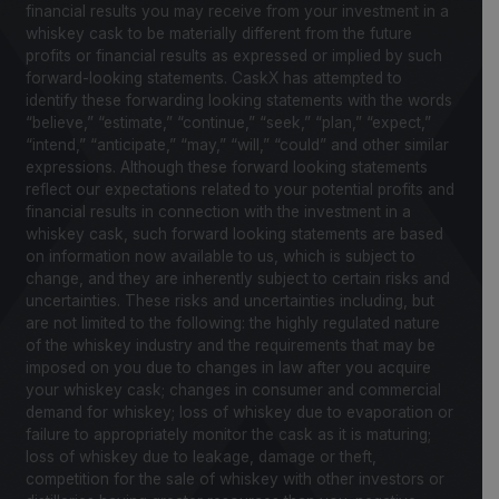
financial results you may receive from your investment in a
whiskey cask to be materially different from the future
profits or financial results as expressed or implied by such
forward-looking statements. CaskX has attempted to
identify these forwarding looking statements with the words
“believe,” “estimate,” “continue,” “seek,” “plan,” “expect,”
“intend,” “anticipate,” “may,” “will,” “could” and other similar
expressions. Although these forward looking statements
reflect our expectations related to your potential profits and
financial results in connection with the investment in a
whiskey cask, such forward looking statements are based
on information now available to us, which is subject to
change, and they are inherently subject to certain risks and
uncertainties. These risks and uncertainties including, but
are not limited to the following: the highly regulated nature
of the whiskey industry and the requirements that may be
imposed on you due to changes in law after you acquire
your whiskey cask; changes in consumer and commercial
demand for whiskey; loss of whiskey due to evaporation or
failure to appropriately monitor the cask as it is maturing;
loss of whiskey due to leakage, damage or theft,
competition for the sale of whiskey with other investors or