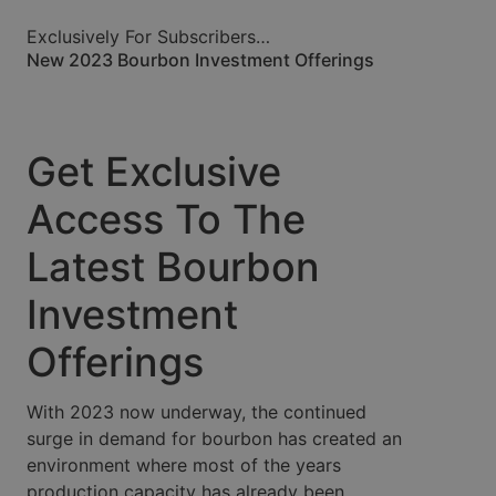
Exclusively For Subscribers…
New 2023 Bourbon Investment Offerings
Get Exclusive
Access To The
Latest Bourbon
Investment
Offerings
With 2023 now underway, the continued
surge in demand for bourbon has created an
environment where most of the years
production capacity has already been