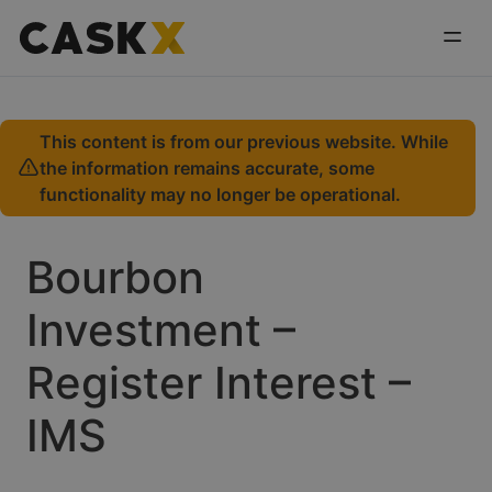
This content is from our previous website. While
the information remains accurate, some
functionality may no longer be operational.
Bourbon
Investment –
Register Interest –
IMS