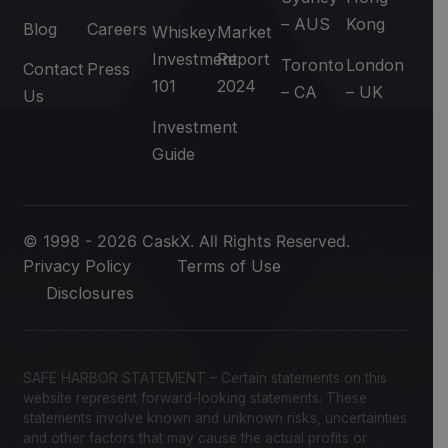
– AUS
Kong
Blog
Careers
Whiskey
Market
Investment
Report
Toronto
London
Contact
Press
101
2024
– CA
– UK
Us
Investment
Guide
© 1998 - 2026 CaskX. All Rights Reserved.
Privacy Policy
Terms of Use
Disclosures
SAFE HARBOR STATEMENT – Certain statements on this
website represent forward-looking statements. These
statements involve known and unknown risks, uncertainties
and other factors that may cause the actual profits or