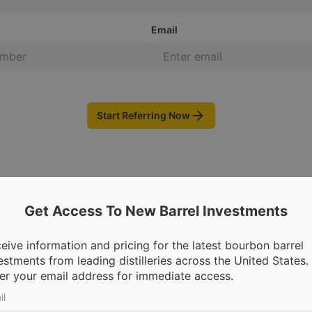
Email
Start Referring Now
Get Access To New Barrel Investments
eive information and pricing for the latest bourbon barrel
estments from leading distilleries across the United States.
om leading distilleries.
We’re making it possible for everyone to inv
er your email address for immediate access.
il