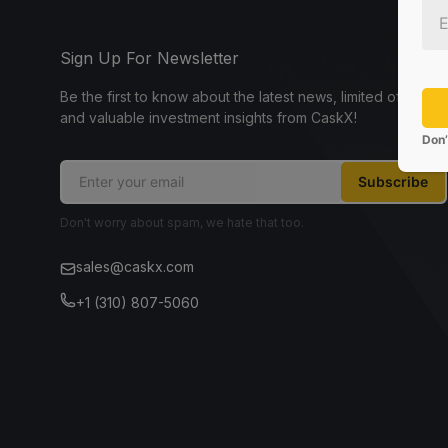
Sign Up For Newsletter
Be the first to know about the latest news, limited offers,
and valuable investment insights from CaskX!
Don’
Subscribe
Don't worry about spam, we hate that too.
sales@caskx.com
+1 (310) 807-5060