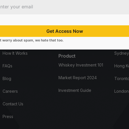
Company
Start here
Office
About Us
Open Account
Los Ang
Get Access Now
t worry about spam, we hate that too.
Distillery List
Request Access
Louisvil
How It Works
Sydney
Product
Whiskey Investment 101
FAQs
Hong K
Market Report 2024
Blog
Toronto
Investment Guide
Careers
London
Contact Us
Press