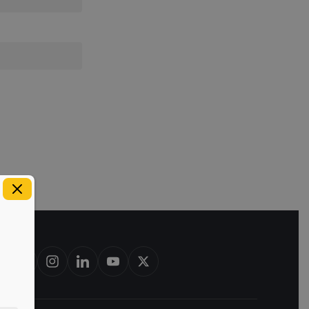
est in bourbon barrels & scotch whisky casks from leading distillerie