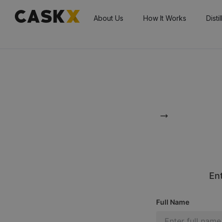
About Us
How It Works
Disti
Ent
Full Name