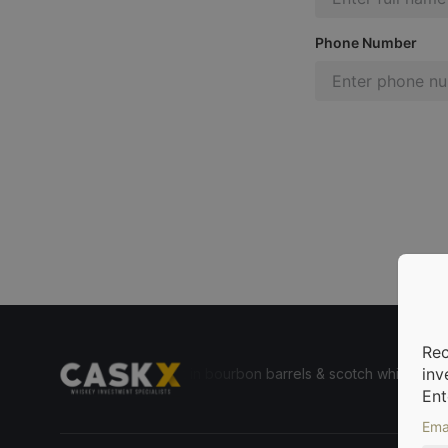
Phone Number
Rec
inv
e for everyone to invest in bourbon barrels & scotch whisky casks fr
Ent
Ema