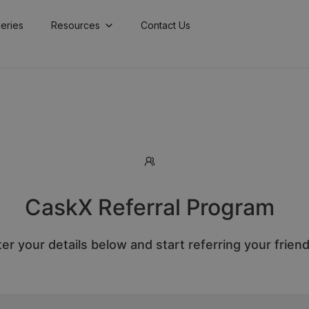
lleries
Resources
Contact Us
CaskX Referral Program
er your details below and start referring your frien