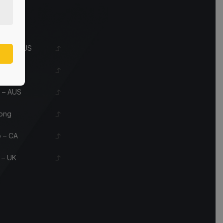
s
eles – US
le – US
 – AUS
ong
 – CA
 – UK