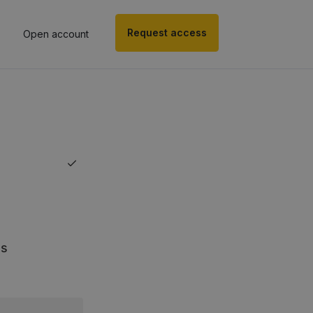
Request access
Open account
ds