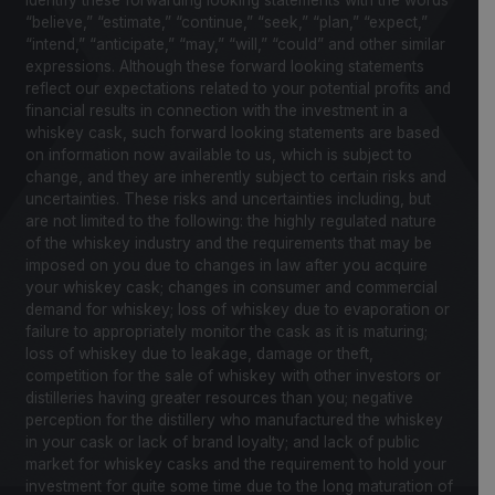
identify these forwarding looking statements with the words
“believe,” “estimate,” “continue,” “seek,” “plan,” “expect,”
“intend,” “anticipate,” “may,” “will,” “could” and other similar
expressions. Although these forward looking statements
reflect our expectations related to your potential profits and
financial results in connection with the investment in a
whiskey cask, such forward looking statements are based
on information now available to us, which is subject to
change, and they are inherently subject to certain risks and
uncertainties. These risks and uncertainties including, but
are not limited to the following: the highly regulated nature
of the whiskey industry and the requirements that may be
imposed on you due to changes in law after you acquire
your whiskey cask; changes in consumer and commercial
demand for whiskey; loss of whiskey due to evaporation or
failure to appropriately monitor the cask as it is maturing;
loss of whiskey due to leakage, damage or theft,
competition for the sale of whiskey with other investors or
distilleries having greater resources than you; negative
perception for the distillery who manufactured the whiskey
in your cask or lack of brand loyalty; and lack of public
market for whiskey casks and the requirement to hold your
investment for quite some time due to the long maturation of