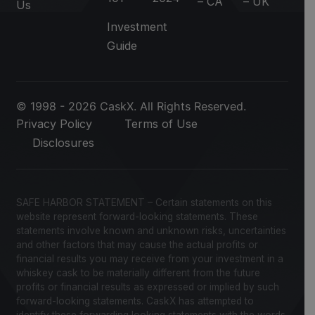
– CA
– UK
Us
Investment
Guide
© 1998 - 2026 CaskX. All Rights Reserved.
Privacy Policy
Terms of Use
Disclosures
SAFE HARBOR STATEMENT – Certain statements on this
website represent forward-looking statements. These
statements involve known and unknown risks, uncertainties
and other factors that may cause the actual profits or
financial results you may receive from your investment in a
whiskey cask to be materially different from the future
profits or financial results as expressed or implied by such
forward-looking statements. CaskX has attempted to