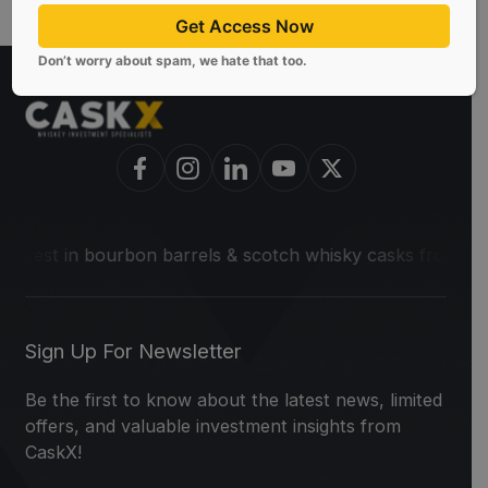
Get Access Now
Don’t worry about spam, we hate that too.
 in bourbon barrels & scotch whisky casks from leading disti
Sign Up For Newsletter
Be the first to know about the latest news, limited
offers, and valuable investment insights from
CaskX!