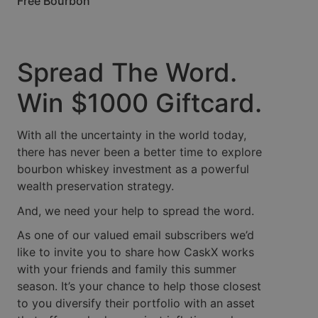
Free Bourbon
Spread The Word.
Win $1000 Giftcard.
With all the uncertainty in the world today,
there has never been a better time to explore
bourbon whiskey investment as a powerful
wealth preservation strategy.
And, we need your help to spread the word.
As one of our valued email subscribers we’d
like to invite you to share how CaskX works
with your friends and family this summer
season. It’s your chance to help those closest
to you diversify their portfolio with an asset