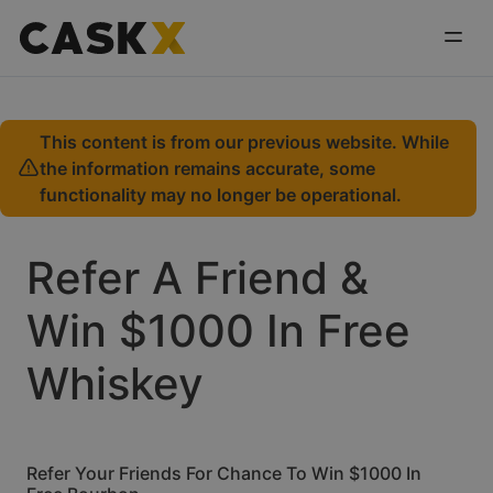
This content is from our previous website. While
the information remains accurate, some
functionality may no longer be operational.
Refer A Friend &
Win $1000 In Free
Whiskey
Refer Your Friends For Chance To Win $1000 In