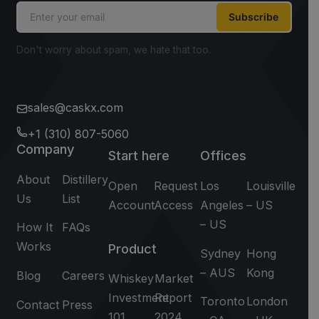
Subscribe
Don't worry about spam, we hate that too.
sales@caskx.com
+1 (310) 807-5060
Company
Start here
Offices
About
Distillery
Open
Request
Los
Louisville
Us
List
Account
Access
Angeles
– US
– US
How It
FAQs
Works
Product
Sydney
Hong
– AUS
Kong
Blog
Careers
Whiskey
Market
Investment
Report
Toronto
London
Contact
Press
101
2024