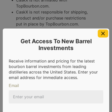
TopBourbon.com.
CaskX is not responsible for shipping,
product and/or purchase restrictions
put in place by TopBourbon.com.
Promotion void where prohibited by
law.
Get Access To New Barrel
Use this form to
Investments
submit your referrals
Receive information and pricing for the latest
now:
bourbon barrel investments from leading
distilleries across the United States. Enter your
email address for immediate access.
Error:
Contact form not found.
Email