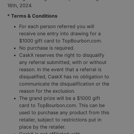
16th, 2024.
* Terms & Conditions
For each person referred you will
receive one entry into drawing for a
$1000 gift card to TopBourbon.com.
No purchase is required.
CaskX reserves the right to disqualify
any referral submitted, with or without
reason. In the event that a referral is
disqualified, CaskX has no obligation to
communicate the disqualification or the
reason for the exclusion.
The grand prize will be a $1000 gift
card to TopBourbon.com. This can be
used to purchase any product from this
retailer, subject to restrictions put in
place by the retailer.
CaskX is not affiliated with