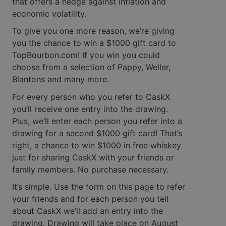
that offers a hedge against inflation and
economic volatility.
To give you one more reason, we’re giving
you the chance to win a $1000 gift card to
TopBourbon.com! If you win you could
choose from a selection of Pappy, Weller,
Blantons and many more.
For every person who you refer to CaskX
you’ll receive one entry into the drawing.
Plus, we’ll enter each person you refer into a
drawing for a second $1000 gift card! That’s
right, a chance to win $1000 in free whiskey
just for sharing CaskX with your friends or
family members. No purchase necessary.
It’s simple. Use the form on this page to refer
your friends and for each person you tell
about CaskX we’ll add an entry into the
drawing. Drawing will take place on August