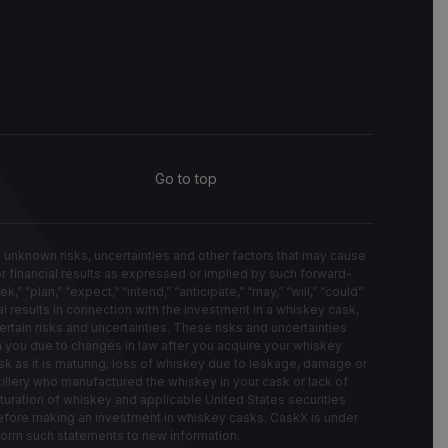
Go to top
known risks, uncertainties and other factors that may cause
 or financial results as expressed or implied by such forward-
“plan,” “expect,” “intend,” “anticipate,” “may,” “will,” “could”
l results in connection with the investment in a whiskey cask,
rtain risks and uncertainties. These risks and uncertainties
on you due to changes in law after you acquire your whiskey
k as it is maturing; loss of whiskey due to leakage, damage or
stillery who manufactured the whiskey in your cask or lack of
turation of whiskey and applicable United States securities
 before making an investment in whiskey casks. CaskX is under
nform such statements to new information.