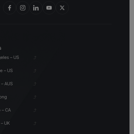
rbon barrels & scotch whisky casks from leading distilleries.
s
eles – US
le – US
 – AUS
ong
 – CA
 – UK