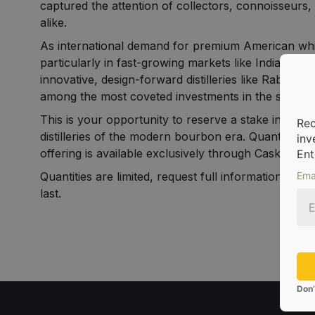
captured the attention of collectors, connoisseurs, 
alike.
As international demand for premium American wh
particularly in fast-growing markets like India an
innovative, design-forward distilleries like Rabbit 
among the most coveted investments in the space.
This is your opportunity to reserve a stake in one 
Rec
distilleries of the modern bourbon era. Quantities are
inv
offering is available exclusively through CaskX.
Ent
Quantities are limited, request full information and 
Ema
last.
Don’