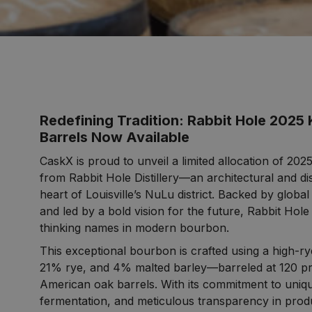
Redefining Tradition: Rabbit Hole 2025
Barrels Now Available
CaskX is proud to unveil a limited allocation of 2
from Rabbit Hole Distillery—an architectural and dist
heart of Louisville’s NuLu district. Backed by global
and led by a bold vision for the future, Rabbit Hole
thinking names in modern bourbon.
This exceptional bourbon is crafted using a high-r
21% rye, and 4% malted barley—barreled at 120 pr
American oak barrels. With its commitment to uniqu
fermentation, and meticulous transparency in prod