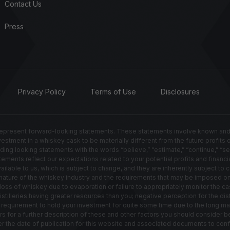
Contact Us
Press
Privacy Policy
Terms of Use
Disclosures
resent forward-looking statements. These statements involve known and un
nvestment in a whiskey cask to be materially different from the future profits
g looking statements with the words “believe,” “estimate,” “continue,” “seek,” 
ements reflect our expectations related to your potential profits and financia
able to us, which is subject to change, and they are inherently subject to ce
ted nature of the whiskey industry and the requirements that may be imposed 
s of whiskey due to evaporation or failure to appropriately monitor the cas
distilleries having greater resources than you; negative perception for the di
e requirement to hold your investment for quite some time due to the long ma
ors for a further description of these and other factors you should consider
ter the date of publication for this website and associated documents to co