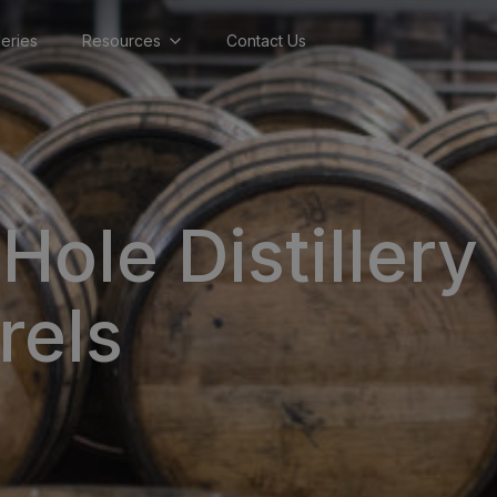
lleries
Resources
Contact Us
Hole Distillery
rels