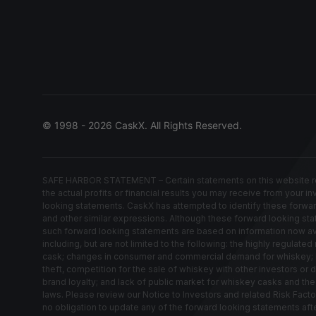
© 1998 - 2026 CaskX. All Rights Reserved.
SAFE HARBOR STATEMENT – Certain statements on this website rep
the actual profits or financial results you may receive from your i
looking statements. CaskX has attempted to identify these forwardin
and other similar expressions. Although these forward looking stat
such forward looking statements are based on information now avail
including, but are not limited to the following: the highly regula
cask; changes in consumer and commercial demand for whiskey; los
theft, competition for the sale of whiskey with other investors or 
brand loyalty; and lack of public market for whiskey casks and th
laws. Please review our Notice to Investors and related Risk Fact
no obligation to update any of the forward looking statements af