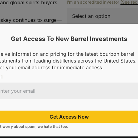
and global spirits buyers
I'm an accredited investor
(See req
iskey continues to surge—
d Hong Kong—barrels from
Hole are poised to become
Get Access To New Barrel Investments
Reque
of the most dynamic
eive information and pricing for the latest bourbon barrel
 limited, and this early
estments from leading distilleries across the United States.
er your email address for immediate access.
pricing now while supplies
il
Get Access Now
t worry about spam, we hate that too.