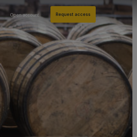
Request access
Open account