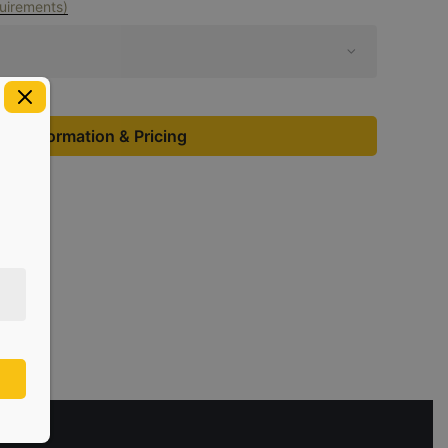
uirements)
st Information & Pricing