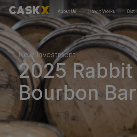
About Us
How It Works
Disti
New Investment
2025 Rabbit 
Bourbon Bar