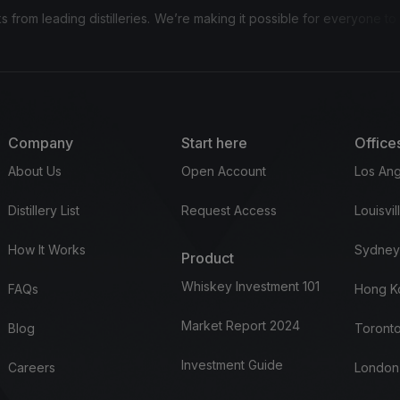
 distilleries.
We’re making it possible for everyone to invest in bou
Company
Start here
Office
About Us
Open Account
Los Ang
Distillery List
Request Access
Louisvil
How It Works
Sydney
Product
Whiskey Investment 101
FAQs
Hong K
Market Report 2024
Blog
Toronto
Investment Guide
Careers
London