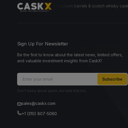
ryone to invest in bourbon barrels & scotch whisky casks from leading
Sign Up For Newsletter
Be the first to know about the latest news, limited offers,
and valuable investment insights from CaskX!
Subscribe
Don't worry about spam, we hate that too.
sales@caskx.com
+1 (310) 807-5060