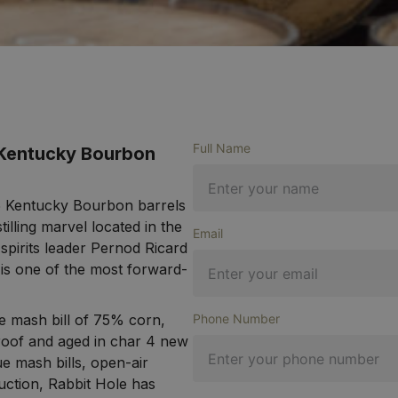
Full Name
 Kentucky Bourbon
025 Kentucky Bourbon barrels
illing marvel located in the
Email
 spirits leader Pernod Ricard
 is one of the most forward-
ye mash bill of 75% corn,
Phone Number
oof and aged in char 4 new
e mash bills, open-air
uction, Rabbit Hole has