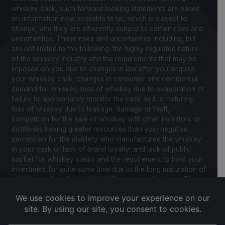
whiskey cask, such forward looking statements are based
on information now available to us, which is subject to
change, and they are inherently subject to certain risks and
uncertainties. These risks and uncertainties including, but
are not limited to the following: the highly regulated nature
of the whiskey industry and the requirements that may be
imposed on you due to changes in law after you acquire
your whiskey cask; changes in consumer and commercial
demand for whiskey; loss of whiskey due to evaporation or
failure to appropriately monitor the cask as it is maturing;
loss of whiskey due to leakage, damage or theft,
competition for the sale of whiskey with other investors or
distilleries having greater resources than you; negative
perception for the distillery who manufactured the whiskey
in your cask or lack of brand loyalty; and lack of public
market for whiskey casks and the requirement to hold your
investment for quite some time due to the long maturation of
whiskey and applicable United States securities laws. Please
review our Notice to Investors and related Risk Factors for
a further description of these and other factors you should
consider before making an investment in whiskey casks.
CaskX is under no obligation to update any of the forward