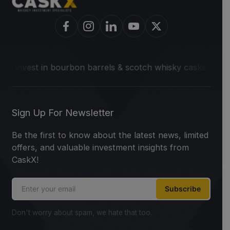
o invest in bourbon barrels & scotch whisky casks from lead
Sign Up For Newsletter
Be the first to know about the latest news, limited
offers, and valuable investment insights from
CaskX!
Subscribe
Don't worry about spam, we hate that too.