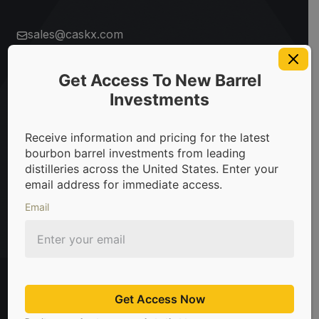
sales@caskx.com
+1 (310) 807-5060
Company
Get Access To New Barrel
Start here
Offices
Investments
About
Distillery
Open
Request
Los
Louisville
Us
List
Account
Access
Angeles
– US
Receive information and pricing for the latest
– US
bourbon barrel investments from leading
How It
FAQs
distilleries across the United States. Enter your
Works
Product
Sydney
Hong
email address for immediate access.
– AUS
Kong
Blog
Careers
Whiskey
Market
Email
Investment
Report
Toronto
London
Contact
Press
101
2024
– CA
– UK
Us
Investment
Guide
Get Access Now