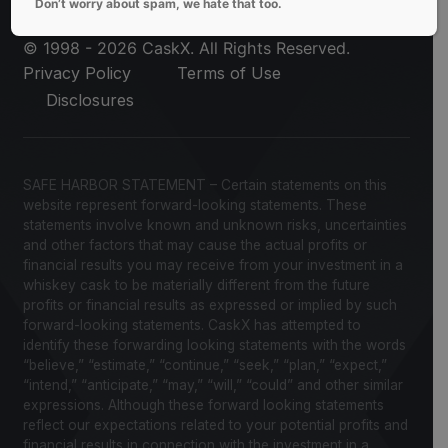
Don’t worry about spam, we hate that too.
© 1998 - 2026 CaskX. All Rights Reserved.
Privacy Policy
Terms of Use
Disclosures
SAFE HARBOR STATEMENT – Certain statements on this
website represent forward-looking statements. These
statements involve known and unknown risks, uncertainties
and other factors that may cause the actual profits or
financial results you may receive from your investment in a
whiskey cask to be materially different from the future
profits or financial results as expressed or implied by such
forward-looking statements. CaskX has attempted to
identify these forwarding looking statements with the words
“believe,” “estimate,” “continue,” “seek,” “plan,” “expect,”
“intend,” “anticipate,” “may,” “will,” “could” and other similar
expressions. Although these forward looking statements
reflect our expectations related to your potential profits and
financial results in connection with the investment in a