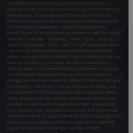
and other factors that may cause the actual profits or
financial results you may receive from your investment in a
whiskey cask to be materially different from the future
profits or financial results as expressed or implied by such
forward-looking statements. CaskX has attempted to
identify these forwarding looking statements with the words
“believe,” “estimate,” “continue,” “seek,” “plan,” “expect,”
“intend,” “anticipate,” “may,” “will,” “could” and other similar
expressions. Although these forward looking statements
reflect our expectations related to your potential profits and
financial results in connection with the investment in a
whiskey cask, such forward looking statements are based
on information now available to us, which is subject to
change, and they are inherently subject to certain risks and
uncertainties. These risks and uncertainties including, but
are not limited to the following: the highly regulated nature
of the whiskey industry and the requirements that may be
imposed on you due to changes in law after you acquire
your whiskey cask; changes in consumer and commercial
demand for whiskey; loss of whiskey due to evaporation or
failure to appropriately monitor the cask as it is maturing;
loss of whiskey due to leakage, damage or theft,