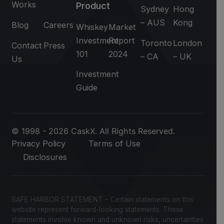
Works
Product
Sydney
Hong
– AUS
Kong
Blog
Careers
Whiskey
Market
Investment
Report
Toronto
London
Contact
Press
101
2024
– CA
– UK
Us
Investment
Guide
© 1998 - 2026 CaskX. All Rights Reserved.
Privacy Policy
Terms of Use
Disclosures
SAFE HARBOR STATEMENT – Certain statements on this
website represent forward-looking statements. These
statements involve known and unknown risks, uncertainties