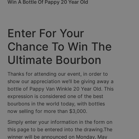
Win A Bottle Of Pappy 20 Year Old
Enter For Your
Chance To Win The
Ultimate Bourbon
Thanks for attending our event, in order to
show our appreciation we’ll be giving away a
bottle of Pappy Van Winkle 20 Year Old. This
expression is considered one of the best
bourbons in the world today, with bottles
now selling for more than $3,000.
Simply enter your information in the form on
this page to be entered into the drawing.The
winner will be announced on Monday, May