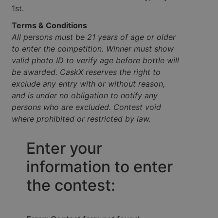
1st.
Terms & Conditions
All persons must be 21 years of age or older
to enter the competition. Winner must show
valid photo ID to verify age before bottle will
be awarded. CaskX reserves the right to
exclude any entry with or without reason,
and is under no obligation to notify any
persons who are excluded. Contest void
where prohibited or restricted by law.
Enter your
information to enter
the contest: