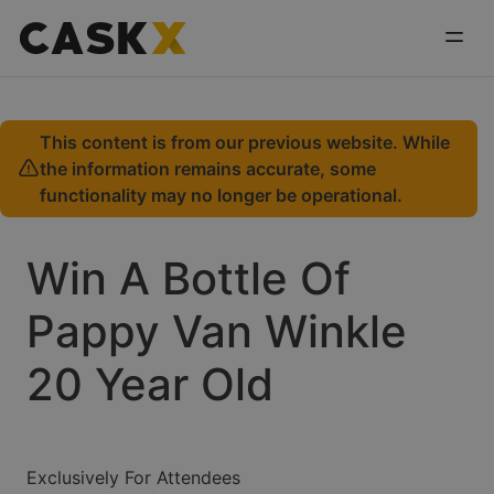
This content is from our previous website. While
the information remains accurate, some
functionality may no longer be operational.
Win A Bottle Of
Pappy Van Winkle
20 Year Old
Exclusively For Attendees