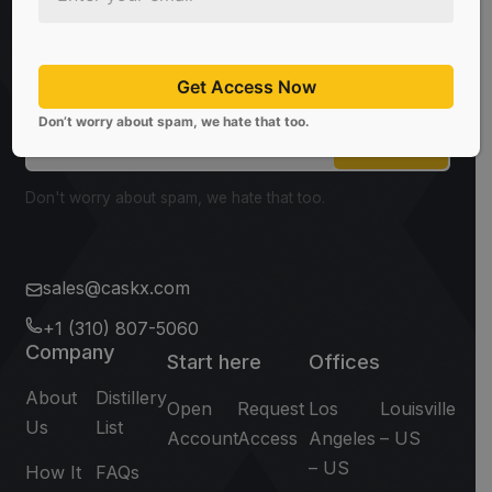
Be the first to know about the latest news, limited
offers, and valuable investment insights from
CaskX!
Get Access Now
Don’t worry about spam, we hate that too.
Subscribe
Don't worry about spam, we hate that too.
sales@caskx.com
+1 (310) 807-5060
Company
Start here
Offices
About
Distillery
Open
Request
Los
Louisville
Us
List
Account
Access
Angeles
– US
– US
How It
FAQs