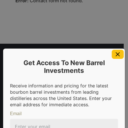
Error:
Contact form not found.
Get Access To New Barrel
Investments
Receive information and pricing for the latest
bourbon barrel investments from leading
distilleries across the United States. Enter your
invest in bourbon barrels & scotch whisky casks from leading
email address for immediate access.
Email
Sign Up For Newsletter