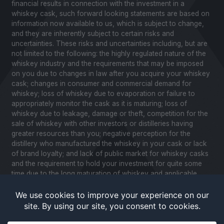
financial results in connection with the investment in a
whiskey cask, such forward looking statements are based on
information now available to us, which is subject to change,
and they are inherently subject to certain risks and
uncertainties. These risks and uncertainties including, but are
not limited to the following: the highly regulated nature of the
whiskey industry and the requirements that may be imposed
on you due to changes in law after you acquire your whiskey
cask; changes in consumer and commercial demand for
whiskey; loss of whiskey due to evaporation or failure to
appropriately monitor the cask as it is maturing; loss of
whiskey due to leakage, damage or theft, competition for the
sale of whiskey with other investors or distilleries having
greater resources than you; negative perception for the
distillery who manufactured the whiskey in your cask or lack
of brand loyalty; and lack of public market for whiskey casks
and the requirement to hold your investment for quite some
time due to the long maturation of whiskey and applicable
United States securities laws. Please review our Notice to
Investors and related Risk Factors for a further description of
these and other factors you should consider before making
an investment in whiskey casks. CaskX is under no obligation
to update any of the forward looking statements after the date