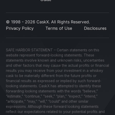
© 1998 - 2026 CaskX. All Rights Reserved.
Privacy Policy
Terms of Use
Disclosures
SAFE HARBOR STATEMENT – Certain statements on this
website represent forward-looking statements. These
statements involve known and unknown risks, uncertainties
and other factors that may cause the actual profits or financial
results you may receive from your investment in a whiskey
cask to be materially different from the future profits or
financial results as expressed or implied by such forward-
looking statements. CaskX has attempted to identify these
forwarding looking statements with the words “believe,”
“estimate,” “continue,” “seek,” “plan,” “expect,” “intend,”
“anticipate,” “may,” “will,” “could” and other similar
expressions. Although these forward looking statements
reflect our expectations related to your potential profits and