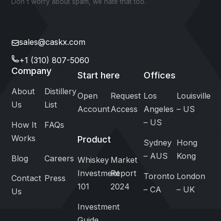
Don't worry about spam, we hate that too.
sales@caskx.com
+1 (310) 807-5060
Company
Start here
Offices
About
Distillery
Open
Request
Los
Louisville
Us
List
Account
Access
Angeles
– US
– US
How It
FAQs
Works
Product
Sydney
Hong
– AUS
Kong
Blog
Careers
Whiskey
Market
Investment
Report
Toronto
London
Contact
Press
101
2024
– CA
– UK
Us
Investment
Guide