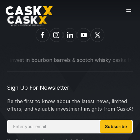
o invest in bourbon barrels & scotch whisky casks from lead
Sign Up For Newsletter
Be the first to know about the latest news, limited
offers, and valuable investment insights from CaskX!
Subscribe