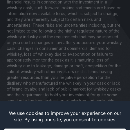
financial results in connection with the investment in a
whiskey cask, such forward looking statements are based on
information now available to us, which is subject to change,
and they are inherently subject to certain risks and
uncertainties. These risks and uncertainties including, but are
not limited to the following: the highly regulated nature of the
whiskey industry and the requirements that may be imposed
on you due to changes in law after you acquire your whiskey
cask; changes in consumer and commercial demand for
whiskey; loss of whiskey due to evaporation or failure to
appropriately monitor the cask as it is maturing; loss of
whiskey due to leakage, damage or theft, competition for the
sale of whiskey with other investors or distilleries having
greater resources than you; negative perception for the
distillery who manufactured the whiskey in your cask or lack
of brand loyalty; and lack of public market for whiskey casks
and the requirement to hold your investment for quite some
time due to the long maturation of whiskey and applicable
United States securities laws. Please review our Notice to
Investors and related Risk Factors for a further description of
these and other factors you should consider before making
an investment in whiskey casks. CaskX is under no obligation
to update any of the forward looking statements after the date