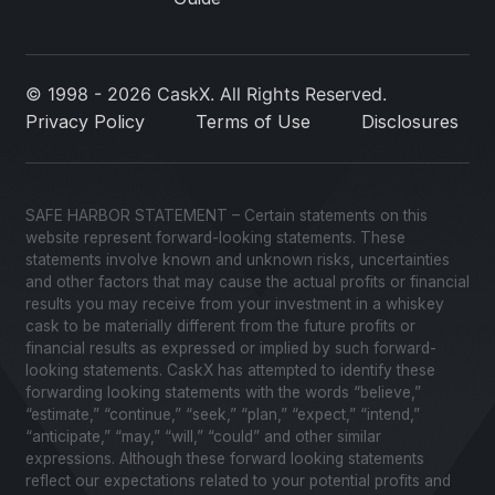
© 1998 - 2026 CaskX. All Rights Reserved.
Privacy Policy
Terms of Use
Disclosures
SAFE HARBOR STATEMENT – Certain statements on this
website represent forward-looking statements. These
statements involve known and unknown risks, uncertainties
and other factors that may cause the actual profits or financial
results you may receive from your investment in a whiskey
cask to be materially different from the future profits or
financial results as expressed or implied by such forward-
looking statements. CaskX has attempted to identify these
forwarding looking statements with the words “believe,”
“estimate,” “continue,” “seek,” “plan,” “expect,” “intend,”
“anticipate,” “may,” “will,” “could” and other similar
expressions. Although these forward looking statements
reflect our expectations related to your potential profits and