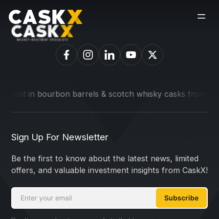
t in bourbon barrels & scotch whisky casks from leading dist
Sign Up For Newsletter
Be the first to know about the latest news, limited
offers, and valuable investment insights from CaskX!
Subscribe