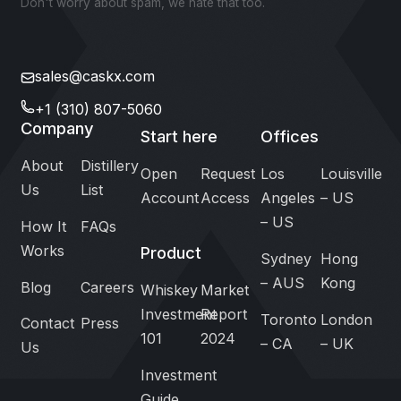
Don't worry about spam, we hate that too.
sales@caskx.com
+1 (310) 807-5060
Company
Start here
Offices
About
Distillery
Open
Request
Los
Louisville
Us
List
Account
Access
Angeles
– US
– US
How It
FAQs
Works
Product
Sydney
Hong
– AUS
Kong
Blog
Careers
Whiskey
Market
Investment
Report
Toronto
London
Contact
Press
101
2024
– CA
– UK
Us
Investment
Guide