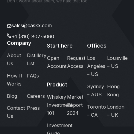
Don't worry about spam, we hate that too.
sales@caskx.com
+1 (310) 807-5060
Company
Start here
Offices
About
Distillery
Open
Request
Los
Louisville
Us
List
Account
Access
Angeles
– US
– US
How It
FAQs
Works
Product
Sydney
Hong
– AUS
Kong
Blog
Careers
Whiskey
Market
Investment
Report
Toronto
London
Contact
Press
101
2024
– CA
– UK
Us
Investment
Guide