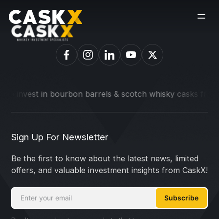
to invest in bourbon barrels & scotch whisky casks from lead
Sign Up For Newsletter
Be the first to know about the latest news, limited
offers, and valuable investment insights from CaskX!
Subscribe