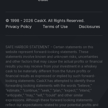
© 1998 - 2026 CaskX. All Rights Reserved.
Privacy Policy
Terms of Use
Disclosures
SAFE HARBOR STATEMENT – Certain statements on this
website represent forward-looking statements. These
statements involve known and unknown risks, uncertainties
and other factors that may cause the actual profits or financial
results you may receive from your investment in a whiskey
cask to be materially different from the future profits or
financial results as expressed or implied by such forward-
looking statements. CaskX has attempted to identify these
forwarding looking statements with the words “believe,”
“estimate,” “continue,” “seek,” “plan,” “expect,” “intend,”
“anticipate,” “may,” “will,” “could” and other similar
expressions. Although these forward looking statements
reflect our expectations related to your potential profits and