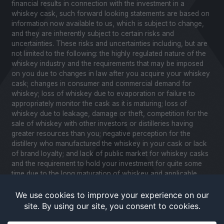
financial results in connection with the investment in a
whiskey cask, such forward looking statements are based on
information now available to us, which is subject to change,
and they are inherently subject to certain risks and
uncertainties. These risks and uncertainties including, but are
not limited to the following: the highly regulated nature of the
whiskey industry and the requirements that may be imposed
on you due to changes in law after you acquire your whiskey
cask; changes in consumer and commercial demand for
whiskey; loss of whiskey due to evaporation or failure to
appropriately monitor the cask as it is maturing; loss of
whiskey due to leakage, damage or theft, competition for the
sale of whiskey with other investors or distilleries having
greater resources than you; negative perception for the
distillery who manufactured the whiskey in your cask or lack
of brand loyalty; and lack of public market for whiskey casks
and the requirement to hold your investment for quite some
time due to the long maturation of whiskey and applicable
United States securities laws. Please review our Notice to
Investors and related Risk Factors for a further description of
these and other factors you should consider before making
an investment in whiskey casks. CaskX is under no obligation
to update any of the forward looking statements after the date