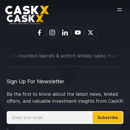
est in bourbon barrels & scotch whisky casks from leading d
Sign Up For Newsletter
Be the first to know about the latest news, limited
offers, and valuable investment insights from CaskX!
Subscribe