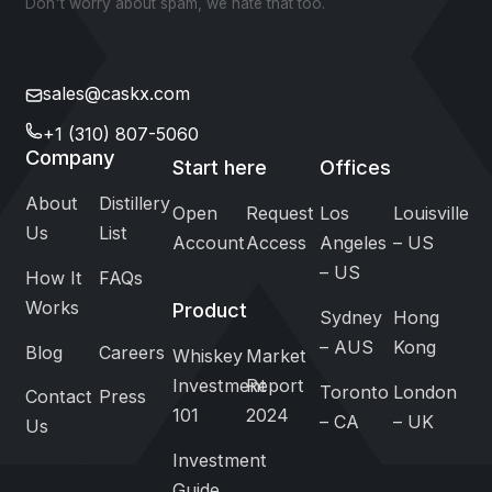
Don't worry about spam, we hate that too.
sales@caskx.com
+1 (310) 807-5060
Company
Start here
Offices
About
Distillery
Open
Request
Los
Louisville
Us
List
Account
Access
Angeles
– US
– US
How It
FAQs
Works
Product
Sydney
Hong
– AUS
Kong
Blog
Careers
Whiskey
Market
Investment
Report
Toronto
London
Contact
Press
101
2024
– CA
– UK
Us
Investment
Guide