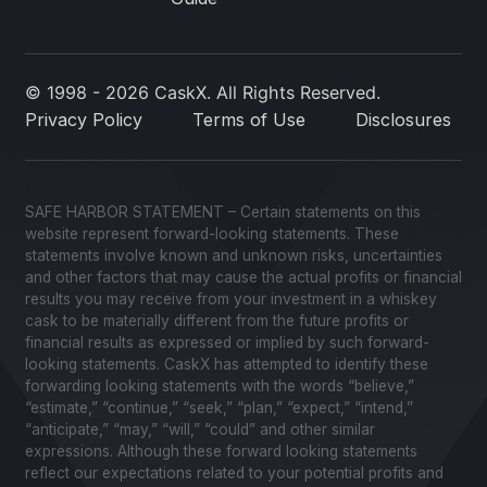
© 1998 - 2026 CaskX. All Rights Reserved.
Privacy Policy
Terms of Use
Disclosures
SAFE HARBOR STATEMENT – Certain statements on this
website represent forward-looking statements. These
statements involve known and unknown risks, uncertainties
and other factors that may cause the actual profits or financial
results you may receive from your investment in a whiskey
cask to be materially different from the future profits or
financial results as expressed or implied by such forward-
looking statements. CaskX has attempted to identify these
forwarding looking statements with the words “believe,”
“estimate,” “continue,” “seek,” “plan,” “expect,” “intend,”
“anticipate,” “may,” “will,” “could” and other similar
expressions. Although these forward looking statements
reflect our expectations related to your potential profits and