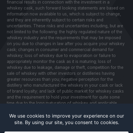
financial results in connection with the investment in a
whiskey cask, such forward looking statements are based on
information now available to us, which is subject to change,
and they are inherently subject to certain risks and
uncertainties. These risks and uncertainties including, but are
not limited to the following: the highly regulated nature of the
whiskey industry and the requirements that may be imposed
on you due to changes in law after you acquire your whiskey
cask; changes in consumer and commercial demand for
whiskey; loss of whiskey due to evaporation or failure to
appropriately monitor the cask as it is maturing; loss of
whiskey due to leakage, damage or theft, competition for the
sale of whiskey with other investors or distilleries having
greater resources than you; negative perception for the
distillery who manufactured the whiskey in your cask or lack
of brand loyalty; and lack of public market for whiskey casks
and the requirement to hold your investment for quite some
time due to the long maturation of whiskey and applicable
United States securities laws. Please review our Notice to
Investors and related Risk Factors for a further description of
these and other factors you should consider before making
an investment in whiskey casks. CaskX is under no obligation
to update any of the forward looking statements after the date