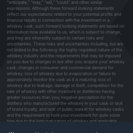
“anticipate,” “may,” “will,” “could” and other similar
expressions. Although these forward looking statements
reflect our expectations related to your potential profits and
financial results in connection with the investment in a
whiskey cask, such forward looking statements are based on
information now available to us, which is subject to change,
and they are inherently subject to certain risks and
uncertainties. These risks and uncertainties including, but are
not limited to the following: the highly regulated nature of the
whiskey industry and the requirements that may be imposed
on you due to changes in law after you acquire your whiskey
cask; changes in consumer and commercial demand for
whiskey; loss of whiskey due to evaporation or failure to
appropriately monitor the cask as it is maturing; loss of
whiskey due to leakage, damage or theft, competition for the
sale of whiskey with other investors or distilleries having
greater resources than you; negative perception for the
distillery who manufactured the whiskey in your cask or lack
of brand loyalty; and lack of public market for whiskey casks
and the requirement to hold your investment for quite some
time due to the long maturation of whiskey and applicable
United States securities laws. Please review our Notice to