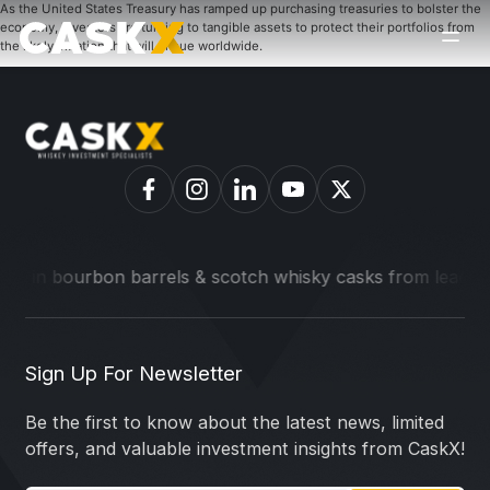
As the United States Treasury has ramped up purchasing treasuries to bolster the
economy, investors are turning to tangible assets to protect their portfolios from
the likely inflation that will ensue worldwide.
t in bourbon barrels & scotch whisky casks from leading dis
Sign Up For Newsletter
Be the first to know about the latest news, limited
offers, and valuable investment insights from CaskX!