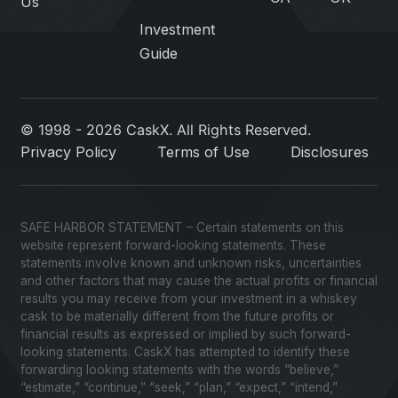
Us
Investment
Guide
© 1998 - 2026 CaskX. All Rights Reserved.
Privacy Policy
Terms of Use
Disclosures
SAFE HARBOR STATEMENT – Certain statements on this
website represent forward-looking statements. These
statements involve known and unknown risks, uncertainties
and other factors that may cause the actual profits or financial
results you may receive from your investment in a whiskey
cask to be materially different from the future profits or
financial results as expressed or implied by such forward-
looking statements. CaskX has attempted to identify these
forwarding looking statements with the words “believe,”
“estimate,” “continue,” “seek,” “plan,” “expect,” “intend,”