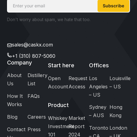
Subscribe
Don't worry about spam, we hate that too.
sales@caskx.com
+1 (310) 807-5060
Company
Start here
Offices
About
Distillery
Open
Request
Los
Louisville
Us
List
Account
Access
Angeles
– US
– US
How It
FAQs
Works
Product
Sydney
Hong
– AUS
Kong
Blog
Careers
Whiskey
Market
Investment
Report
Toronto
London
Contact
Press
101
2024
– CA
– UK