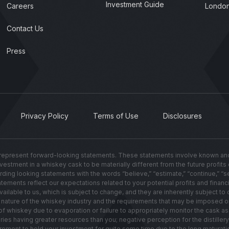
Investment Guide
Careers
London
Contact Us
Press
Privacy Policy
Terms of Use
Disclosures
present forward-looking statements. These statements involve known and u
investment in a whiskey cask to be materially different from the future profit
g looking statements with the words “believe,” “estimate,” “continue,” “seek,”
ements reflect our expectations related to your potential profits and financi
lable to us, which is subject to change, and they are inherently subject to c
ated nature of the whiskey industry and the requirements that may be imposed 
hiskey due to evaporation or failure to appropriately monitor the cask as i
leries having greater resources than you; negative perception for the distill
irement to hold your investment for quite some time due to the long maturati