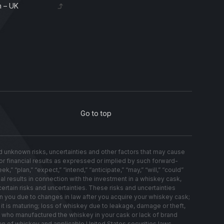
 – UK
Go to top
nknown risks, uncertainties and other factors that may cause
s or financial results as expressed or implied by such forward-
 “plan,” “expect,” “intend,” “anticipate,” “may,” “will,” “could”
al results in connection with the investment in a whiskey cask,
ertain risks and uncertainties. These risks and uncertainties
on you due to changes in law after you acquire your whiskey cask;
t is maturing; loss of whiskey due to leakage, damage or theft,
ery who manufactured the whiskey in your cask or lack of brand
on of whiskey and applicable United States securities laws.