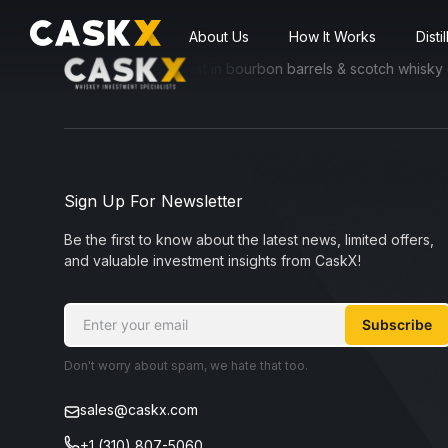
About Us
How It Works
Disti
ssible for everyone to invest in bourbon barrels & scotch whisky cask
Sign Up For Newsletter
Be the first to know about the latest news, limited offers,
and valuable investment insights from CaskX!
Subscribe
Don't worry about spam, we hate that too.
sales@caskx.com
+1 (310) 807-5060