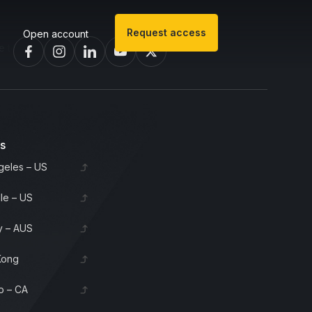
Request access
Open account
 invest in bourbon barrels & scotch whisky casks from leading distil
es
geles – US
lle – US
 – AUS
Kong
o – CA