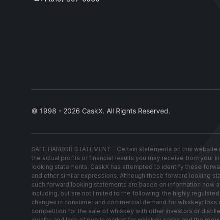
© 1998 - 2026 CaskX. All Rights Reserved.
SAFE HARBOR STATEMENT – Certain statements on this website re
the actual profits or financial results you may receive from your 
looking statements. CaskX has attempted to identify these forwardin
and other similar expressions. Although these forward looking stat
such forward looking statements are based on information now avai
including, but are not limited to the following: the highly regul
changes in consumer and commercial demand for whiskey; loss of w
competition for the sale of whiskey with other investors or distil
loyalty; and lack of public market for whiskey casks and the requ