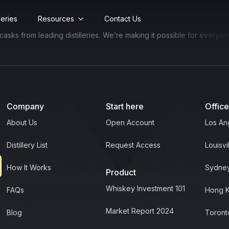
lleries
Resources
Contact Us
s from leading distilleries.
We’re making it possible for everyone to
Company
Start here
Offic
About Us
Open Account
Los An
Distillery List
Request Access
Louisvi
How It Works
Sydney
Product
Whiskey Investment 101
FAQs
Hong 
Market Report 2024
Blog
Toront