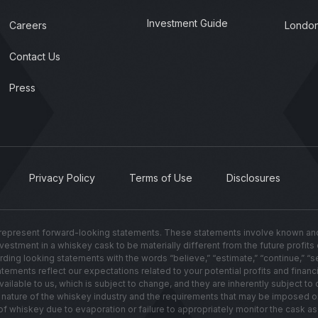
Investment Guide
Careers
London
Contact Us
Press
Privacy Policy
Terms of Use
Disclosures
present forward-looking statements. These statements involve known and u
investment in a whiskey cask to be materially different from the future profit
g looking statements with the words “believe,” “estimate,” “continue,” “seek,”
ements reflect our expectations related to your potential profits and financi
lable to us, which is subject to change, and they are inherently subject to c
ated nature of the whiskey industry and the requirements that may be imposed 
hiskey due to evaporation or failure to appropriately monitor the cask as i