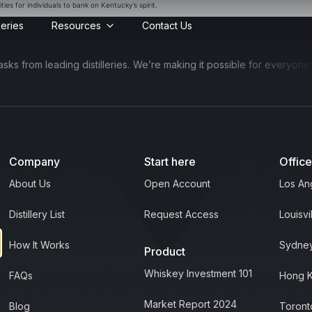
ies for individuals to bank on Kentucky’s spirit.
lleries
Resources
Contact Us
 from leading distilleries.
We’re making it possible for everyone to 
Company
Start here
Offic
About Us
Open Account
Los An
Distillery List
Request Access
Louisvi
How It Works
Sydney
Product
Whiskey Investment 101
FAQs
Hong 
Market Report 2024
Blog
Toront