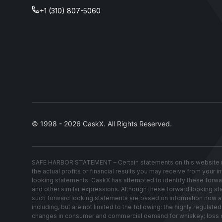
+1 (310) 807-5060
© 1998 - 2026 CaskX. All Rights Reserved.
SAFE HARBOR STATEMENT – Certain statements on this website re
the actual profits or financial results you may receive from your 
looking statements. CaskX has attempted to identify these forwardin
and other similar expressions. Although these forward looking stat
such forward looking statements are based on information now avai
including, but are not limited to the following: the highly regul
changes in consumer and commercial demand for whiskey; loss of w