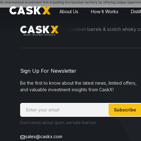
An international investment firm is busting into bourbon territory by offering unique opportunit
About Us
How It Works
Disti
sible for everyone to invest in bourbon barrels & scotch whisky casks
Sign Up For Newsletter
Be the first to know about the latest news, limited offers,
and valuable investment insights from CaskX!
Subscribe
Don't worry about spam, we hate that too.
sales@caskx.com