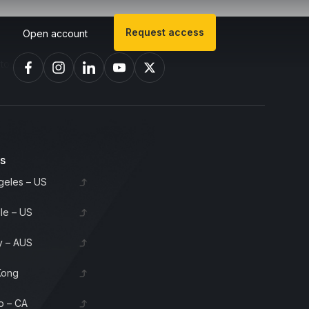
Request access
Open account
invest in bourbon barrels & scotch whisky casks from leading distille
es
geles – US
lle – US
 – AUS
Kong
o – CA