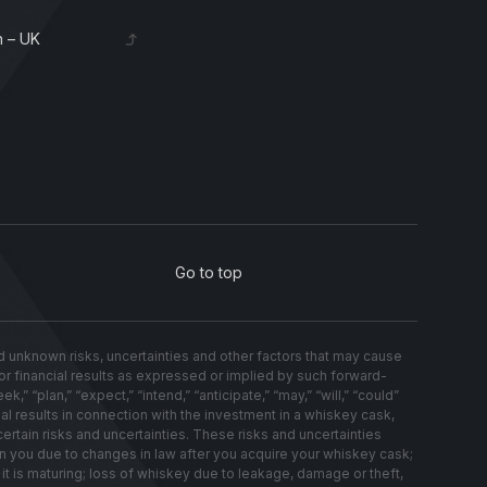
 – UK
Go to top
nknown risks, uncertainties and other factors that may cause
s or financial results as expressed or implied by such forward-
 “plan,” “expect,” “intend,” “anticipate,” “may,” “will,” “could”
al results in connection with the investment in a whiskey cask,
ertain risks and uncertainties. These risks and uncertainties
on you due to changes in law after you acquire your whiskey cask;
t is maturing; loss of whiskey due to leakage, damage or theft,