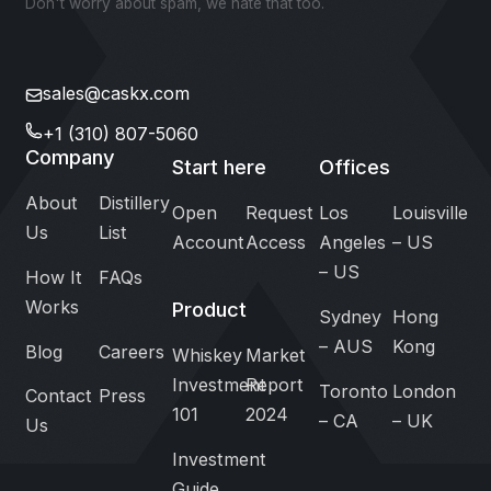
Don't worry about spam, we hate that too.
sales@caskx.com
+1 (310) 807-5060
Company
Start here
Offices
About
Distillery
Open
Request
Los
Louisville
Us
List
Account
Access
Angeles
– US
– US
How It
FAQs
Works
Product
Sydney
Hong
– AUS
Kong
Blog
Careers
Whiskey
Market
Investment
Report
Toronto
London
Contact
Press
101
2024
– CA
– UK
Us
Investment
Guide