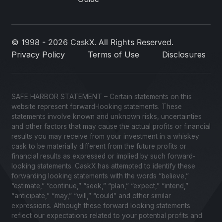
© 1998 - 2026 CaskX. All Rights Reserved.
Privacy Policy
Terms of Use
Disclosures
SAFE HARBOR STATEMENT – Certain statements on this
website represent forward-looking statements. These
statements involve known and unknown risks, uncertainties
and other factors that may cause the actual profits or financial
results you may receive from your investment in a whiskey
cask to be materially different from the future profits or
financial results as expressed or implied by such forward-
looking statements. CaskX has attempted to identify these
forwarding looking statements with the words “believe,”
“estimate,” “continue,” “seek,” “plan,” “expect,” “intend,”
“anticipate,” “may,” “will,” “could” and other similar
expressions. Although these forward looking statements
reflect our expectations related to your potential profits and