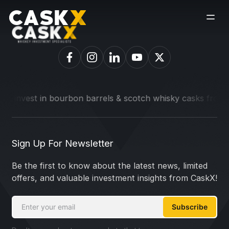
o invest in bourbon barrels & scotch whisky casks from leadi
Sign Up For Newsletter
Be the first to know about the latest news, limited
offers, and valuable investment insights from CaskX!
Subscribe