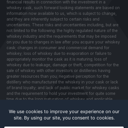
financial results in connection with the investment in a
whiskey cask, such forward looking statements are based on
information now available to us, which is subject to change,
and they are inherently subject to certain risks and
uncertainties. These risks and uncertainties including, but are
not limited to the following: the highly regulated nature of the
whiskey industry and the requirements that may be imposed
on you due to changes in law after you acquire your whiskey
cask; changes in consumer and commercial demand for
whiskey; loss of whiskey due to evaporation or failure to
appropriately monitor the cask as it is maturing; loss of
whiskey due to leakage, damage or theft, competition for the
sale of whiskey with other investors or distilleries having
greater resources than you; negative perception for the
distillery who manufactured the whiskey in your cask or lack
of brand loyalty; and lack of public market for whiskey casks
and the requirement to hold your investment for quite some
time due to the long maturation of whiskey and applicable
United States securities laws. Please review our Notice to
Investors and related Risk Factors for a further description of
these and other factors you should consider before making
an investment in whiskey casks. CaskX is under no obligation
to update any of the forward looking statements after the date