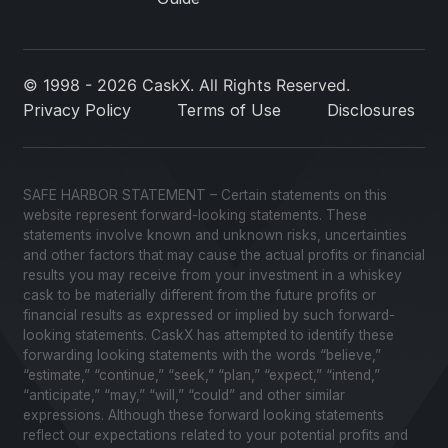
© 1998 - 2026 CaskX. All Rights Reserved.
Privacy Policy
Terms of Use
Disclosures
SAFE HARBOR STATEMENT – Certain statements on this
website represent forward-looking statements. These
statements involve known and unknown risks, uncertainties
and other factors that may cause the actual profits or financial
results you may receive from your investment in a whiskey
cask to be materially different from the future profits or
financial results as expressed or implied by such forward-
looking statements. CaskX has attempted to identify these
forwarding looking statements with the words “believe,”
“estimate,” “continue,” “seek,” “plan,” “expect,” “intend,”
“anticipate,” “may,” “will,” “could” and other similar
expressions. Although these forward looking statements
reflect our expectations related to your potential profits and