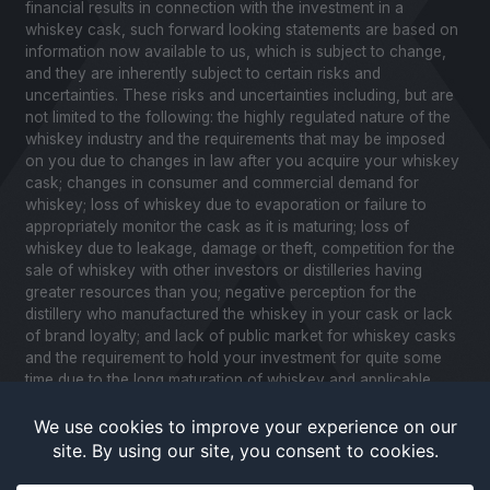
financial results in connection with the investment in a
whiskey cask, such forward looking statements are based on
information now available to us, which is subject to change,
and they are inherently subject to certain risks and
uncertainties. These risks and uncertainties including, but are
not limited to the following: the highly regulated nature of the
whiskey industry and the requirements that may be imposed
on you due to changes in law after you acquire your whiskey
cask; changes in consumer and commercial demand for
whiskey; loss of whiskey due to evaporation or failure to
appropriately monitor the cask as it is maturing; loss of
whiskey due to leakage, damage or theft, competition for the
sale of whiskey with other investors or distilleries having
greater resources than you; negative perception for the
distillery who manufactured the whiskey in your cask or lack
of brand loyalty; and lack of public market for whiskey casks
and the requirement to hold your investment for quite some
time due to the long maturation of whiskey and applicable
United States securities laws. Please review our Notice to
Investors and related Risk Factors for a further description of
these and other factors you should consider before making
an investment in whiskey casks. CaskX is under no obligation
to update any of the forward looking statements after the date