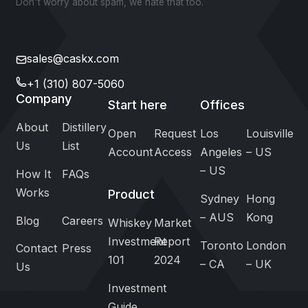
Don't worry about spam, we hate that too.
sales@caskx.com
+1 (310) 807-5060
Company
Start here
Offices
About
Distillery
Open
Request
Los
Louisville
Us
List
Account
Access
Angeles
– US
– US
How It
FAQs
Works
Product
Sydney
Hong
– AUS
Kong
Blog
Careers
Whiskey
Market
Investment
Report
Toronto
London
Contact
Press
101
2024
– CA
– UK
Us
Investment
Guide