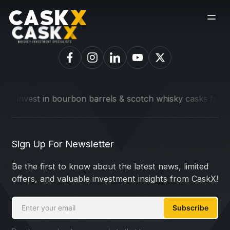
o invest in bourbon barrels & scotch whisky casks from lead
Sign Up For Newsletter
Be the first to know about the latest news, limited
offers, and valuable investment insights from CaskX!
Subscribe