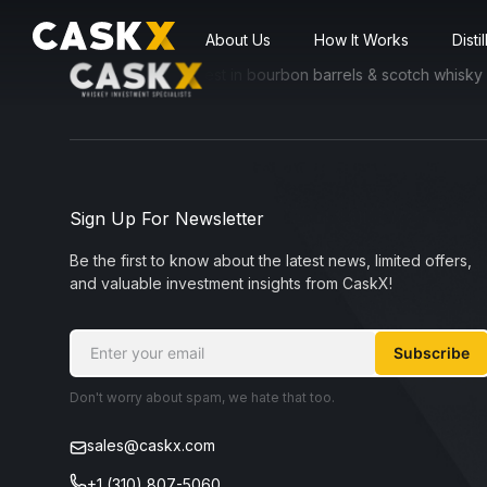
About Us
How It Works
Disti
ssible for everyone to invest in bourbon barrels & scotch whisky cask
Sign Up For Newsletter
Be the first to know about the latest news, limited offers,
and valuable investment insights from CaskX!
Subscribe
Don't worry about spam, we hate that too.
sales@caskx.com
+1 (310) 807-5060