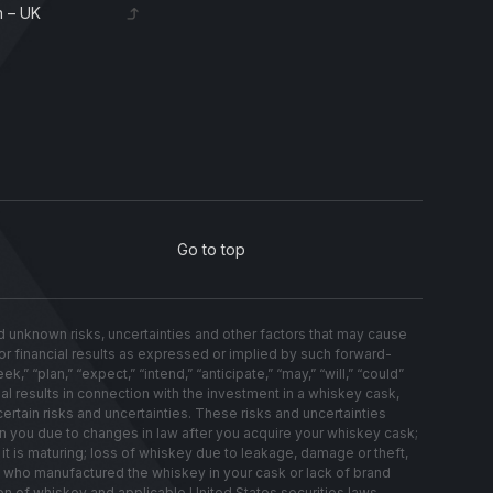
 – UK
Go to top
nknown risks, uncertainties and other factors that may cause
s or financial results as expressed or implied by such forward-
 “plan,” “expect,” “intend,” “anticipate,” “may,” “will,” “could”
al results in connection with the investment in a whiskey cask,
ertain risks and uncertainties. These risks and uncertainties
on you due to changes in law after you acquire your whiskey cask;
t is maturing; loss of whiskey due to leakage, damage or theft,
ery who manufactured the whiskey in your cask or lack of brand
on of whiskey and applicable United States securities laws.