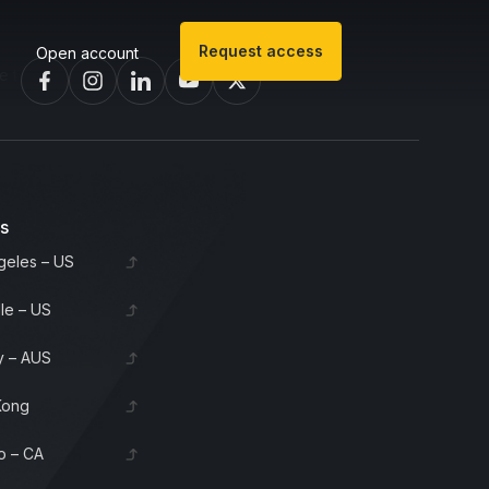
Request access
Open account
 invest in bourbon barrels & scotch whisky casks from leading distil
es
geles – US
lle – US
 – AUS
Kong
o – CA