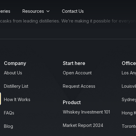
lleries
Resources
Contact Us
s from leading distilleries.
We’re making it possible for everyone to
Company
Start here
Offic
About Us
Open Account
Los An
Distillery List
Request Access
Louisvi
How It Works
Sydney
Product
Whiskey Investment 101
FAQs
Hong 
Market Report 2024
Blog
Toront