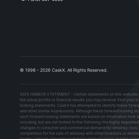
© 1998 - 2026 CaskX. All Rights Reserved.
SAFE HARBOR STATEMENT – Certain statements on this website re
the actual profits or financial results you may receive from your 
looking statements. CaskX has attempted to identify these forwardin
and other similar expressions. Although these forward looking stat
such forward looking statements are based on information now avai
including, but are not limited to the following: the highly regul
changes in consumer and commercial demand for whiskey; loss of w
competition for the sale of whiskey with other investors or distil
loyalty; and lack of public market for whiskey casks and the requ