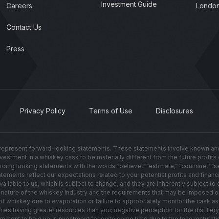
Investment Guide
Careers
London
Contact Us
Press
Privacy Policy
Terms of Use
Disclosures
present forward-looking statements. These statements involve known and u
investment in a whiskey cask to be materially different from the future profit
g looking statements with the words “believe,” “estimate,” “continue,” “seek,”
ements reflect our expectations related to your potential profits and financi
lable to us, which is subject to change, and they are inherently subject to c
ated nature of the whiskey industry and the requirements that may be imposed 
hiskey due to evaporation or failure to appropriately monitor the cask as i
leries having greater resources than you; negative perception for the distill
irement to hold your investment for quite some time due to the long maturati