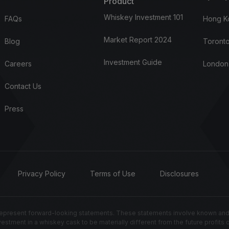
Product
Whiskey Investment 101
FAQs
Hong K
Market Report 2024
Blog
Toronto
Investment Guide
Careers
London
Contact Us
Press
Privacy Policy
Terms of Use
Disclosures
resent forward-looking statements. These statements involve known and un
nvestment in a whiskey cask to be materially different from the future profits