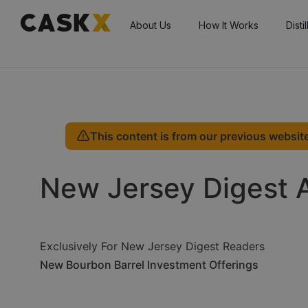
About Us
How It Works
Disti
This content is from our previous website
New Jersey Digest 
Exclusively For New Jersey Digest Readers
New Bourbon Barrel Investment Offerings