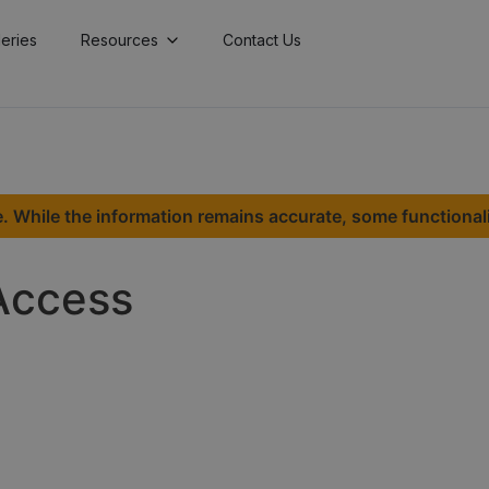
lleries
Resources
Contact Us
. While the information remains accurate, some functional
Access