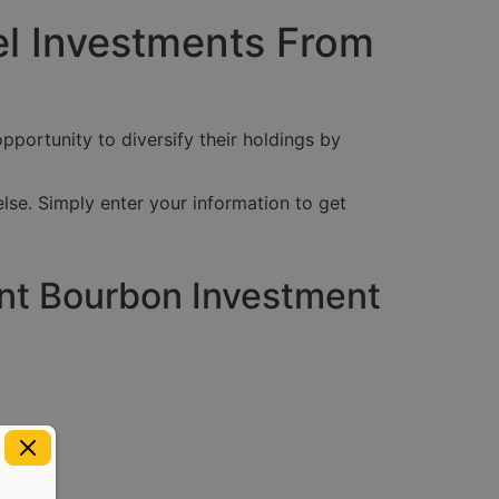
el Investments From
pportunity to diversify their holdings by
lse. Simply enter your information to get
ent Bourbon Investment