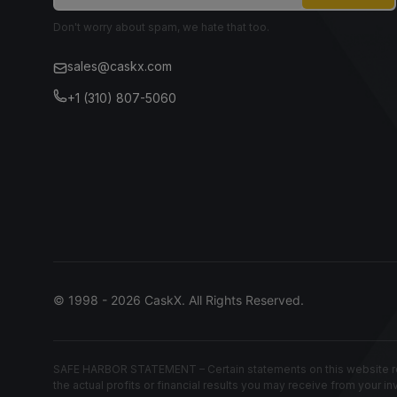
Don't worry about spam, we hate that too.
sales@caskx.com
+1 (310) 807-5060
© 1998 - 2026 CaskX. All Rights Reserved.
SAFE HARBOR STATEMENT – Certain statements on this website rep
the actual profits or financial results you may receive from your i