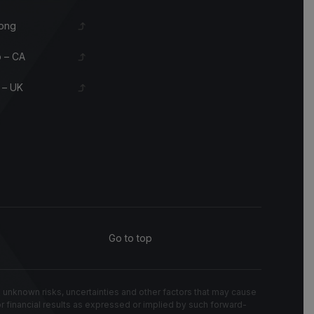
ong
 – CA
 – UK
Go to top
known risks, uncertainties and other factors that may cause
 or financial results as expressed or implied by such forward-