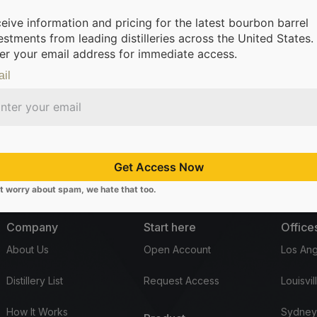
eive information and pricing for the latest bourbon barrel
estments from leading distilleries across the United States.
er your email address for immediate access.
il
om leading distilleries.
We’re making it possible for everyone to inv
Get Access Now
t worry about spam, we hate that too.
Company
Start here
Office
About Us
Open Account
Los Ang
Distillery List
Request Access
Louisvil
How It Works
Sydney