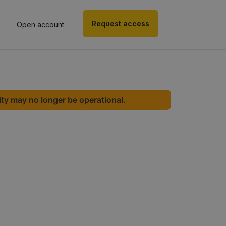
Request access
Open account
ity may no longer be operational.