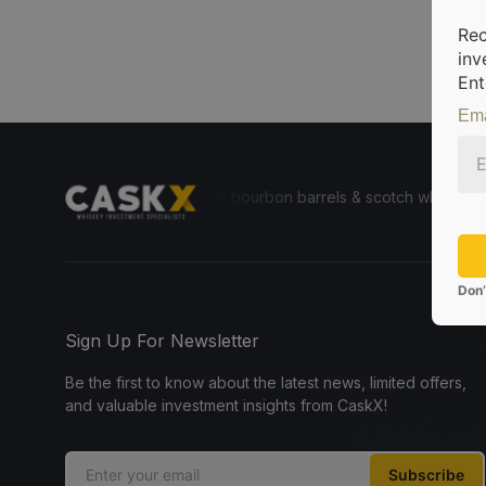
Rec
inv
Ent
Ema
le for everyone to invest in bourbon barrels & scotch whisky casks fr
Don’
Sign Up For Newsletter
Be the first to know about the latest news, limited offers,
and valuable investment insights from CaskX!
Subscribe