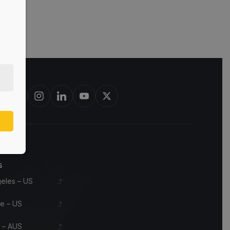
est in bourbon barrels & scotch whisky casks from leading distilleri
s
eles – US
le – US
 – AUS