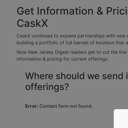
Get Information & Pri
CaskX
CaskX continues to expand partnerships with new dis
building a portfolio of full barrels of bourbon that 
Now New Jersey Digest readers get to cut the line 
information & pricing for current offerings.
Where should we send i
offerings?
Error:
Contact form not found.