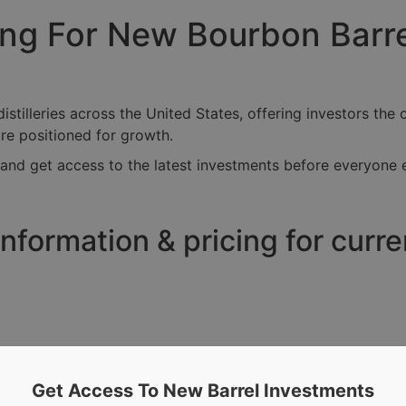
cing For New Bourbon Barr
tilleries across the United States, offering investors the o
are positioned for growth.
and get access to the latest investments before everyone e
nformation & pricing for curr
Get Access To New Barrel Investments