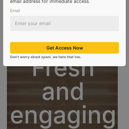
email address for immediate access.
Email
Get Access Now
Blog
Fresh
Don’t worry about spam, we hate that too.
and
engaging