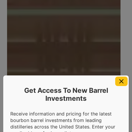
Get Access To New Barrel
Investments
Receive information and pricing for the latest
bourbon barrel investments from leading
distilleries across the United States. Enter your