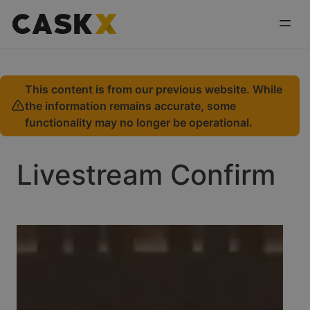
This content is from our previous website. While
the information remains accurate, some
functionality may no longer be operational.
Livestream Confirm