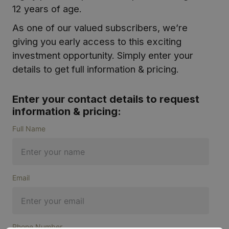
12 years of age.
As one of our valued subscribers, we’re
giving you early access to this exciting
investment opportunity. Simply enter your
details to get full information & pricing.
Enter your contact details to request
information & pricing:
Full Name
Email
Phone Number