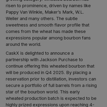
risen to prominence, driven by names like
Pappy Van Winkle, Maker’s Mark, W.L.
Weller and many others. The subtle
sweetness and smooth flavor profile that
comes from the wheat has made these
expressions popular among bourbon fans
around the world.
CaskX is delighted to announce a
partnership with Jackson Purchase to
continue offering this wheated bourbon that
will be produced in Q4 2025. By placing a
reservation prior to distillation, investors can
secure a portfolio of full barrels from a rising
star of the bourbon world. This early
wheated production batch is expected to be
highly prized expressions upon reaching 4-