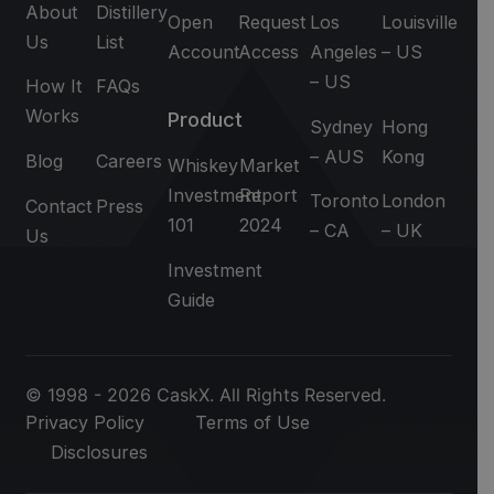
About
Distillery
Open
Request
Los
Louisville
Us
List
Account
Access
Angeles
– US
– US
How It
FAQs
Works
Product
Sydney
Hong
– AUS
Kong
Blog
Careers
Whiskey
Market
Investment
Report
Toronto
London
Contact
Press
101
2024
– CA
– UK
Us
Investment
Guide
© 1998 - 2026 CaskX. All Rights Reserved.
Privacy Policy
Terms of Use
Disclosures