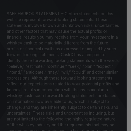
SAFE HARBOR STATEMENT – Certain statements on this
website represent forward-looking statements. These
statements involve known and unknown risks, uncertainties
and other factors that may cause the actual profits or
financial results you may receive from your investment in a
whiskey cask to be materially different from the future
profits or financial results as expressed or implied by such
forward-looking statements. CaskX has attempted to
identify these forwarding looking statements with the words
“believe,” “estimate,” “continue,” “seek,” “plan,” “expect,”
“intend,” “anticipate,” “may,” “will,” “could” and other similar
expressions. Although these forward looking statements
reflect our expectations related to your potential profits and
financial results in connection with the investment in a
whiskey cask, such forward looking statements are based
on information now available to us, which is subject to
change, and they are inherently subject to certain risks and
uncertainties. These risks and uncertainties including, but
are not limited to the following: the highly regulated nature
of the whiskey industry and the requirements that may be
imposed on you due to changes in law after you acquire