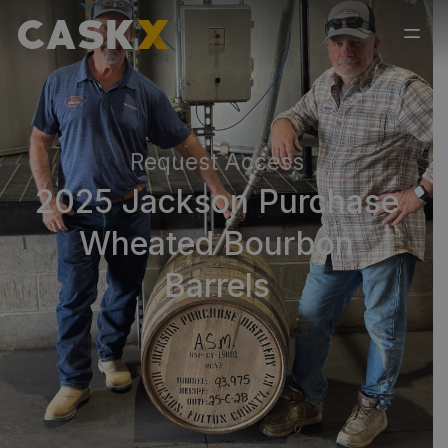
Request Access
2025 Jackson Purchase
Wheated Bourbon
Barrels