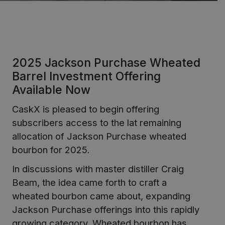
2025 Jackson Purchase Wheated
Barrel Investment Offering
Available Now
CaskX is pleased to begin offering
subscribers access to the lat remaining
allocation of Jackson Purchase wheated
bourbon for 2025.
In discussions with master distiller Craig
Beam, the idea came forth to craft a
wheated bourbon came about, expanding
Jackson Purchase offerings into this rapidly
growing category. Wheated bourbon has