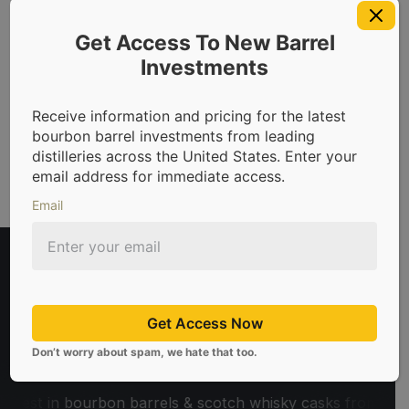
Get Access To New Barrel
Investments
Request Access Now
Receive information and pricing for the latest
bourbon barrel investments from leading
distilleries across the United States. Enter your
email address for immediate access.
Email
Get Access Now
Don’t worry about spam, we hate that too.
in bourbon barrels & scotch whisky casks from leading distil