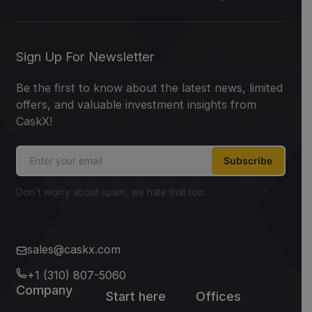
Sign Up For Newsletter
Be the first to know about the latest news, limited
offers, and valuable investment insights from
CaskX!
Subscribe
Don't worry about spam, we hate that too.
sales@caskx.com
+1 (310) 807-5060
Company
Start here
Offices