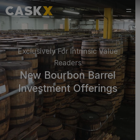
Exclusively For Intrinsic Value
Readers
New Bourbon Barrel
Investment Offerings