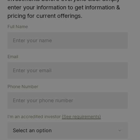
enter your information to get information &
pricing for current offerings.
Full Name
Email
Phone Number
I'm an accredited investor
(See requirements)