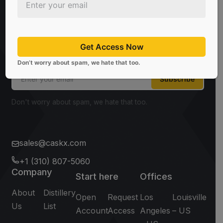
Sign Up For Newsletter
Be the first to know about the latest news, limited
offers, and valuable investment insights from
Get Access Now
CaskX!
Don’t worry about spam, we hate that too.
Subscribe
Don't worry about spam, we hate that too.
sales@caskx.com
+1 (310) 807-5060
Company
Start here
Offices
About
Distillery
Open
Request
Los
Louisville
Us
List
Account
Access
Angeles
– US