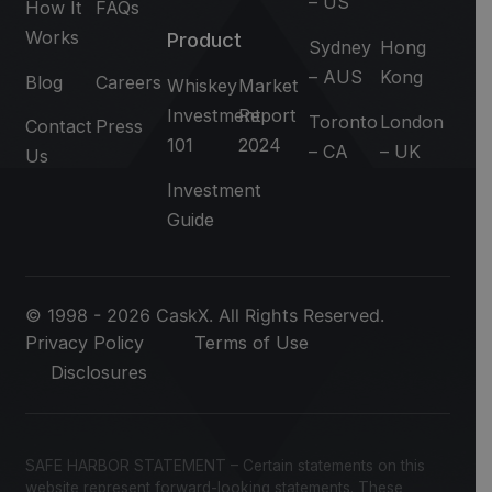
– US
How It
FAQs
Works
Product
Sydney
Hong
– AUS
Kong
Blog
Careers
Whiskey
Market
Investment
Report
Toronto
London
Contact
Press
101
2024
– CA
– UK
Us
Investment
Guide
© 1998 - 2026 CaskX. All Rights Reserved.
Privacy Policy
Terms of Use
Disclosures
SAFE HARBOR STATEMENT – Certain statements on this
website represent forward-looking statements. These