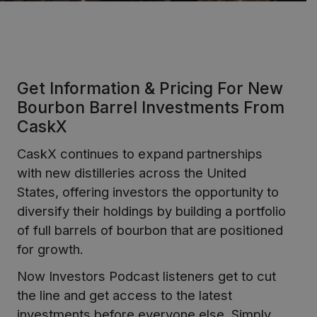
Get Information & Pricing For New
Bourbon Barrel Investments From
CaskX
CaskX continues to expand partnerships
with new distilleries across the United
States, offering investors the opportunity to
diversify their holdings by building a portfolio
of full barrels of bourbon that are positioned
for growth.
Now Investors Podcast listeners get to cut
the line and get access to the latest
investments before everyone else. Simply