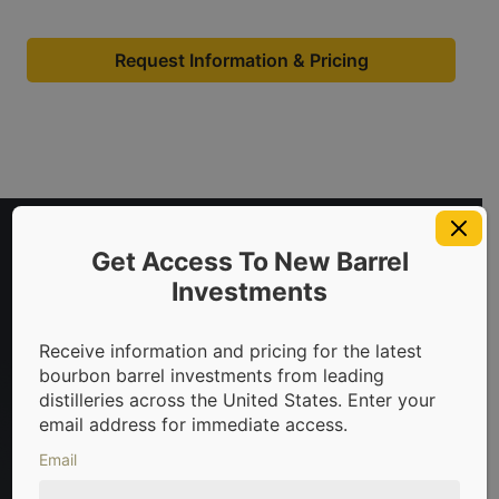
Request Information & Pricing
Get Access To New Barrel
Investments
Receive information and pricing for the latest
bourbon barrel investments from leading
distilleries across the United States. Enter your
 in bourbon barrels & scotch whisky casks from leading dist
email address for immediate access.
Email