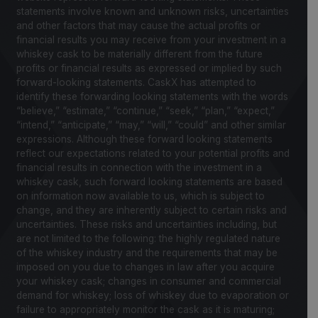
statements involve known and unknown risks, uncertainties
and other factors that may cause the actual profits or
financial results you may receive from your investment in a
whiskey cask to be materially different from the future
profits or financial results as expressed or implied by such
forward-looking statements. CaskX has attempted to
identify these forwarding looking statements with the words
“believe,” “estimate,” “continue,” “seek,” “plan,” “expect,”
“intend,” “anticipate,” “may,” “will,” “could” and other similar
expressions. Although these forward looking statements
reflect our expectations related to your potential profits and
financial results in connection with the investment in a
whiskey cask, such forward looking statements are based
on information now available to us, which is subject to
change, and they are inherently subject to certain risks and
uncertainties. These risks and uncertainties including, but
are not limited to the following: the highly regulated nature
of the whiskey industry and the requirements that may be
imposed on you due to changes in law after you acquire
your whiskey cask; changes in consumer and commercial
demand for whiskey; loss of whiskey due to evaporation or
failure to appropriately monitor the cask as it is maturing;