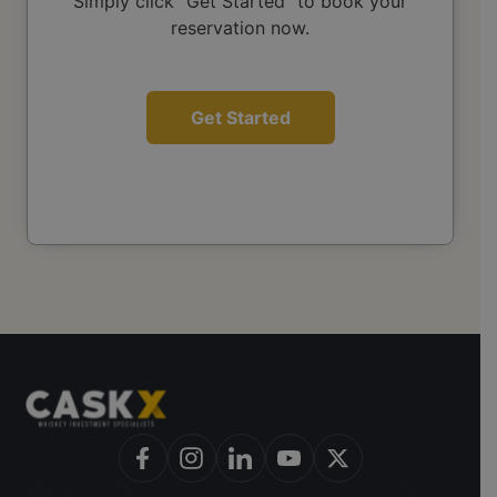
Simply click "Get Started" to book your
reservation now.
Get Started