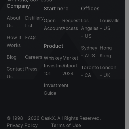
Company
Start here
Offices
About
Distillery
Open
Request
Los
Louisville
Us
List
Account
Access
Angeles
– US
– US
How It
FAQs
Works
Product
Sydney
Hong
– AUS
Kong
Blog
Careers
Whiskey
Market
Investment
Report
Toronto
London
Contact
Press
101
2024
– CA
– UK
Us
Investment
Guide
© 1998 - 2026 CaskX. All Rights Reserved.
Privacy Policy
Terms of Use