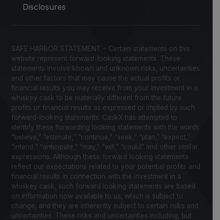
Disclosures
SAFE HARBOR STATEMENT – Certain statements on this
website represent forward-looking statements. These
statements involve known and unknown risks, uncertainties
and other factors that may cause the actual profits or
financial results you may receive from your investment in a
whiskey cask to be materially different from the future
profits or financial results as expressed or implied by such
forward-looking statements. CaskX has attempted to
identify these forwarding looking statements with the words
“believe,” “estimate,” “continue,” “seek,” “plan,” “expect,”
“intend,” “anticipate,” “may,” “will,” “could” and other similar
expressions. Although these forward looking statements
reflect our expectations related to your potential profits and
financial results in connection with the investment in a
whiskey cask, such forward looking statements are based
on information now available to us, which is subject to
change, and they are inherently subject to certain risks and
uncertainties. These risks and uncertainties including, but