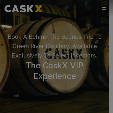
Book A Behind The Scenes Trip To
Green River Distillery. Available
Exclusively To Select Investors.
The CaskX VIP
Experience