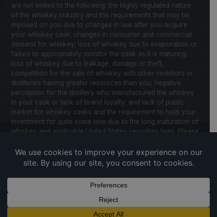
are not limited to the following: the highly regulated nature
of the whiskey industry and the requirements that may be
imposed on you due to changes in law after you acquire
your whiskey cask; changes in consumer and commercial
demand for whiskey; loss of whiskey due to evaporation or
failure to appropriately monitor the cask as it is maturing;
loss of whiskey due to leakage, damage or theft,
competition for the sale of whiskey with other investors or
distilleries having greater resources than you; negative
perception for the distillery who manufactured the whiskey
in your cask or lack of brand loyalty; and lack of public
market for whiskey casks and the requirement to hold your
investment for quite some time due to the long maturation of
whiskey and applicable United States securities laws. Please
review our Notice to Investors and related Risk Factors for
a further description of these and other factors you should
consider before making an investment in whiskey casks.
CaskX is under no obligation to update any of the forward
looking statements after the date of publication for this
website and associated documents to conform such
statements to new information.