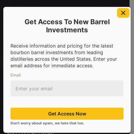
bourbon barrels & scotch whisky casks from leading distiller
Get Access To New Barrel
Investments
Sign Up For Newsletter
Receive information and pricing for the latest
bourbon barrel investments from leading
Be the first to know about the latest news, limited
distilleries across the United States. Enter your
offers, and valuable investment insights from
email address for immediate access.
CaskX!
Email
Subscribe
Don't worry about spam, we hate that too.
Get Access Now
sales@caskx.com
Don’t worry about spam, we hate that too.
+1 (310) 807-5060