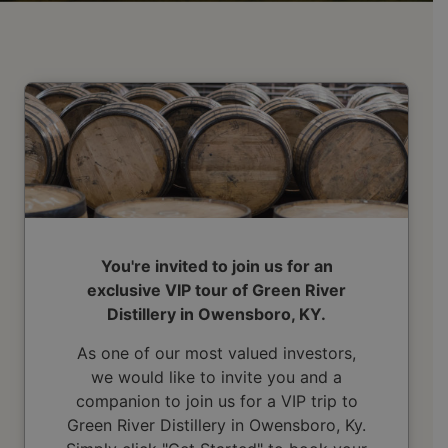
You're invited to join us for an
exclusive VIP tour of Green River
Distillery in Owensboro, KY.
As one of our most valued investors,
we would like to invite you and a
companion to join us for a VIP trip to
Green River Distillery in Owensboro, Ky.