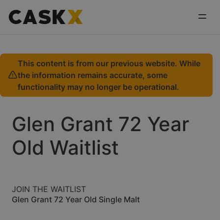
This content is from our previous website. While
the information remains accurate, some
functionality may no longer be operational.
Glen Grant 72 Year
Old Waitlist
JOIN THE WAITLIST
Glen Grant 72 Year Old Single Malt