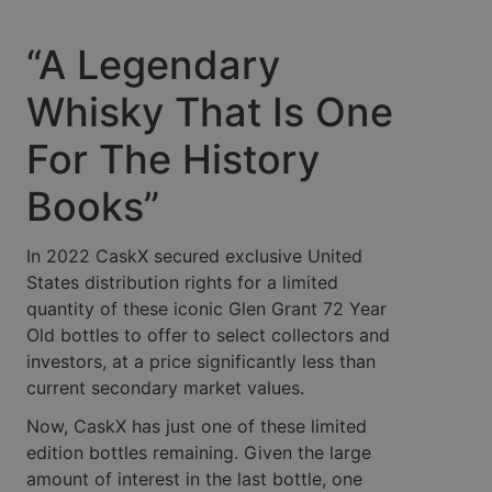
“A Legendary
Whisky That Is One
For The History
Books”
In 2022 CaskX secured exclusive United
States distribution rights for a limited
quantity of these iconic Glen Grant 72 Year
Old bottles to offer to select collectors and
investors, at a price significantly less than
current secondary market values.
Now, CaskX has just one of these limited
edition bottles remaining. Given the large
amount of interest in the last bottle, one