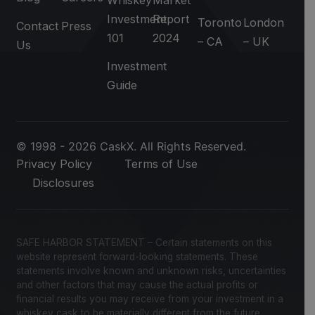
Investment
Report
Toronto
London
Contact
Press
101
2024
– CA
– UK
Us
Investment
Guide
© 1998 - 2026 CaskX. All Rights Reserved.
Privacy Policy
Terms of Use
Disclosures
SAFE HARBOR STATEMENT – Certain statements on this
website represent forward-looking statements. These
statements involve known and unknown risks, uncertainties
and other factors that may cause the actual profits or
financial results you may receive from your investment in a
whiskey cask to be materially different from the future