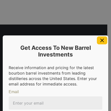
Get Access To New Barrel
Investments
Receive information and pricing for the latest
invest in bourbon barrels & scotch whisky casks from leadin
bourbon barrel investments from leading
distilleries across the United States. Enter your
email address for immediate access.
Email
Sign Up For Newsletter
Be the first to know about the latest news, limited
offers, and valuable investment insights from