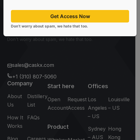
CaskX!
Get Access Now
Subscribe
Don’t worry about spam, we hate that too.
Don't worry about spam, we hate that too.
sales@caskx.com
+1 (310) 807-5060
Company
Start here
Offices
About
Distillery
Open
Request
Los
Louisville
Us
List
Account
Access
Angeles
– US
– US
How It
FAQs
Works
Product
Sydney
Hong
– AUS
Kong
Blog
Careers
Whiskey
Market