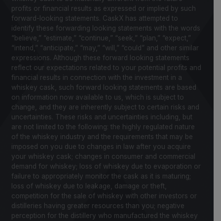
profits or financial results as expressed or implied by such
forward-looking statements. CaskX has attempted to
identify these forwarding looking statements with the words
“believe,” “estimate,” “continue,” “seek,” “plan,” “expect,”
“intend,” “anticipate,” “may,” “will,” “could” and other similar
expressions. Although these forward looking statements
reflect our expectations related to your potential profits and
financial results in connection with the investment in a
whiskey cask, such forward looking statements are based
on information now available to us, which is subject to
change, and they are inherently subject to certain risks and
uncertainties. These risks and uncertainties including, but
are not limited to the following: the highly regulated nature
of the whiskey industry and the requirements that may be
imposed on you due to changes in law after you acquire
your whiskey cask; changes in consumer and commercial
demand for whiskey; loss of whiskey due to evaporation or
failure to appropriately monitor the cask as it is maturing;
loss of whiskey due to leakage, damage or theft,
competition for the sale of whiskey with other investors or
distilleries having greater resources than you; negative
perception for the distillery who manufactured the whiskey