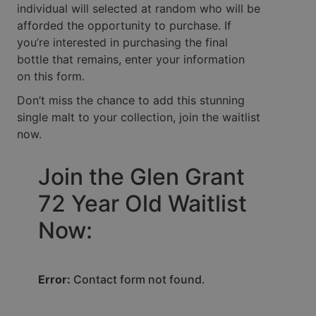
individual will selected at random who will be
afforded the opportunity to purchase. If
you’re interested in purchasing the final
bottle that remains, enter your information
on this form.
Don’t miss the chance to add this stunning
single malt to your collection, join the waitlist
now.
Join the Glen Grant
72 Year Old Waitlist
Now:
Error:
Contact form not found.