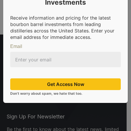
Investments
Receive information and pricing for the latest
bourbon barrel investments from leading
distilleries across the United States. Enter your
email address for immediate access.
Email
Get Access Now
t in bourbon barrels & scotch whisky casks from leading dis
Don’t worry about spam, we hate that too.
Sign Up For Newsletter
Be the first to know about the latest news, limited