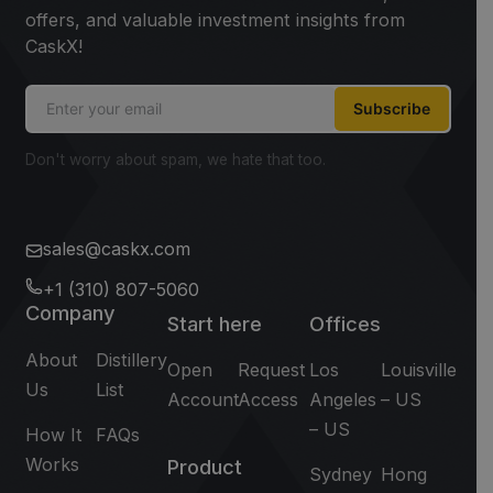
offers, and valuable investment insights from
CaskX!
Subscribe
Don't worry about spam, we hate that too.
sales@caskx.com
+1 (310) 807-5060
Company
Start here
Offices
About
Distillery
Open
Request
Los
Louisville
Us
List
Account
Access
Angeles
– US
– US
How It
FAQs
Works
Product
Sydney
Hong