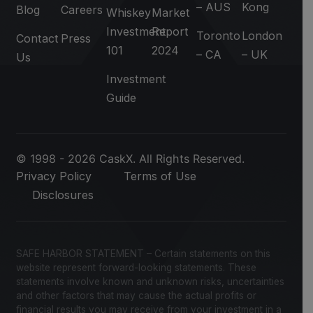
– AUS
Kong
Blog
Careers
Whiskey
Market
Investment
Report
Toronto
London
Contact
Press
101
2024
– CA
– UK
Us
Investment
Guide
© 1998 - 2026 CaskX. All Rights Reserved.
Privacy Policy
Terms of Use
Disclosures
SAFE HARBOR STATEMENT – Certain statements on this
website represent forward-looking statements. These
statements involve known and unknown risks, uncertainties
and other factors that may cause the actual profits or
financial results you may receive from your investment in a