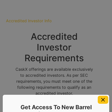
Accredited Investor Info
Accredited
Investor
Requirements
CaskX offerings are available exclusively
to accredited investors. As per SEC
requirements, you must meet one of the
following requirements to qualify as an
accredited investor.
Get Access To New Barrel