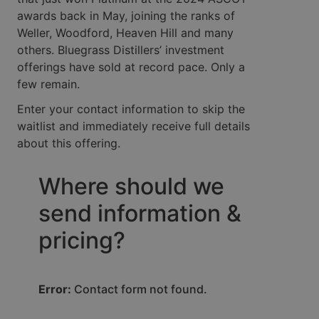
awards back in May, joining the ranks of
Weller, Woodford, Heaven Hill and many
others. Bluegrass Distillers’ investment
offerings have sold at record pace. Only a
few remain.
Enter your contact information to skip the
waitlist and immediately receive full details
about this offering.
Where should we
send information &
pricing?
Error:
Contact form not found.