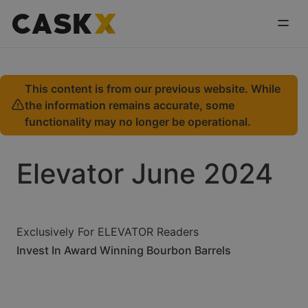
This content is from our previous website. While
the information remains accurate, some
functionality may no longer be operational.
Elevator June 2024
Exclusively For ELEVATOR Readers
Invest In Award Winning Bourbon Barrels