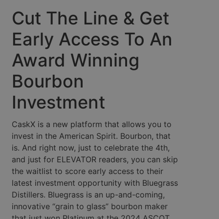
Cut The Line & Get
Early Access To An
Award Winning
Bourbon
Investment
CaskX is a new platform that allows you to
invest in the American Spirit. Bourbon, that
is. And right now, just to celebrate the 4th,
and just for ELEVATOR readers, you can skip
the waitlist to score early access to their
latest investment opportunity with Bluegrass
Distillers. Bluegrass is an up-and-coming,
innovative “grain to glass” bourbon maker
that just won Platinum at the 2024 ASCOT