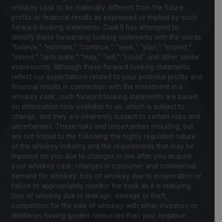
whiskey cask to be materially different from the future
profits or financial results as expressed or implied by such
forward-looking statements. CaskX has attempted to
identify these forwarding looking statements with the words
“believe,” “estimate,” “continue,” “seek,” “plan,” “expect,”
“intend,” “anticipate,” “may,” “will,” “could” and other similar
expressions. Although these forward looking statements
reflect our expectations related to your potential profits and
financial results in connection with the investment in a
whiskey cask, such forward looking statements are based
on information now available to us, which is subject to
change, and they are inherently subject to certain risks and
uncertainties. These risks and uncertainties including, but
are not limited to the following: the highly regulated nature
of the whiskey industry and the requirements that may be
imposed on you due to changes in law after you acquire
your whiskey cask; changes in consumer and commercial
demand for whiskey; loss of whiskey due to evaporation or
failure to appropriately monitor the cask as it is maturing;
loss of whiskey due to leakage, damage or theft,
competition for the sale of whiskey with other investors or
distilleries having greater resources than you; negative